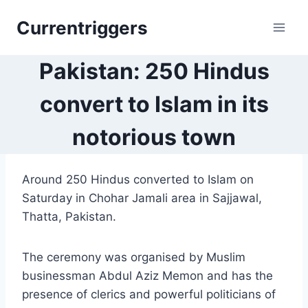
Skip
Currentriggers
to
content
Pakistan: 250 Hindus
convert to Islam in its
notorious town
Around 250 Hindus converted to Islam on
Saturday in Chohar Jamali area in Sajjawal,
Thatta, Pakistan.
The ceremony was organised by Muslim
businessman Abdul Aziz Memon and has the
presence of clerics and powerful politicians of