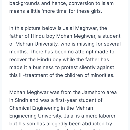
backgrounds and hence, conversion to Islam
means a little ‘more time’ for these girls.
In this picture below is Jalal Meghwar, the
father of Hindu boy Mohan Meghwar, a student
of Mehran University, who is missing for several
months. There has been no attempt made to
recover the Hindu boy while the father has
made it a business to protest silently against
this ill-treatment of the children of minorities.
Mohan Meghwar was from the Jamshoro area
in Sindh and was a first-year student of
Chemical Engineering in the Mehran
Engineering University. Jalal is a mere laborer
but his son has allegedly been abducted by