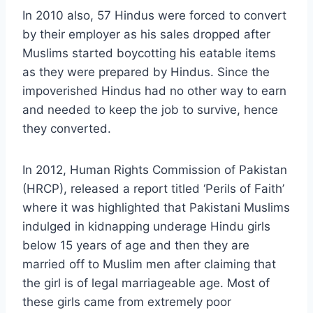
In 2010 also, 57 Hindus were forced to convert
by their employer as his sales dropped after
Muslims started boycotting his eatable items
as they were prepared by Hindus. Since the
impoverished Hindus had no other way to earn
and needed to keep the job to survive, hence
they converted.
In 2012, Human Rights Commission of Pakistan
(HRCP), released a report titled ‘Perils of Faith’
where it was highlighted that Pakistani Muslims
indulged in kidnapping underage Hindu girls
below 15 years of age and then they are
married off to Muslim men after claiming that
the girl is of legal marriageable age. Most of
these girls came from extremely poor