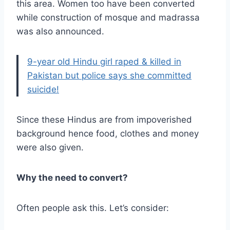
this area. Women too have been converted
while construction of mosque and madrassa
was also announced.
9-year old Hindu girl raped & killed in
Pakistan but police says she committed
suicide!
Since these Hindus are from impoverished
background hence food, clothes and money
were also given.
Why the need to convert?
Often people ask this. Let’s consider: