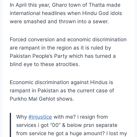
In April this year, Gharo town of Thatta made
international headlines when Hindu God idols
were smashed and thrown into a sewer.
Forced conversion and economic discrimination
are rampant in the region as it is ruled by
Pakistan People’s Party which has turned a
blind eye to these atrocities.
Economic discrimination against Hindus is
rampant in Pakistan as the current case of
Purkho Mal Gehlot shows.
Why
#injustice
with me? i resign from
services i got “00” & below prsn separate
from service he got a huge amount? I lost my