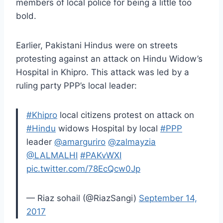
members of local police for being a little too
bold.
Earlier, Pakistani Hindus were on streets
protesting against an attack on Hindu Widow’s
Hospital in Khipro. This attack was led by a
ruling party PPP’s local leader:
#Khipro
local citizens protest on attack on
#Hindu
widows Hospital by local
#PPP
leader
@amarguriro
@zalmayzia
@LALMALHI
#PAKvWXI
pic.twitter.com/78EcQcw0Jp
— Riaz sohail (@RiazSangi)
September 14,
2017