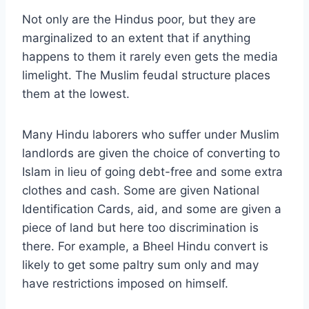
Not only are the Hindus poor, but they are
marginalized to an extent that if anything
happens to them it rarely even gets the media
limelight. The Muslim feudal structure places
them at the lowest.
Many Hindu laborers who suffer under Muslim
landlords are given the choice of converting to
Islam in lieu of going debt-free and some extra
clothes and cash. Some are given National
Identification Cards, aid, and some are given a
piece of land but here too discrimination is
there. For example, a Bheel Hindu convert is
likely to get some paltry sum only and may
have restrictions imposed on himself.