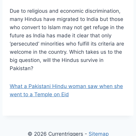
Due to religious and economic discrimination,
many Hindus have migrated to India but those
who convert to Islam may not get refuge in the
future as India has made it clear that only
‘persecuted’ minorities who fulfill its criteria are
welcome in the country. Which takes us to the
big question, will the Hindus survive in
Pakistan?
What a Pakistani Hindu woman saw when she
went to a Temple on Eid
© 2026 Currentriggers -
Sitemap