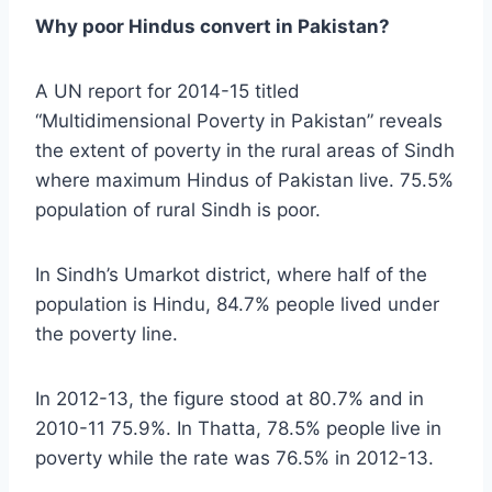
Why poor Hindus convert in Pakistan?
A UN report for 2014-15 titled
“Multidimensional Poverty in Pakistan” reveals
the extent of poverty in the rural areas of Sindh
where maximum Hindus of Pakistan live. 75.5%
population of rural Sindh is poor.
In Sindh’s Umarkot district, where half of the
population is Hindu, 84.7% people lived under
the poverty line.
In 2012-13, the figure stood at 80.7% and in
2010-11 75.9%. In Thatta, 78.5% people live in
poverty while the rate was 76.5% in 2012-13.