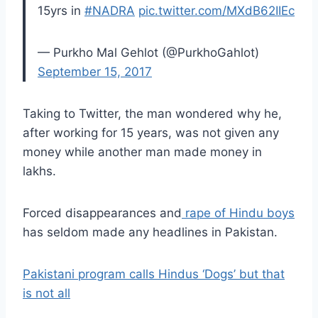
15yrs in
#NADRA
pic.twitter.com/MXdB62IIEc
— Purkho Mal Gehlot (@PurkhoGahlot)
September 15, 2017
Taking to Twitter, the man wondered why he,
after working for 15 years, was not given any
money while another man made money in
lakhs.
Forced disappearances and
rape of Hindu boys
has seldom made any headlines in Pakistan.
Pakistani program calls Hindus ‘Dogs’ but that
is not all