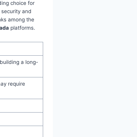
ing choice for
 security and
anks among the
nada
platforms.
 building a long-
ay require