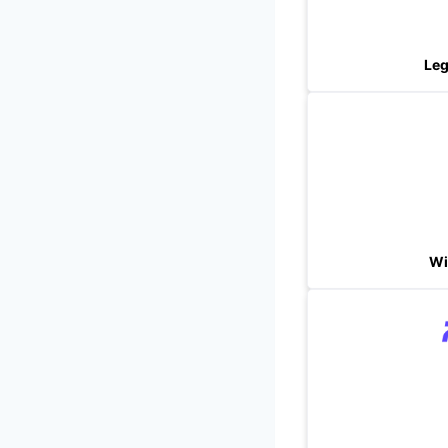
Leg
Wi