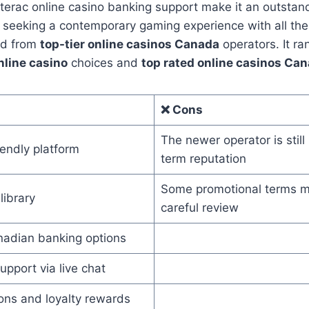
erac online casino banking support make it an outstand
 seeking a contemporary gaming experience with all the
ted from
top-tier online casinos Canada
operators. It r
nline casino
choices and
top rated online casinos Ca
❌
Cons
The newer operator is still
endly platform
term reputation
Some promotional terms m
library
careful review
nadian banking options
pport via live chat
ons and loyalty rewards