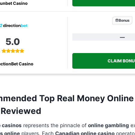
unbet Casino
Bonus
—
5.0
CLAIM BONU
ectionBet Casino
mended Top Real Money Online
 Reviewed
ne casinos
represents the pinnacle of
online gambling
ex
s online
players. Each
Canadian online casino
operato