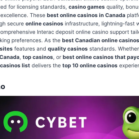
ted for licensing standards,
casino games
quality, bonu
 excellence. These
best online casinos in Canada
platf
ugh secure
online casinos
infrastructure, lightning-fast
omprehensive Interac deposit online casino support tailo
king preferences. As the
best Canadian online casino
sites
features and
quality casinos
standards. Whether 
 Canada
,
top casinos
, or
best online casinos that pay
casinos list
delivers the
top 10 online casinos
experie
no