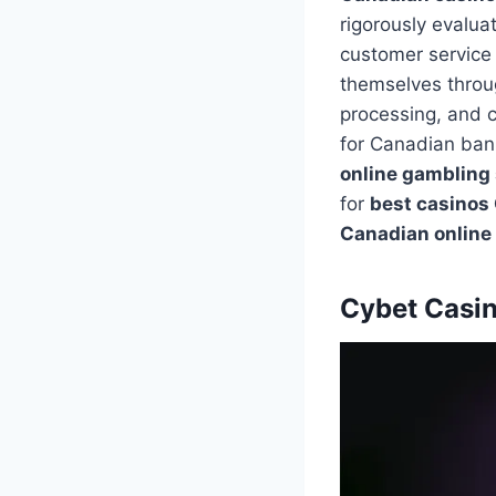
rigorously evalua
customer service
themselves thro
processing, and c
for Canadian ban
online gambling 
for
best casinos
Canadian online 
Cybet Casi