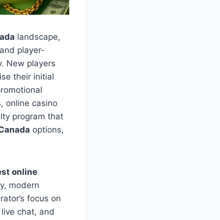
nada
landscape,
and player-
ty. New players
 their initial
promotional
, online casino
lty program that
 Canada
options,
st online
ty, modern
rator’s focus on
live chat, and