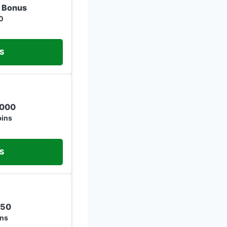
 Bonus
0
S
,000
pins
S
750
ins