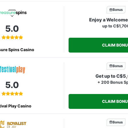
Bonus
Enjoy a Welcome
5.0
up to C$1,70
CLAIM BONU
sure Spins Casino
Bonus
Get up to C$5
5.0
+ 200 Bonus S
CLAIM BONU
tival Play Casino
Bonus