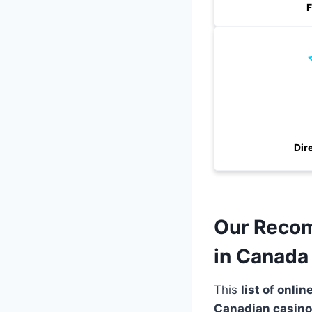
F
Dir
Our Recom
in Canada
This
list of onli
Canadian casino