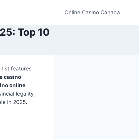
Online Casino Canada
25: Top 10
list features
e casino
ino online
ncial legality,
ble in 2025.