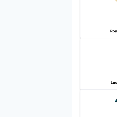
Roy
Luc