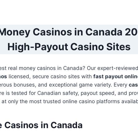
 Money Casinos in Canada 20
High-Payout Casino Sites
est real money casinos in Canada? Our expert-reviewed 
nos
licensed, secure casino sites with
fast payout onlin
erous bonuses, and exceptional game variety. Every
cas
re is tested for Canadian safety, payout speed, and provi
 at only the most trusted online casino platforms availa
e Casinos in Canada