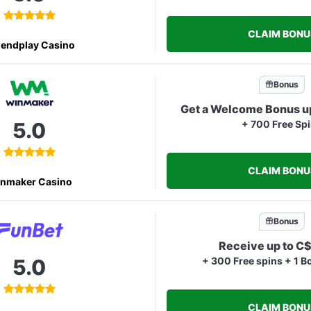
CLAIM BONU
endplay Casino
Bonus
Get a Welcome Bonus u
5.0
+ 700 Free Sp
CLAIM BONU
nmaker Casino
Bonus
Receive up to C
5.0
+ 300 Free spins + 1 
CLAIM BONU