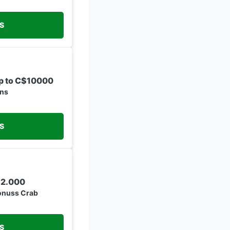
S
p to C$10000
ins
S
$2.000
Bonuss Crab
S