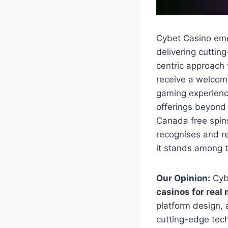
Cybet Casino eme
delivering cuttin
centric approach 
receive a welcome
gaming experience
offerings beyond
Canada free spins
recognises and r
it stands among 
Our Opinion:
Cybe
casinos for real
platform design, 
cutting-edge tech