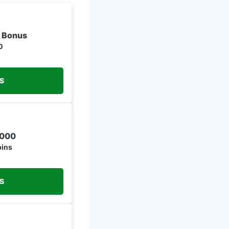
 Bonus
0
S
,000
pins
S