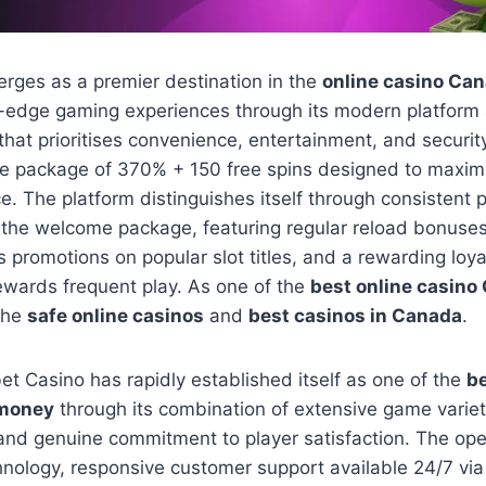
rges as a premier destination in the
online casino Ca
g-edge gaming experiences through its modern platform 
that prioritises convenience, entertainment, and securi
 package of 370% + 150 free spins designed to maximise
. The platform distinguishes itself through consistent 
 the welcome package, featuring regular reload bonuses
 promotions on popular slot titles, and a rewarding loya
ewards frequent play. As one of the
best online casino
the
safe online casinos
and
best casinos in Canada
.
t Casino has rapidly established itself as one of the
be
 money
through its combination of extensive game varie
and genuine commitment to player satisfaction. The ope
nology, responsive customer support available 24/7 via 