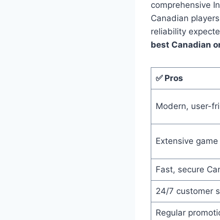
comprehensive Int
Canadian players
reliability expec
best Canadian o
✅
Pros
Modern, user-fri
Extensive game 
Fast, secure Ca
24/7 customer su
Regular promoti