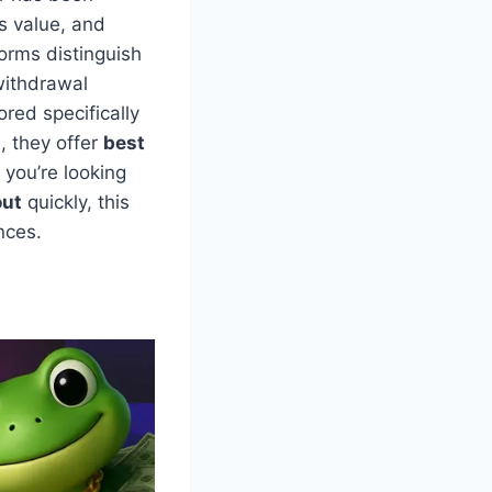
s value, and
orms distinguish
 withdrawal
red specifically
s
, they offer
best
you’re looking
out
quickly, this
nces.