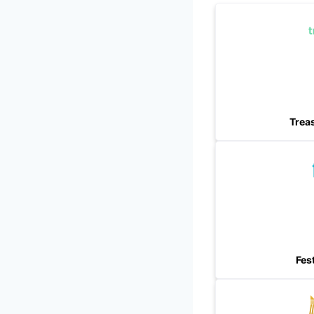
Trea
Fes