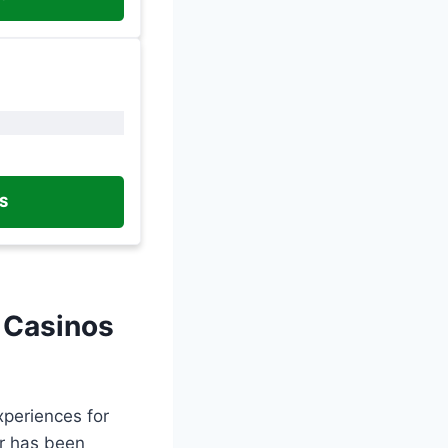
S
 Casinos
periences for
r has been