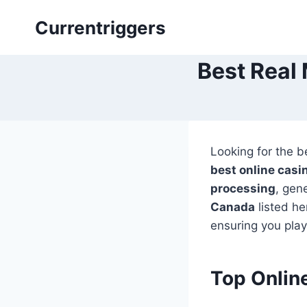
Skip
Currentriggers
to
content
Best Real
Looking for the b
best online casi
processing
, gen
Canada
listed he
ensuring you play
Top Onlin