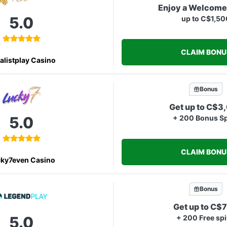
Enjoy a Welcome
5.0
up to C$1,50
CLAIM BONU
alistplay Casino
Bonus
Get up to C$3
5.0
+ 200 Bonus S
CLAIM BONU
ky7even Casino
Bonus
Get up to C$
5.0
+ 200 Free sp