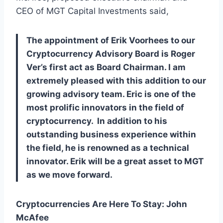
CEO of MGT Capital Investments said,
The appointment of Erik Voorhees to our
Cryptocurrency Advisory Board is Roger
Ver’s first act as Board Chairman. I am
extremely pleased with this addition to our
growing advisory team. Eric is one of the
most prolific innovators in the field of
cryptocurrency. In addition to his
outstanding business experience within
the field, he is renowned as a technical
innovator. Erik will be a great asset to MGT
as we move forward.
Cryptocurrencies Are Here To Stay: John
McAfee