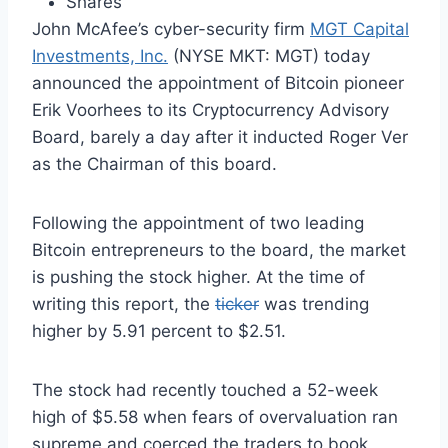
Shares
John McAfee’s cyber-security firm
MGT Capital
Investments, Inc.
(NYSE MKT: MGT) today
announced the appointment of Bitcoin pioneer
Erik Voorhees to its Cryptocurrency Advisory
Board, barely a day after it inducted Roger Ver
as the Chairman of this board.
Following the appointment of two leading
Bitcoin entrepreneurs to the board, the market
is pushing the stock higher. At the time of
writing this report, the
ticker
was trending
higher by 5.91 percent to $2.51.
The stock had recently touched a 52-week
high of $5.58 when fears of overvaluation ran
supreme and coerced the traders to book