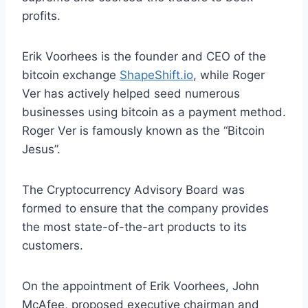
profits.
Erik Voorhees is the founder and CEO of the
bitcoin exchange
ShapeShift.io
, while Roger
Ver has actively helped seed numerous
businesses using bitcoin as a payment method.
Roger Ver is famously known as the “Bitcoin
Jesus”.
The Cryptocurrency Advisory Board was
formed to ensure that the company provides
the most state-of-the-art products to its
customers.
On the appointment of Erik Voorhees, John
McAfee, proposed executive chairman and