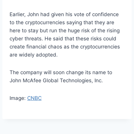
Earlier, John had given his vote of confidence
to the cryptocurrencies saying that they are
here to stay but run the huge risk of the rising
cyber threats. He said that these risks could
create financial chaos as the cryptocurrencies
are widely adopted.
The company will soon change its name to
John McAfee Global Technologies, Inc.
Image:
CNBC