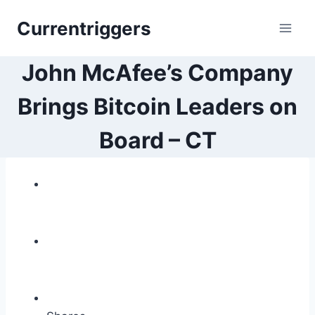
Skip
Currentriggers
to
content
John McAfee’s Company
Brings Bitcoin Leaders on
Board – CT