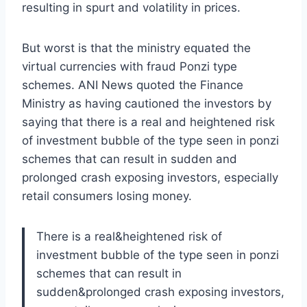
resulting in spurt and volatility in prices.
But worst is that the ministry equated the
virtual currencies with fraud Ponzi type
schemes. ANI News quoted the Finance
Ministry as having cautioned the investors by
saying that there is a real and heightened risk
of investment bubble of the type seen in ponzi
schemes that can result in sudden and
prolonged crash exposing investors, especially
retail consumers losing money.
There is a real&heightened risk of
investment bubble of the type seen in ponzi
schemes that can result in
sudden&prolonged crash exposing investors,