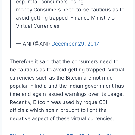
esp. retail consumers losing
money.Consumers need to be cautious as to
avoid getting trapped-Finance Ministry on
Virtual Currencies
— ANI (@ANI)
December 29, 2017
Therefore it said that the consumers need to
be cautious as to avoid getting trapped. Virtual
currencies such as the Bitcoin are not much
popular in India and the Indian government has
time and again issued warnings over its usage.
Recently, Bitcoin was used by rogue CBI
officials which again brought to light the
negative aspect of these virtual currencies.