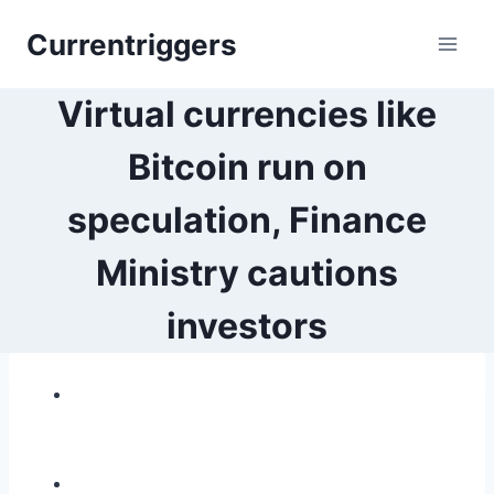
Skip
Currentriggers
to
content
Virtual currencies like
Bitcoin run on
speculation, Finance
Ministry cautions
investors