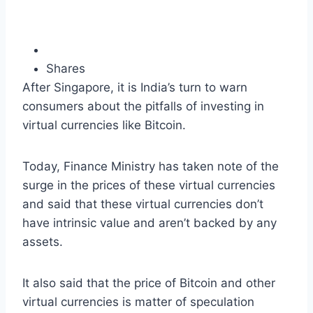
Shares
After Singapore, it is India’s turn to warn
consumers about the pitfalls of investing in
virtual currencies like Bitcoin.
Today, Finance Ministry has taken note of the
surge in the prices of these virtual currencies
and said that these virtual currencies don’t
have intrinsic value and aren’t backed by any
assets.
It also said that the price of Bitcoin and other
virtual currencies is matter of speculation