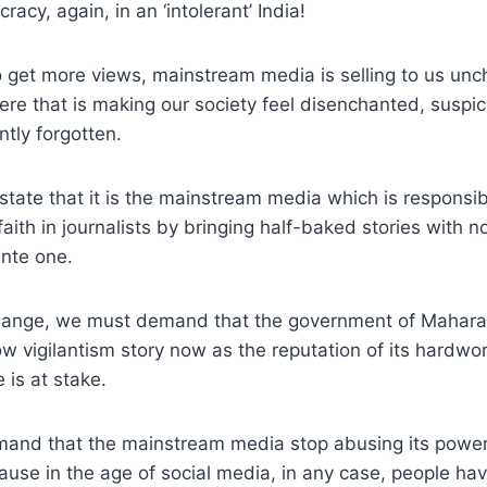
racy, again, in an ‘intolerant’ India!
to get more views, mainstream media is selling to us unc
re that is making our society feel disenchanted, suspici
ntly forgotten.
o state that it is the mainstream media which is responsi
faith in journalists by bringing half-baked stories with n
ante one.
hange, we must demand that the government of Mahara
ow vigilantism story now as the reputation of its hardwor
 is at stake.
and that the mainstream media stop abusing its power i
ause in the age of social media, in any case, people have