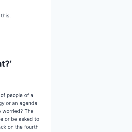
this.
t?’
 of people of a
ogy or an agenda
e worried? The
e or be asked to
ck on the fourth