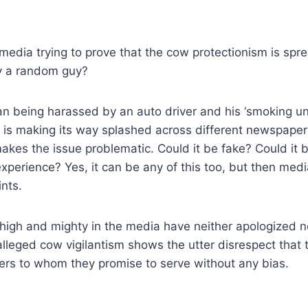
media trying to prove that the cow protectionism is sp
y a random guy?
an being harassed by an auto driver and his ‘smoking un
s is making its way splashed across different newspape
akes the issue problematic. Could it be fake? Could it 
xperience? Yes, it can be any of this too, but then medi
ints.
 high and mighty in the media have neither apologized 
 alleged cow vigilantism shows the utter disrespect that
ers to whom they promise to serve without any bias.