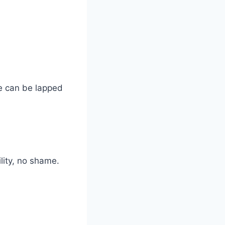
ne can be lapped
lity, no shame.