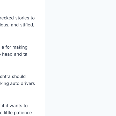
hecked stories to
ous, and stifled,
ble for making
o head and tail
shtra should
king auto drivers
f it wants to
 little patience