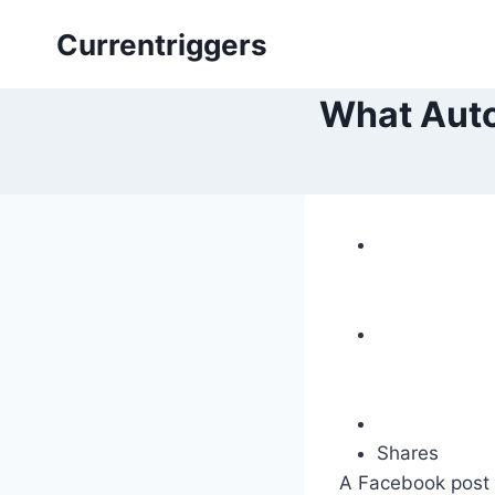
Skip
Currentriggers
to
content
What Auto
Shares
A Facebook post