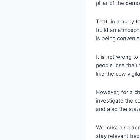
pillar of the democ
That, in a hurry 
build an atmosphe
is being convenie
It is not wrong t
people lose their 
like the cow vigil
However, for a c
investigate the c
and also the state
We must also dem
stay relevant bec