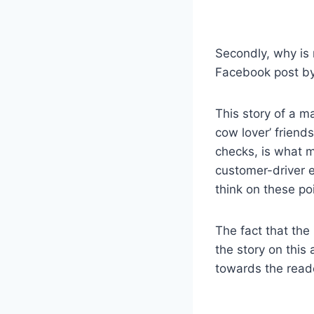
Secondly, why is 
Facebook post b
This story of a m
cow lover’ friend
checks, is what m
customer-driver e
think on these po
The fact that the
the story on this
towards the read