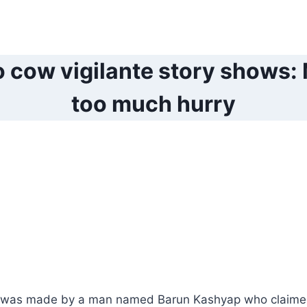
 cow vigilante story shows: M
too much hurry
 was made by a man named Barun Kashyap who claime