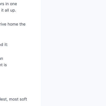
rs in one
t all up.
drive home the
d it:
un
t is
lest, most soft