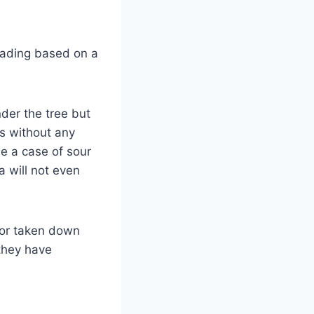
reading based on a
der the tree but
rs without any
be a case of sour
a will not even
nor taken down
 they have