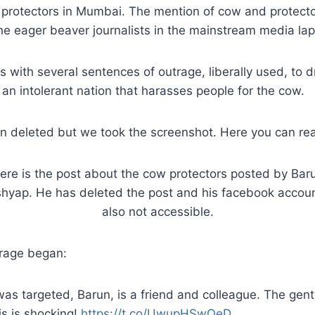
protectors in Mumbai. The mention of cow and protecto
 eager beaver journalists in the mainstream media lap i
 with several sentences of outrage, liberally used, to 
s an intolerant nation that harasses people for the cow.
n deleted but we took the screenshot. Here you can rea
ere is the post about the cow protectors posted by Bar
hyap. He has deleted the post and his facebook accoun
also not accessible.
rage began:
as targeted, Barun, is a friend and colleague. The gent
is is shocking!
https://t.co/UwupHSwOeD