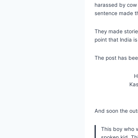
harassed by cow 
sentence made the
They made stories
point that India i
The post has bee
H
Kas
And soon the out
This boy who w
spoken kid. Th