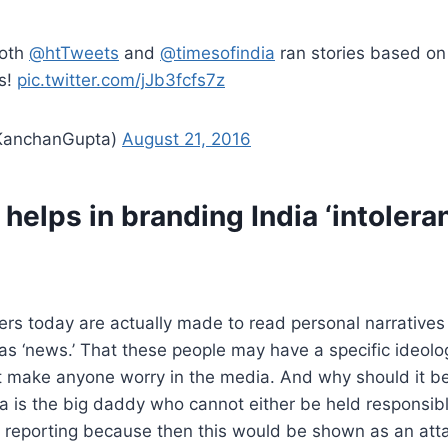
both
@htTweets
and
@timesofindia
ran stories based on 
s!
pic.twitter.com/jJb3fcfs7z
 (@KanchanGupta)
August 21, 2016
helps in branding India ‘intoleran
ders today are actually made to read personal narratives
 as ‘news.’ That these people may have a specific ideol
t make anyone worry in the media. And why should it b
 is the big daddy who cannot either be held responsibl
 reporting because then this would be shown as an atta