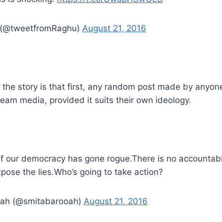
(@tweetfromRaghu)
August 21, 2016
 the story is that first, any random post made by anyo
eam media, provided it suits their own ideology.
 of our democracy has gone rogue.There is no accountabi
pose the lies.Who’s going to take action?
oah (@smitabarooah)
August 21, 2016