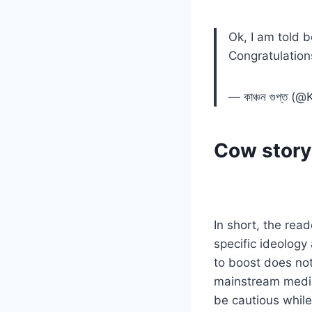
Ok, I am told 
Congratulation
— কাঞ্চন গুপ্ত
Cow story 
In short, the rea
specific ideology
to boost does no
mainstream media
be cautious while