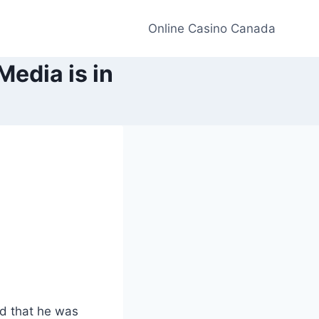
Online Casino Canada
edia is in
d that he was