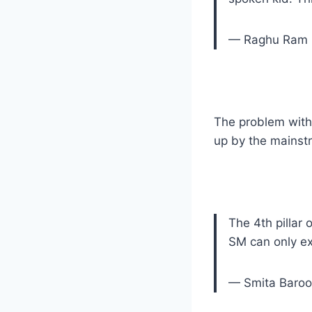
— Raghu Ram 
The problem with
up by the mainstr
The 4th pillar
SM can only ex
— Smita Baro