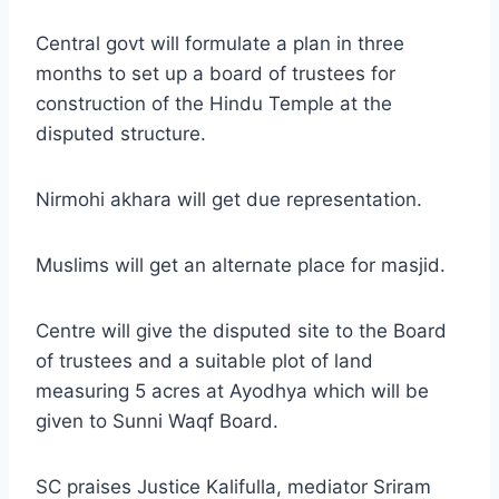
Central govt will formulate a plan in three
months to set up a board of trustees for
construction of the Hindu Temple at the
disputed structure.
Nirmohi akhara will get due representation.
Muslims will get an alternate place for masjid.
Centre will give the disputed site to the Board
of trustees and a suitable plot of land
measuring 5 acres at Ayodhya which will be
given to Sunni Waqf Board.
SC praises Justice Kalifulla, mediator Sriram