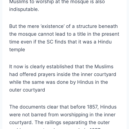
Muslims to worship at the mosque is also
indisputable.
But the mere ‘existence’ of a structure beneath
the mosque cannot lead to a title in the present
time even if the SC finds that it was a Hindu
temple
It now is clearly established that the Muslims
had offered prayers inside the inner courtyard
while the same was done by Hindus in the
outer courtyard
The documents clear that before 1857, Hindus
were not barred from worshipping in the inner
courtyard. The railings separating the outer