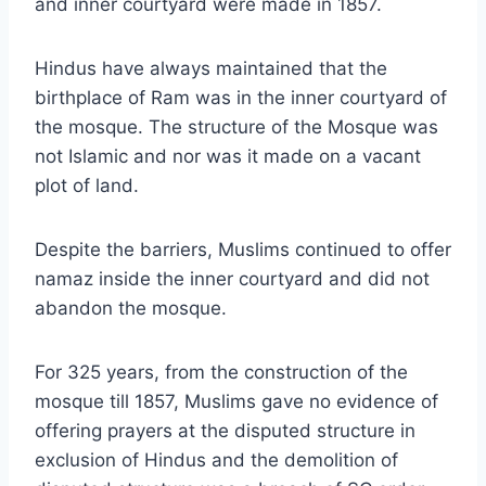
and inner courtyard were made in 1857.
Hindus have always maintained that the
birthplace of Ram was in the inner courtyard of
the mosque. The structure of the Mosque was
not Islamic and nor was it made on a vacant
plot of land.
Despite the barriers, Muslims continued to offer
namaz inside the inner courtyard and did not
abandon the mosque.
For 325 years, from the construction of the
mosque till 1857, Muslims gave no evidence of
offering prayers at the disputed structure in
exclusion of Hindus and the demolition of