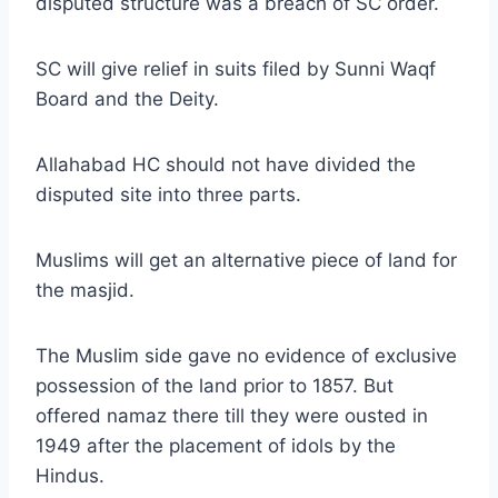
disputed structure was a breach of SC order.
SC will give relief in suits filed by Sunni Waqf
Board and the Deity.
Allahabad HC should not have divided the
disputed site into three parts.
Muslims will get an alternative piece of land for
the masjid.
The Muslim side gave no evidence of exclusive
possession of the land prior to 1857. But
offered namaz there till they were ousted in
1949 after the placement of idols by the
Hindus.