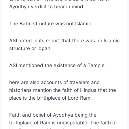
Ayodhya verdict to bear in mind:
The Babri structure was not Islamic.
ASI noted in its report that there was no Islamic
structure or Idgah
ASI mentioned the existence of a Temple.
here are also accounts of travelers and
historians mention the faith of Hindus that the
place is the birthplace of Lord Ram.
Faith and belief of Ayodhya being the
birthplace of Ram is undisputable. The faith of