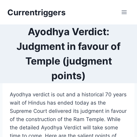
Skip
Currentriggers
to
content
Ayodhya Verdict:
Judgment in favour of
Temple (judgment
points)
Ayodhya verdict is out and a historical 70 years
wait of Hindus has ended today as the
Supreme Court delivered its judgment in favour
of the construction of the Ram Temple. While
the detailed Ayodhya Verdict will take some
time to come. Here are the salient points of