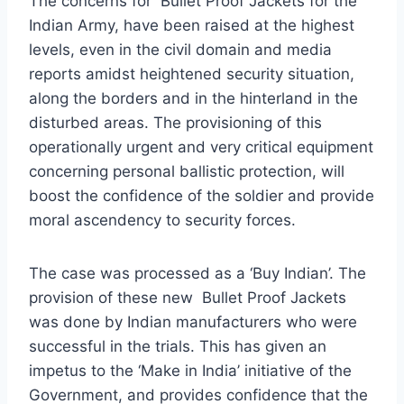
The concerns for Bullet Proof Jackets for the
Indian Army, have been raised at the highest
levels, even in the civil domain and media
reports amidst heightened security situation,
along the borders and in the hinterland in the
disturbed areas. The provisioning of this
operationally urgent and very critical equipment
concerning personal ballistic protection, will
boost the confidence of the soldier and provide
moral ascendency to security forces.
The case was processed as a ‘Buy Indian’. The
provision of these new Bullet Proof Jackets
was done by Indian manufacturers who were
successful in the trials. This has given an
impetus to the ‘Make in India’ initiative of the
Government, and provides confidence that the