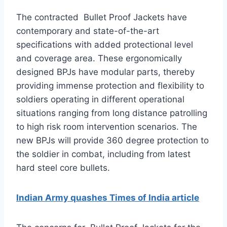
The contracted Bullet Proof Jackets have
contemporary and state-of-the-art
specifications with added protectional level
and coverage area. These ergonomically
designed BPJs have modular parts, thereby
providing immense protection and flexibility to
soldiers operating in different operational
situations ranging from long distance patrolling
to high risk room intervention scenarios. The
new BPJs will provide 360 degree protection to
the soldier in combat, including from latest
hard steel core bullets.
Indian Army quashes Times of India article