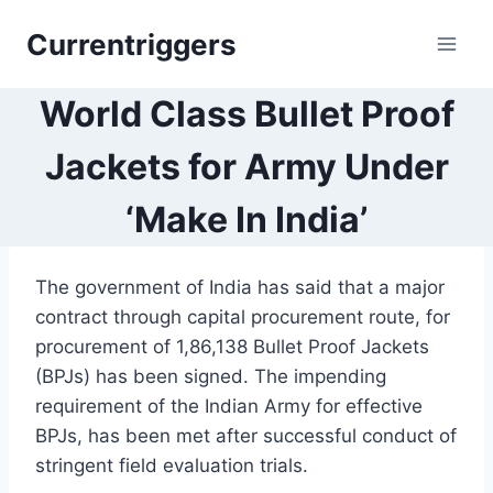
Skip
Currentriggers
to
content
World Class Bullet Proof
Jackets for Army Under
‘Make In India’
The government of India has said that a major
contract through capital procurement route, for
procurement of 1,86,138 Bullet Proof Jackets
(BPJs) has been signed. The impending
requirement of the Indian Army for effective
BPJs, has been met after successful conduct of
stringent field evaluation trials.