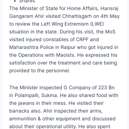
Shares
The Minister of State for Home Affairs, Hansraj
Gangaram Ahir visited Chhattisgarh on 4th May
to review the Left Wing Extremism (LWE)
situation in the state. During his visit, the MoS
visited injured constables of CRPF and
Maharashtra Police in Raipur who got injured in
the Operations with Maoists. He expressed his
satisfaction over the treatment and care being
provided to the personnel.
The Minister inspected G Company of 223 Bn
in Polampalli, Sukma. He also shared food with
the jawans in their mess. He visited their
barracks also. Ahir inspected their arms,
ammunition & other equipment and discussed
about their operational utility. He also spent