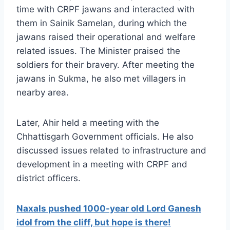
time with CRPF jawans and interacted with
them in Sainik Samelan, during which the
jawans raised their operational and welfare
related issues. The Minister praised the
soldiers for their bravery. After meeting the
jawans in Sukma, he also met villagers in
nearby area.
Later, Ahir held a meeting with the
Chhattisgarh Government officials. He also
discussed issues related to infrastructure and
development in a meeting with CRPF and
district officers.
Naxals pushed 1000-year old Lord Ganesh
idol from the cliff, but hope is there!