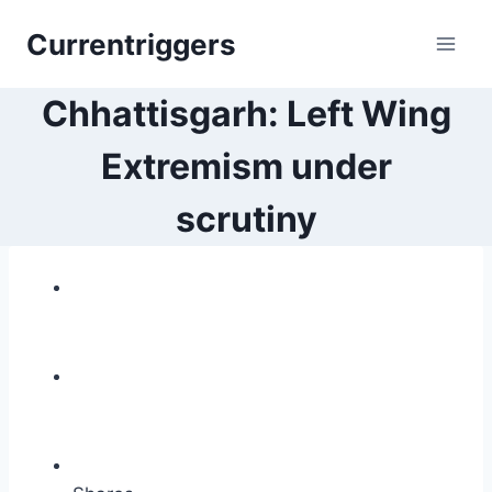
Skip
Currentriggers
to
content
Chhattisgarh: Left Wing
Extremism under
scrutiny