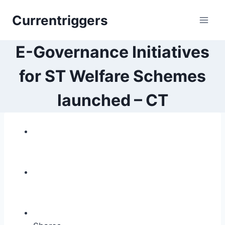
Skip
Currentriggers
to
content
E-Governance Initiatives
for ST Welfare Schemes
launched – CT