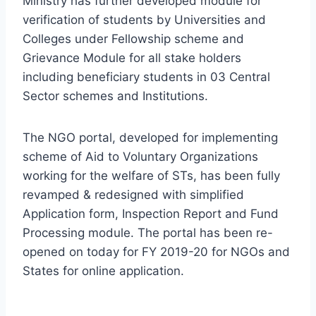
Ministry has further developed module for
verification of students by Universities and
Colleges under Fellowship scheme and
Grievance Module for all stake holders
including beneficiary students in 03 Central
Sector schemes and Institutions.
The NGO portal, developed for implementing
scheme of Aid to Voluntary Organizations
working for the welfare of STs, has been fully
revamped & redesigned with simplified
Application form, Inspection Report and Fund
Processing module. The portal has been re-
opened on today for FY 2019-20 for NGOs and
States for online application.