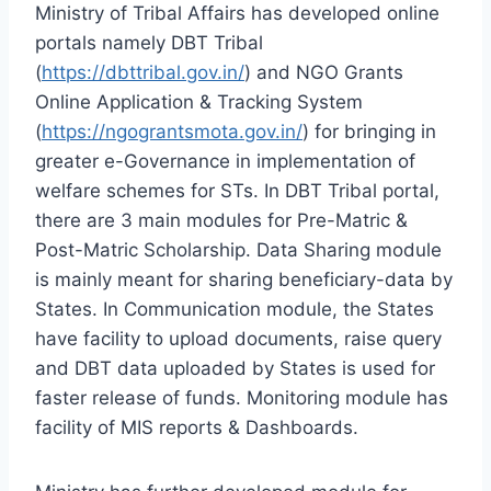
Ministry of Tribal Affairs has developed online
portals namely DBT Tribal
(
https://dbttribal.gov.in/
) and NGO Grants
Online Application & Tracking System
(
https://ngograntsmota.gov.in/
) for bringing in
greater e-Governance in implementation of
welfare schemes for STs. In DBT Tribal portal,
there are 3 main modules for Pre-Matric &
Post-Matric Scholarship. Data Sharing module
is mainly meant for sharing beneficiary-data by
States. In Communication module, the States
have facility to upload documents, raise query
and DBT data uploaded by States is used for
faster release of funds. Monitoring module has
facility of MIS reports & Dashboards.