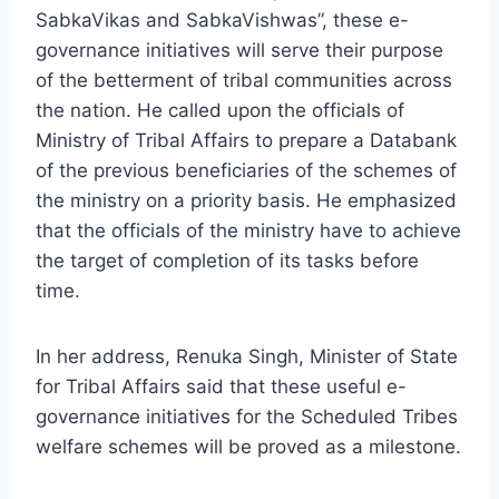
SabkaVikas and SabkaVishwas”, these e-
governance initiatives will serve their purpose
of the betterment of tribal communities across
the nation. He called upon the officials of
Ministry of Tribal Affairs to prepare a Databank
of the previous beneficiaries of the schemes of
the ministry on a priority basis. He emphasized
that the officials of the ministry have to achieve
the target of completion of its tasks before
time.
In her address, Renuka Singh, Minister of State
for Tribal Affairs said that these useful e-
governance initiatives for the Scheduled Tribes
welfare schemes will be proved as a milestone.