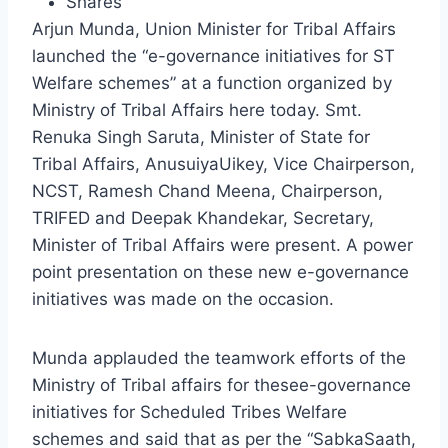
Shares
Arjun Munda, Union Minister for Tribal Affairs
launched the “e-governance initiatives for ST
Welfare schemes” at a function organized by
Ministry of Tribal Affairs here today. Smt.
Renuka Singh Saruta, Minister of State for
Tribal Affairs, AnusuiyaUikey, Vice Chairperson,
NCST, Ramesh Chand Meena, Chairperson,
TRIFED and Deepak Khandekar, Secretary,
Minister of Tribal Affairs were present. A power
point presentation on these new e-governance
initiatives was made on the occasion.
Munda applauded the teamwork efforts of the
Ministry of Tribal affairs for thesee-governance
initiatives for Scheduled Tribes Welfare
schemes and said that as per the “SabkaSaath,