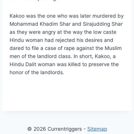
Kakoo was the one who was later murdered by
Mohammad Khadim Shar and Sirajudding Shar
as they were angry at the way the low caste
Hindu woman had rejected his desires and
dared to file a case of rape against the Muslim
men of the landlord class. In short, Kakoo, a
Hindu Dalit woman was killed to preserve the
honor of the landlords.
© 2026 Currentriggers -
Sitemap