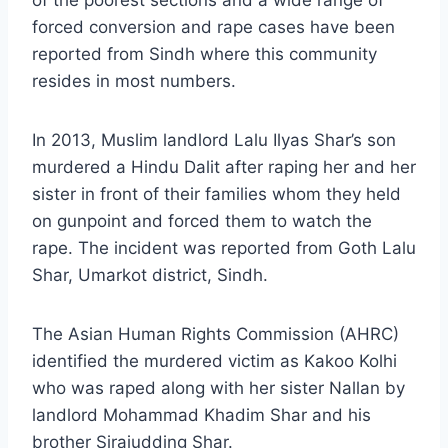
of the poorest sections and a wide range of
forced conversion and rape cases have been
reported from Sindh where this community
resides in most numbers.
In 2013, Muslim landlord Lalu Ilyas Shar’s son
murdered a Hindu Dalit after raping her and her
sister in front of their families whom they held
on gunpoint and forced them to watch the
rape. The incident was reported from Goth Lalu
Shar, Umarkot district, Sindh.
The Asian Human Rights Commission (AHRC)
identified the murdered victim as Kakoo Kolhi
who was raped along with her sister Nallan by
landlord Mohammad Khadim Shar and his
brother Sirajudding Shar.