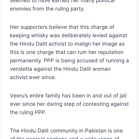
seemed to have earned her many political
enemies from the ruling party.
Her supporters believe that this charge of
keeping whisky was deliberately levied against
the Hindu Dalit activist to malign her image as
this is one charge that can ruin her reputation
permanently. PPP is being accused of running a
vendetta against the Hindu Dalit woman
activist ever since.
Veeru’s entire family has been in and out of jail
ever since her daring step of contesting against
the ruling PPP.
The Hindu Dalit community in Pakistan is one