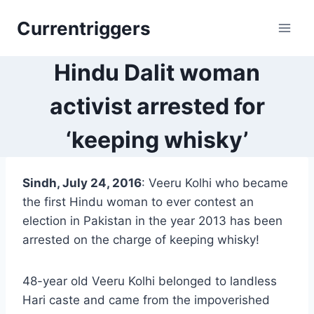
Skip
Currentriggers
to
content
Hindu Dalit woman
activist arrested for
‘keeping whisky’
Sindh, July 24, 2016
: Veeru Kolhi who became
the first Hindu woman to ever contest an
election in Pakistan in the year 2013 has been
arrested on the charge of keeping whisky!
48-year old Veeru Kolhi belonged to landless
Hari caste and came from the impoverished