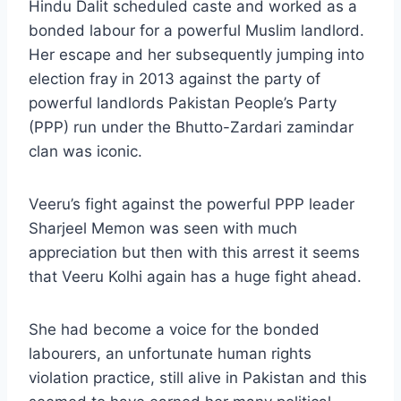
Hindu Dalit scheduled caste and worked as a
bonded labour for a powerful Muslim landlord.
Her escape and her subsequently jumping into
election fray in 2013 against the party of
powerful landlords Pakistan People’s Party
(PPP) run under the Bhutto-Zardari zamindar
clan was iconic.
Veeru’s fight against the powerful PPP leader
Sharjeel Memon was seen with much
appreciation but then with this arrest it seems
that Veeru Kolhi again has a huge fight ahead.
She had become a voice for the bonded
labourers, an unfortunate human rights
violation practice, still alive in Pakistan and this