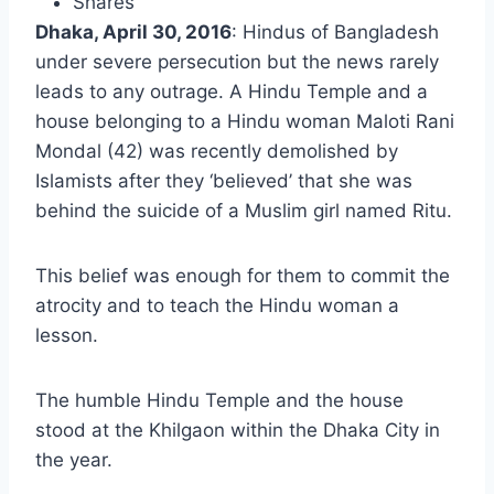
Shares
Dhaka, April 30, 2016
: Hindus of Bangladesh
under severe persecution but the news rarely
leads to any outrage. A Hindu Temple and a
house belonging to a Hindu woman Maloti Rani
Mondal (42) was recently demolished by
Islamists after they ‘believed’ that she was
behind the suicide of a Muslim girl named Ritu.
This belief was enough for them to commit the
atrocity and to teach the Hindu woman a
lesson.
The humble Hindu Temple and the house
stood at the Khilgaon within the Dhaka City in
the year.