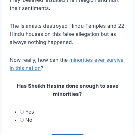
they ‘believed’ insulted their religion and hurt
their sentiments.
The Islamists destroyed Hindu Temples and 22
Hindu houses on this false allegation but as
always nothing happened.
Now really, how can the
minorities ever survive
in this nation
?
Has Sheikh Hasina done enough to save
minorities?
Yes
No