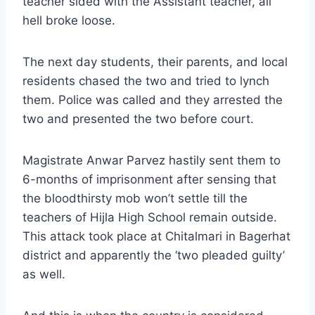
teacher sided with the Assistant teacher, all
hell broke loose.
The next day students, their parents, and local
residents chased the two and tried to lynch
them. Police was called and they arrested the
two and presented the two before court.
Magistrate Anwar Parvez hastily sent them to
6-months of imprisonment after sensing that
the bloodthirsty mob won’t settle till the
teachers of Hijla High School remain outside.
This attack took place at Chitalmari in Bagerhat
district and apparently the ‘two pleaded guilty’
as well.