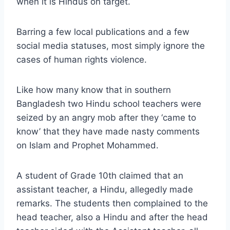
when it is Hindus on target.
Barring a few local publications and a few
social media statuses, most simply ignore the
cases of human rights violence.
Like how many know that in southern
Bangladesh two Hindu school teachers were
seized by an angry mob after they ‘came to
know’ that they have made nasty comments
on Islam and Prophet Mohammed.
A student of Grade 10th claimed that an
assistant teacher, a Hindu, allegedly made
remarks. The students then complained to the
head teacher, also a Hindu and after the head