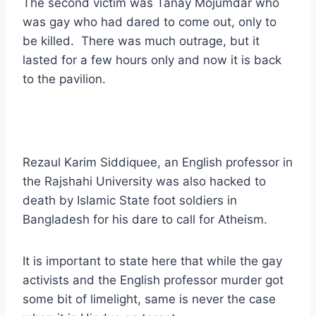
The second victim was Tanay Mojumdar who
was gay who had dared to come out, only to
be killed. There was much outrage, but it
lasted for a few hours only and now it is back
to the pavilion.
Rezaul Karim Siddiquee, an English professor in
the Rajshahi University was also hacked to
death by Islamic State foot soldiers in
Bangladesh for his dare to call for Atheism.
It is important to state here that while the gay
activists and the English professor murder got
some bit of limelight, same is never the case