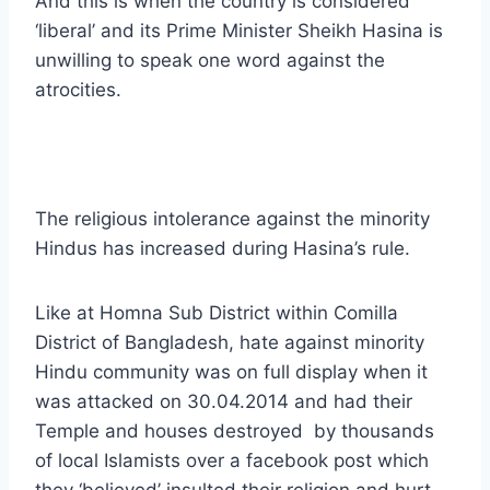
And this is when the country is considered
‘liberal’ and its Prime Minister Sheikh Hasina is
unwilling to speak one word against the
atrocities.
The religious intolerance against the minority
Hindus has increased during Hasina’s rule.
Like at Homna Sub District within Comilla
District of Bangladesh, hate against minority
Hindu community was on full display when it
was attacked on 30.04.2014 and had their
Temple and houses destroyed by thousands
of local Islamists over a facebook post which