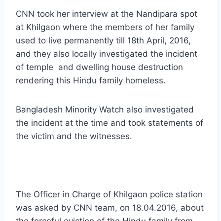
CNN took her interview at the Nandipara spot
at Khilgaon where the members of her family
used to live permanently till 18th April, 2016,
and they also locally investigated the incident
of temple and dwelling house destruction
rendering this Hindu family homeless.
Bangladesh Minority Watch a
lso investigated
the incident at the time and took statements of
the victim and the witnesses.
The Officer in Charge of Khilgaon police station
was asked by CNN team, on 18.04.2016, about