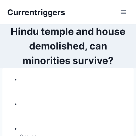
Skip
Currentriggers
to
content
Hindu temple and house
demolished, can
minorities survive?