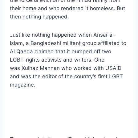
the forceful eviction of the Hindu family from
their home and who rendered it homeless. But
then nothing happened.
Just like nothing happened when Ansar al-
Islam, a Bangladeshi militant group affiliated to
Al Qaeda claimed that it bumped off two
LGBT-rights activists and writers. One
was Xulhaz Mannan who worked with USAID
and was the editor of the country’s first LGBT
magazine.