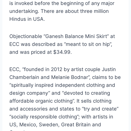
is invoked before the beginning of any major
undertaking. There are about three million
Hindus in USA.
Objectionable “Ganesh Balance Mini Skirt” at
ECC was described as “meant to sit on hip”,
and was priced at $34.99.
ECC, “founded in 2012 by artist couple Justin
Chamberlain and Melanie Bodnar”, claims to be
“spiritually inspired independent clothing and
design company” and “devoted to creating
affordable organic clothing”. It sells clothing
and accessories and states to “try and create”
“socially responsible clothing”; with artists in
US, Mexico, Sweden, Great Britain and