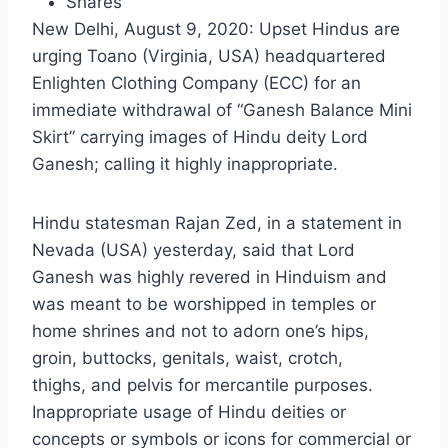
Shares
New Delhi, August 9, 2020: Upset Hindus are
urging Toano (Virginia, USA) headquartered
Enlighten Clothing Company (ECC) for an
immediate withdrawal of “Ganesh Balance Mini
Skirt” carrying images of Hindu deity Lord
Ganesh; calling it highly inappropriate.
Hindu statesman Rajan Zed, in a statement in
Nevada (USA) yesterday, said that Lord
Ganesh was highly revered in Hinduism and
was meant to be worshipped in temples or
home shrines and not to adorn one’s hips,
groin, buttocks, genitals, waist, crotch,
thighs, and pelvis for mercantile purposes.
Inappropriate usage of Hindu deities or
concepts or symbols or icons for commercial or