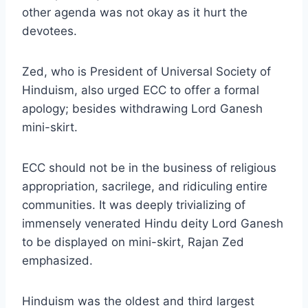
other agenda was not okay as it hurt the
devotees.
Zed, who is President of Universal Society of
Hinduism, also urged ECC to offer a formal
apology; besides withdrawing Lord Ganesh
mini-skirt.
ECC should not be in the business of religious
appropriation, sacrilege, and ridiculing entire
communities. It was deeply trivializing of
immensely venerated Hindu deity Lord Ganesh
to be displayed on mini-skirt, Rajan Zed
emphasized.
Hinduism was the oldest and third largest