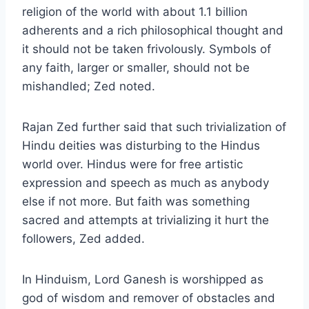
religion of the world with about 1.1 billion
adherents and a rich philosophical thought and
it should not be taken frivolously. Symbols of
any faith, larger or smaller, should not be
mishandled; Zed noted.
Rajan Zed further said that such trivialization of
Hindu deities was disturbing to the Hindus
world over. Hindus were for free artistic
expression and speech as much as anybody
else if not more. But faith was something
sacred and attempts at trivializing it hurt the
followers, Zed added.
In Hinduism, Lord Ganesh is worshipped as
god of wisdom and remover of obstacles and