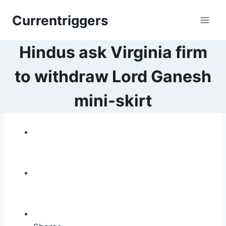
Skip
Currentriggers
to
content
Hindus ask Virginia firm
to withdraw Lord Ganesh
mini-skirt