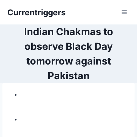
Skip
Currentriggers
to
content
Indian Chakmas to
observe Black Day
tomorrow against
Pakistan