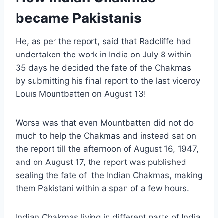
became Pakistanis
He, as per the report, said that Radcliffe had
undertaken the work in India on July 8 within
35 days he decided the fate of the Chakmas
by submitting his final report to the last viceroy
Louis Mountbatten on August 13!
Worse was that even Mountbatten did not do
much to help the Chakmas and instead sat on
the report till the afternoon of August 16, 1947,
and on August 17, the report was published
sealing the fate of the Indian Chakmas, making
them Pakistani within a span of a few hours.
Indian Chakmas living in different parts of India