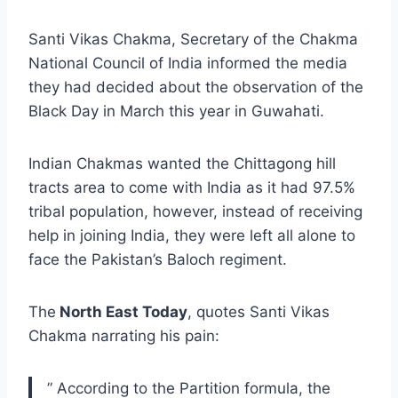
Santi Vikas Chakma, Secretary of the Chakma
National Council of India informed the media
they had decided about the observation of the
Black Day in March this year in Guwahati.
Indian Chakmas wanted the Chittagong hill
tracts area to come with India as it had 97.5%
tribal population, however, instead of receiving
help in joining India, they were left all alone to
face the Pakistan’s Baloch regiment.
The
North East Today
, quotes Santi Vikas
Chakma narrating his pain:
” According to the Partition formula, the