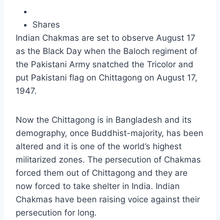
Shares
Indian Chakmas are set to observe August 17
as the Black Day when the Baloch regiment of
the Pakistani Army snatched the Tricolor and
put Pakistani flag on Chittagong on August 17,
1947.
Now the Chittagong is in Bangladesh and its
demography, once Buddhist-majority, has been
altered and it is one of the world’s highest
militarized zones. The persecution of Chakmas
forced them out of Chittagong and they are
now forced to take shelter in India. Indian
Chakmas have been raising voice against their
persecution for long.