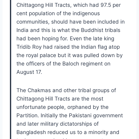
Chittagong Hill Tracts, which had 97.5 per
cent population of the indigenous
communities, should have been included in
India and this is what the Buddhist tribals
had been hoping for. Even the late king
Tridib Roy had raised the Indian flag atop
the royal palace but it was pulled down by
the officers of the Baloch regiment on
August 17.
The Chakmas and other tribal groups of
Chittagong Hill Tracts are the most
unfortunate people, orphaned by the
Partition. Initially the Pakistani government
and later military dictatorships of
Bangladesh reduced us to a minority and