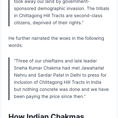
took away our land by government-
sponsored demographic invasion. The tribals
in Chittagong Hill Tracts are second-class
citizens, deprived of their rights.”
He further narrated the woes in the following
words:
“Three of our chieftains and late leader
Sneha Kumar Chakma had met Jawaharlal
Nehru and Sardar Patel in Delhi to press for
inclusion of Chittagong Hill Tracts in India
but nothing concrete was done and we have
been paying the price since then.”
How Indian Chakmas