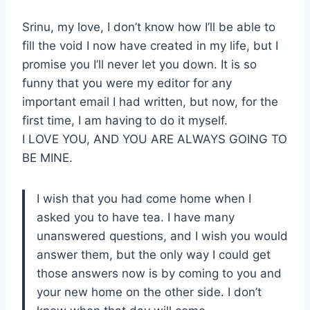
Srinu, my love, I don’t know how I’ll be able to
fill the void I now have created in my life, but I
promise you I’ll never let you down. It is so
funny that you were my editor for any
important email I had written, but now, for the
first time, I am having to do it myself.
I LOVE YOU, AND YOU ARE ALWAYS GOING TO
BE MINE.
I wish that you had come home when I
asked you to have tea. I have many
unanswered questions, and I wish you would
answer them, but the only way I could get
those answers now is by coming to you and
your new home on the other side. I don’t