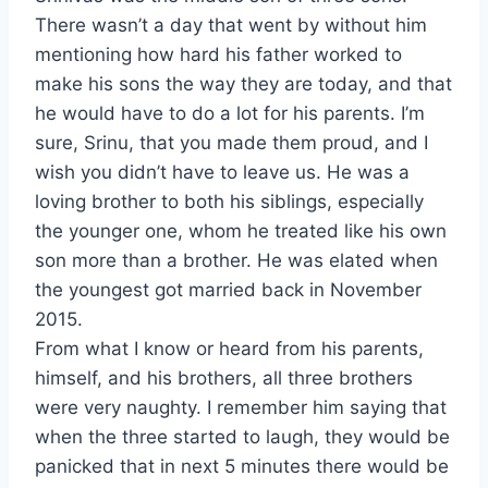
There wasn’t a day that went by without him
mentioning how hard his father worked to
make his sons the way they are today, and that
he would have to do a lot for his parents. I’m
sure, Srinu, that you made them proud, and I
wish you didn’t have to leave us. He was a
loving brother to both his siblings, especially
the younger one, whom he treated like his own
son more than a brother. He was elated when
the youngest got married back in November
2015.
From what I know or heard from his parents,
himself, and his brothers, all three brothers
were very naughty. I remember him saying that
when the three started to laugh, they would be
panicked that in next 5 minutes there would be