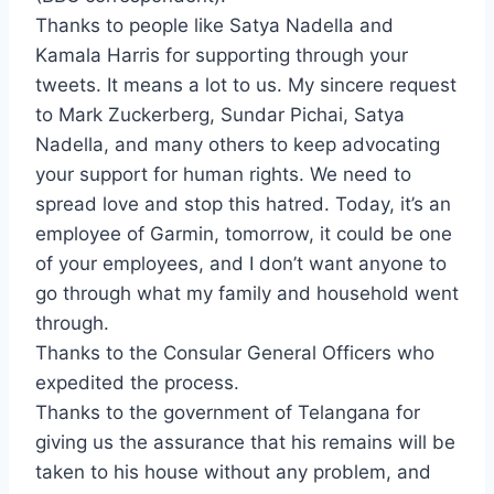
Thanks to people like Satya Nadella and
Kamala Harris for supporting through your
tweets. It means a lot to us. My sincere request
to Mark Zuckerberg, Sundar Pichai, Satya
Nadella, and many others to keep advocating
your support for human rights. We need to
spread love and stop this hatred. Today, it’s an
employee of Garmin, tomorrow, it could be one
of your employees, and I don’t want anyone to
go through what my family and household went
through.
Thanks to the Consular General Officers who
expedited the process.
Thanks to the government of Telangana for
giving us the assurance that his remains will be
taken to his house without any problem, and