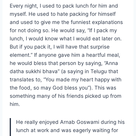
Every night, I used to pack lunch for him and
myself. He used to hate packing for himself
and used to give me the funniest explanations
for not doing so. He would say, “If I pack my
lunch, I would know what I would eat later on.
But if you pack it, I will have that surprise
element.” If anyone gave him a heartful meal,
he would bless that person by saying, “Anna
datha sukkhi bhava” (a saying in Telugu that
translates to, “You made my heart happy with
the food, so may God bless you”). This was
something many of his friends picked up from
him.
He really enjoyed Arnab Goswami during his
lunch at work and was eagerly waiting for