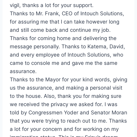
vigil, thanks a lot for your support.
Thanks to Mr. Frank, CEO of Intouch Solutions,
for assuring me that I can take however long
and still come back and continue my job.
Thanks for coming home and delivering the
message personally. Thanks to Katema, David,
and every employee of Intouch Solutions, who
came to console me and gave me the same
assurance.
Thanks to the Mayor for your kind words, giving
us the assurance, and making a personal visit
to the house. Also, thank you for making sure
we received the privacy we asked for. I was
told by Congressmen Yoder and Senator Moran
that you were trying to reach out to me. Thanks
a lot for your concern and for working on my