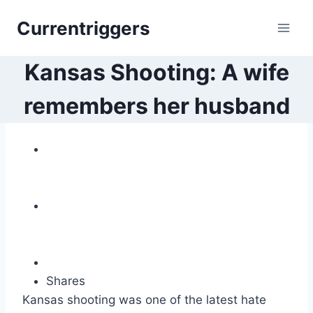
Skip
Currentriggers
to
content
Kansas Shooting: A wife
remembers her husband
Shares
Kansas shooting was one of the latest hate