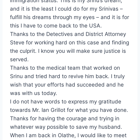
immigration status. This is my Srinu’s dream,
and it is the least I could do for my Srinivas –
fulfill his dreams through my eyes – and it is for
this I have to come back to the USA.
Thanks to the Detectives and District Attorney
Steve for working hard on this case and finding
the culprit. I know you will make sure justice is
served.
Thanks to the medical team that worked on
Srinu and tried hard to revive him back. I truly
wish that your efforts had succeeded and he
was with us today.
I do not have words to express my gratitude
towards Mr. Ian Grillot for what you have done.
Thanks for having the courage and trying in
whatever way possible to save my husband.
When I am back in Olathe, I would like to meet