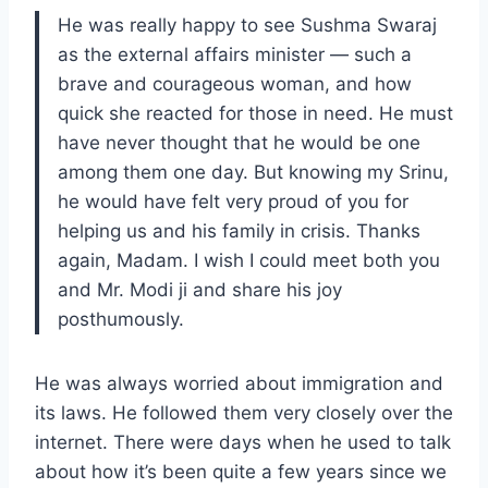
He was really happy to see Sushma Swaraj
as the external affairs minister — such a
brave and courageous woman, and how
quick she reacted for those in need. He must
have never thought that he would be one
among them one day. But knowing my Srinu,
he would have felt very proud of you for
helping us and his family in crisis. Thanks
again, Madam. I wish I could meet both you
and Mr. Modi ji and share his joy
posthumously.
He was always worried about immigration and
its laws. He followed them very closely over the
internet. There were days when he used to talk
about how it’s been quite a few years since we