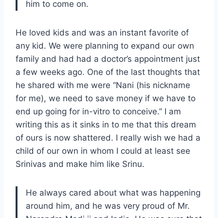
him to come on.
He loved kids and was an instant favorite of
any kid. We were planning to expand our own
family and had had a doctor’s appointment just
a few weeks ago. One of the last thoughts that
he shared with me were “Nani (his nickname
for me), we need to save money if we have to
end up going for in-vitro to conceive.” I am
writing this as it sinks in to me that this dream
of ours is now shattered. I really wish we had a
child of our own in whom I could at least see
Srinivas and make him like Srinu.
He always cared about what was happening
around him, and he was very proud of Mr.