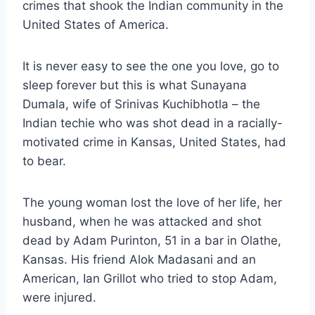
crimes that shook the Indian community in the
United States of America.
It is never easy to see the one you love, go to
sleep forever but this is what Sunayana
Dumala, wife of Srinivas Kuchibhotla – the
Indian techie who was shot dead in a racially-
motivated crime in Kansas, United States, had
to bear.
The young woman lost the love of her life, her
husband, when he was attacked and shot
dead by Adam Purinton, 51 in a bar in Olathe,
Kansas. His friend Alok Madasani and an
American, Ian Grillot who tried to stop Adam,
were injured.