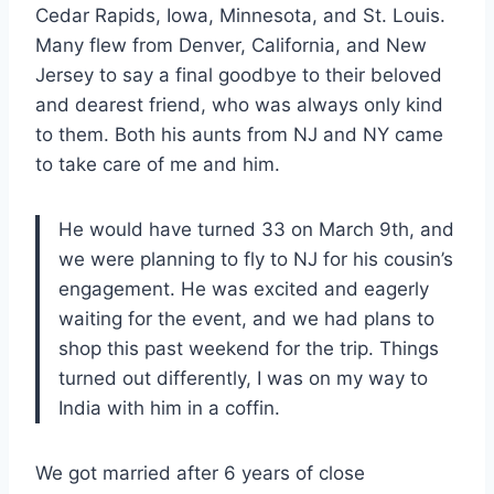
Cedar Rapids, Iowa, Minnesota, and St. Louis.
Many flew from Denver, California, and New
Jersey to say a final goodbye to their beloved
and dearest friend, who was always only kind
to them. Both his aunts from NJ and NY came
to take care of me and him.
He would have turned 33 on March 9th, and
we were planning to fly to NJ for his cousin’s
engagement. He was excited and eagerly
waiting for the event, and we had plans to
shop this past weekend for the trip. Things
turned out differently, I was on my way to
India with him in a coffin.
We got married after 6 years of close