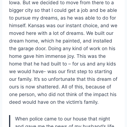
Iowa. But we decided to move from there to a
bigger city so that I could get a job and be able
to pursue my dreams, as he was able to do for
himself. Kansas was our instant choice, and we
moved here with a lot of dreams. We built our
dream home, which he painted, and installed
the garage door. Doing any kind of work on his
home gave him immense joy. This was the
home that he had built to – for us and any kids
we would have- was our first step to starting
our family. It’s so unfortunate that this dream of
ours is now shattered. All of this, because of
one person, who did not think of the impact his
deed would have on the victim’s family.
When police came to our house that night
and gave me the news of my husband’s life