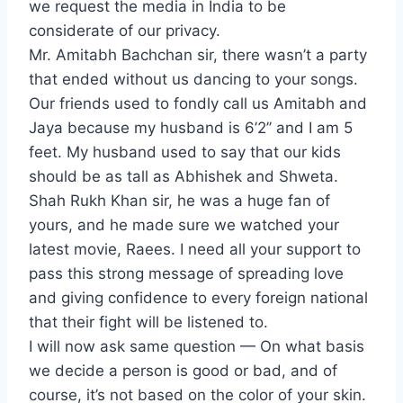
we request the media in India to be
considerate of our privacy.
Mr. Amitabh Bachchan sir, there wasn’t a party
that ended without us dancing to your songs.
Our friends used to fondly call us Amitabh and
Jaya because my husband is 6’2’’ and I am 5
feet. My husband used to say that our kids
should be as tall as Abhishek and Shweta.
Shah Rukh Khan sir, he was a huge fan of
yours, and he made sure we watched your
latest movie, Raees. I need all your support to
pass this strong message of spreading love
and giving confidence to every foreign national
that their fight will be listened to.
I will now ask same question — On what basis
we decide a person is good or bad, and of
course, it’s not based on the color of your skin.