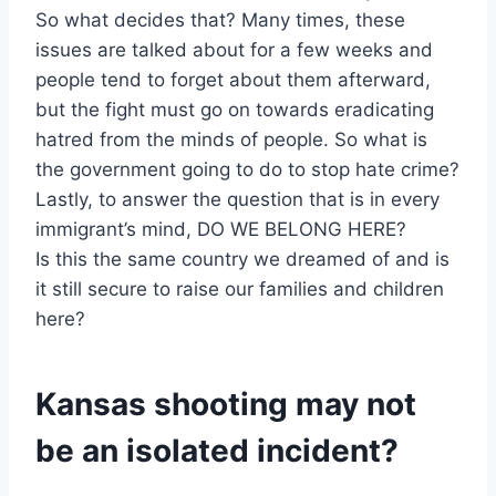
So what decides that? Many times, these
issues are talked about for a few weeks and
people tend to forget about them afterward,
but the fight must go on towards eradicating
hatred from the minds of people. So what is
the government going to do to stop hate crime?
Lastly, to answer the question that is in every
immigrant’s mind, DO WE BELONG HERE?
Is this the same country we dreamed of and is
it still secure to raise our families and children
here?
Kansas shooting may not
be an isolated incident?