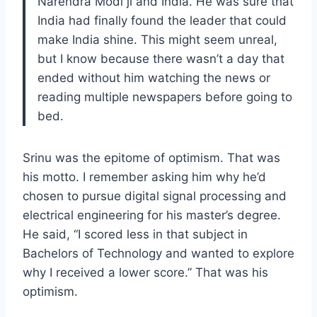
Narendra Modi ji and India. He was sure that
India had finally found the leader that could
make India shine. This might seem unreal,
but I know because there wasn’t a day that
ended without him watching the news or
reading multiple newspapers before going to
bed.
Srinu was the epitome of optimism. That was
his motto. I remember asking him why he’d
chosen to pursue digital signal processing and
electrical engineering for his master’s degree.
He said, “I scored less in that subject in
Bachelors of Technology and wanted to explore
why I received a lower score.” That was his
optimism.