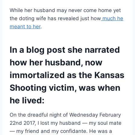
While her husband may never come home yet
the doting wife has revealed just how
much he
meant to her
.
In a blog post she narrated
how her husband, now
immortalized as the Kansas
Shooting victim, was when
he lived:
On the dreadful night of Wednesday February
22nd 2017, I lost my husband — my soul mate
— my friend and my confidante. He was a