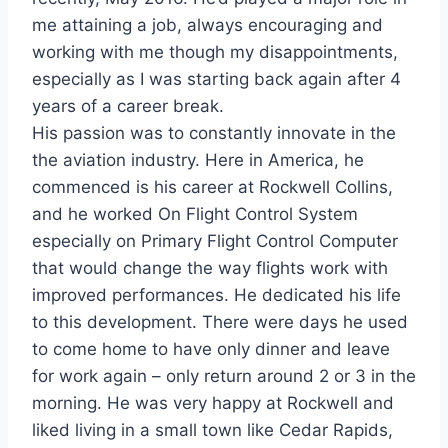
me attaining a job, always encouraging and
working with me though my disappointments,
especially as I was starting back again after 4
years of a career break.
His passion was to constantly innovate in the
the aviation industry. Here in America, he
commenced is his career at Rockwell Collins,
and he worked On Flight Control System
especially on Primary Flight Control Computer
that would change the way flights work with
improved performances. He dedicated his life
to this development. There were days he used
to come home to have only dinner and leave
for work again – only return around 2 or 3 in the
morning. He was very happy at Rockwell and
liked living in a small town like Cedar Rapids,