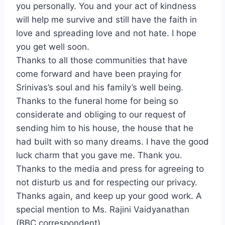
you personally. You and your act of kindness
will help me survive and still have the faith in
love and spreading love and not hate. I hope
you get well soon.
Thanks to all those communities that have
come forward and have been praying for
Srinivas’s soul and his family’s well being.
Thanks to the funeral home for being so
considerate and obliging to our request of
sending him to his house, the house that he
had built with so many dreams. I have the good
luck charm that you gave me. Thank you.
Thanks to the media and press for agreeing to
not disturb us and for respecting our privacy.
Thanks again, and keep up your good work. A
special mention to Ms. Rajini Vaidyanathan
(BBC correspondent).