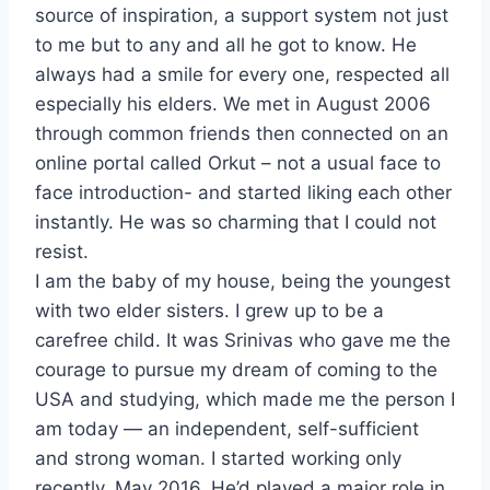
source of inspiration, a support system not just
to me but to any and all he got to know. He
always had a smile for every one, respected all
especially his elders. We met in August 2006
through common friends then connected on an
online portal called Orkut – not a usual face to
face introduction- and started liking each other
instantly. He was so charming that I could not
resist.
I am the baby of my house, being the youngest
with two elder sisters. I grew up to be a
carefree child. It was Srinivas who gave me the
courage to pursue my dream of coming to the
USA and studying, which made me the person I
am today — an independent, self-sufficient
and strong woman. I started working only
recently, May 2016. He’d played a major role in