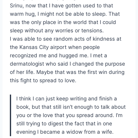
Srinu, now that I have gotten used to that
warm hug, I might not be able to sleep. That
was the only place in the world that I could
sleep without any worries or tensions.
I was able to see random acts of kindness at
the Kansas City airport when people
recognized me and hugged me. I met a
dermatologist who said I changed the purpose
of her life. Maybe that was the first win during
this fight to spread to love.
I think I can just keep writing and finish a
book, but that still isn’t enough to talk about
you or the love that you spread around. I’m
still trying to digest the fact that in one
evening I became a widow from a wife.