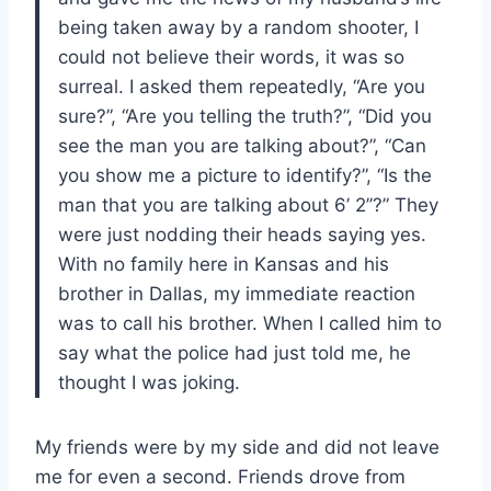
being taken away by a random shooter, I
could not believe their words, it was so
surreal. I asked them repeatedly, “Are you
sure?”, “Are you telling the truth?”, “Did you
see the man you are talking about?”, “Can
you show me a picture to identify?”, “Is the
man that you are talking about 6’ 2’’?” They
were just nodding their heads saying yes.
With no family here in Kansas and his
brother in Dallas, my immediate reaction
was to call his brother. When I called him to
say what the police had just told me, he
thought I was joking.
My friends were by my side and did not leave
me for even a second. Friends drove from