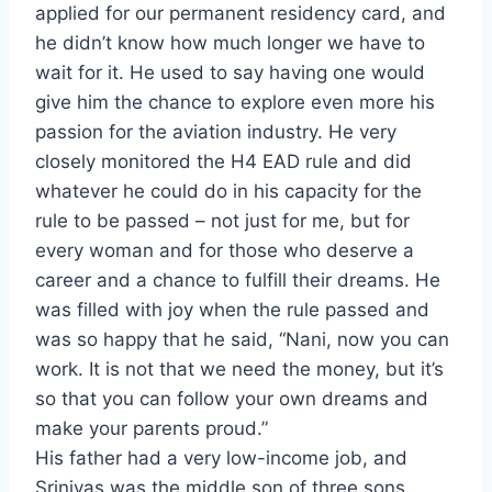
applied for our permanent residency card, and
he didn’t know how much longer we have to
wait for it. He used to say having one would
give him the chance to explore even more his
passion for the aviation industry. He very
closely monitored the H4 EAD rule and did
whatever he could do in his capacity for the
rule to be passed – not just for me, but for
every woman and for those who deserve a
career and a chance to fulfill their dreams. He
was filled with joy when the rule passed and
was so happy that he said, “Nani, now you can
work. It is not that we need the money, but it’s
so that you can follow your own dreams and
make your parents proud.”
His father had a very low-income job, and
Srinivas was the middle son of three sons.