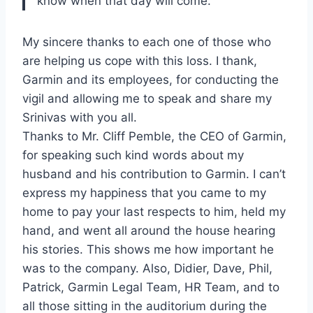
know when that day will come.
My sincere thanks to each one of those who
are helping us cope with this loss. I thank,
Garmin and its employees, for conducting the
vigil and allowing me to speak and share my
Srinivas with you all.
Thanks to Mr. Cliff Pemble, the CEO of Garmin,
for speaking such kind words about my
husband and his contribution to Garmin. I can’t
express my happiness that you came to my
home to pay your last respects to him, held my
hand, and went all around the house hearing
his stories. This shows me how important he
was to the company. Also, Didier, Dave, Phil,
Patrick, Garmin Legal Team, HR Team, and to
all those sitting in the auditorium during the