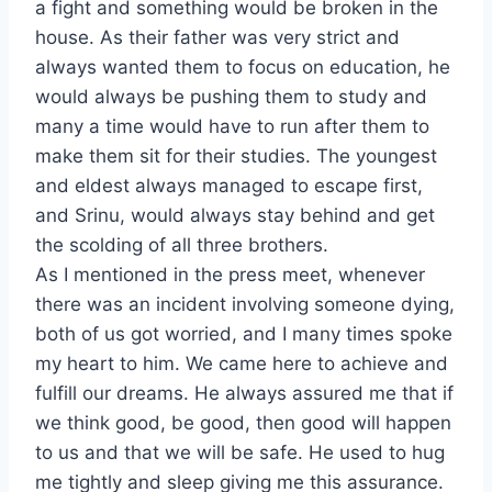
a fight and something would be broken in the
house. As their father was very strict and
always wanted them to focus on education, he
would always be pushing them to study and
many a time would have to run after them to
make them sit for their studies. The youngest
and eldest always managed to escape first,
and Srinu, would always stay behind and get
the scolding of all three brothers.
As I mentioned in the press meet, whenever
there was an incident involving someone dying,
both of us got worried, and I many times spoke
my heart to him. We came here to achieve and
fulfill our dreams. He always assured me that if
we think good, be good, then good will happen
to us and that we will be safe. He used to hug
me tightly and sleep giving me this assurance.