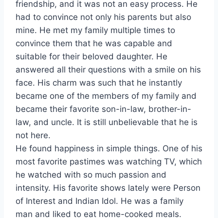
friendship, and it was not an easy process. He
had to convince not only his parents but also
mine. He met my family multiple times to
convince them that he was capable and
suitable for their beloved daughter. He
answered all their questions with a smile on his
face. His charm was such that he instantly
became one of the members of my family and
became their favorite son-in-law, brother-in-
law, and uncle. It is still unbelievable that he is
not here.
He found happiness in simple things. One of his
most favorite pastimes was watching TV, which
he watched with so much passion and
intensity. His favorite shows lately were Person
of Interest and Indian Idol. He was a family
man and liked to eat home-cooked meals.