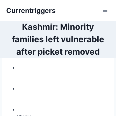
Skip
Currentriggers
to
content
Kashmir: Minority
families left vulnerable
after picket removed