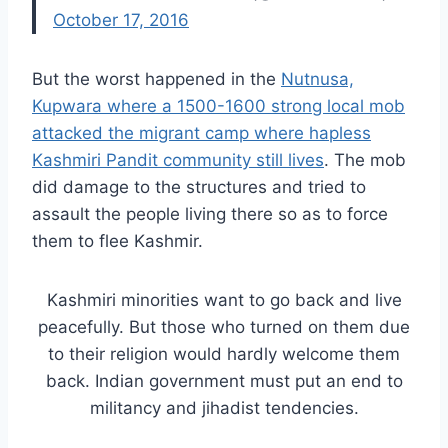
October 17, 2016
But the worst happened in the
Nutnusa,
Kupwara where a 1500-1600 strong local mob
attacked the migrant camp where hapless
Kashmiri Pandit community still lives
. The mob
did damage to the structures and tried to
assault the people living there so as to force
them to flee Kashmir.
Kashmiri minorities want to go back and live
peacefully. But those who turned on them due
to their religion would hardly welcome them
back. Indian government must put an end to
militancy and jihadist tendencies.