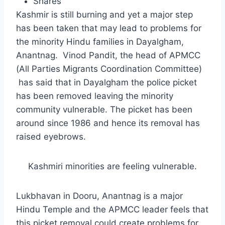
Shares
Kashmir is still burning and yet a major step
has been taken that may lead to problems for
the minority Hindu families in Dayalgham,
Anantnag. Vinod Pandit, the head of APMCC
(All Parties Migrants Coordination Committee)
has said that in Dayalgham the police picket
has been removed leaving the minority
community vulnerable. The picket has been
around since 1986 and hence its removal has
raised eyebrows.
Kashmiri minorities are feeling vulnerable.
Lukbhavan in Dooru, Anantnag is a major
Hindu Temple and the APMCC leader feels that
this picket removal could create problems for