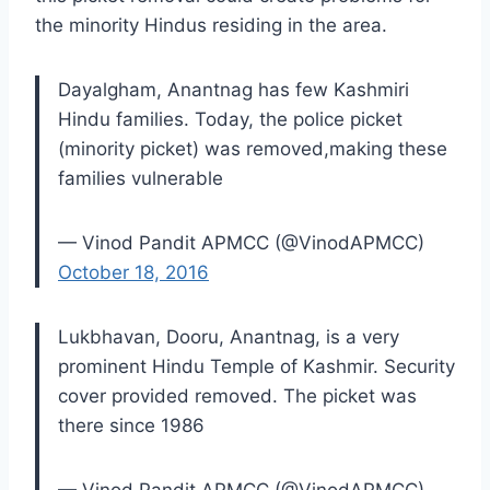
the minority Hindus residing in the area.
Dayalgham, Anantnag has few Kashmiri
Hindu families. Today, the police picket
(minority picket) was removed,making these
families vulnerable
— Vinod Pandit APMCC (@VinodAPMCC)
October 18, 2016
Lukbhavan, Dooru, Anantnag, is a very
prominent Hindu Temple of Kashmir. Security
cover provided removed. The picket was
there since 1986