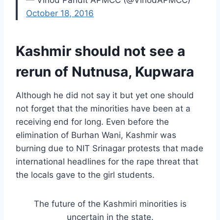
— Vinod Pandit APMCC (@VinodAPMCC)
October 18, 2016
Kashmir should not see a
rerun of Nutnusa, Kupwara
Although he did not say it but yet one should
not forget that the minorities have been at a
receiving end for long. Even before the
elimination of Burhan Wani, Kashmir was
burning due to NIT Srinagar protests that made
international headlines for the rape threat that
the locals gave to the girl students.
The future of the Kashmiri minorities is
uncertain in the state.