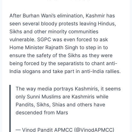
After Burhan Wani’s elimination, Kashmir has
seen several bloody protests leaving Hindus,
Sikhs and other minority communities
vulnerable. SGPC was even forced to ask
Home Minister Rajnath Singh to step in to
ensure the safety of the Sikhs as they were
being forced by the separatists to chant anti-
India slogans and take part in anti-India rallies.
The way media portrays Kashmiris, it seems
only Sunni Muslims are Kashmiris while
Pandits, Sikhs, Shias and others have
descended from Mars
— Vinod Pandit APMCC (@VinodAPMCC)