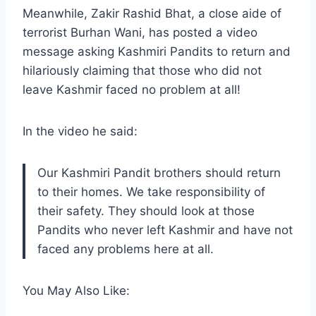
Meanwhile, Zakir Rashid Bhat, a close aide of
terrorist Burhan Wani, has posted a video
message asking Kashmiri Pandits to return and
hilariously claiming that those who did not
leave Kashmir faced no problem at all!
In the video he said:
Our Kashmiri Pandit brothers should return
to their homes. We take responsibility of
their safety. They should look at those
Pandits who never left Kashmir and have not
faced any problems here at all.
You May Also Like: