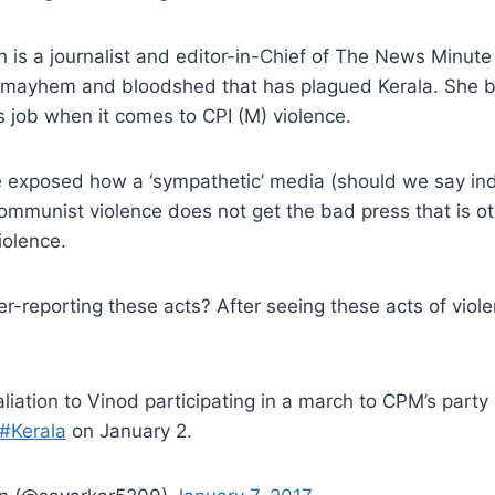
 is a journalist and editor-in-Chief of The News Minut
 mayhem and bloodshed that has plagued Kerala. She 
its job when it comes to CPI (M) violence.
e exposed how a ‘sympathetic’ media (should we say ind
ommunist violence does not get the bad press that is o
iolence.
r-reporting these acts? After seeing these acts of viole
taliation to Vinod participating in a march to CPM’s party 
#Kerala
on January 2.