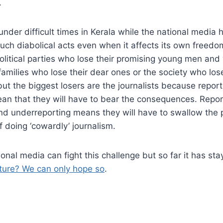
.
nder difficult times in Kerala while the national media h
uch diabolical acts even when it affects its own freedo
olitical parties who lose their promising young men an
families who lose their dear ones or the society who los
 but the biggest losers are the journalists because repor
ean that they will have to bear the consequences. Repo
nd underreporting means they will have to swallow the p
f doing ‘cowardly’ journalism.
ional media can fight this challenge but so far it has st
uture? We can only hope so
.