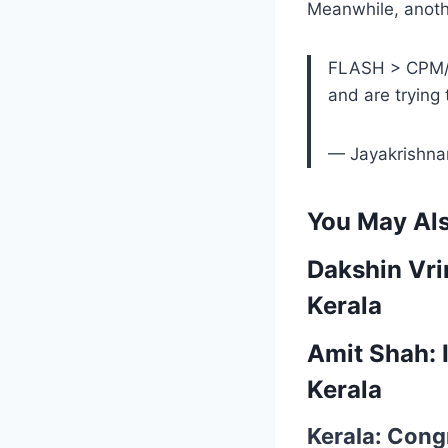
Meanwhile, anoth
FLASH > CPM/S
and are trying 
— Jayakrishn
You May Als
Dakshin Vri
Kerala
Amit Shah: I
Kerala
Kerala: Congr