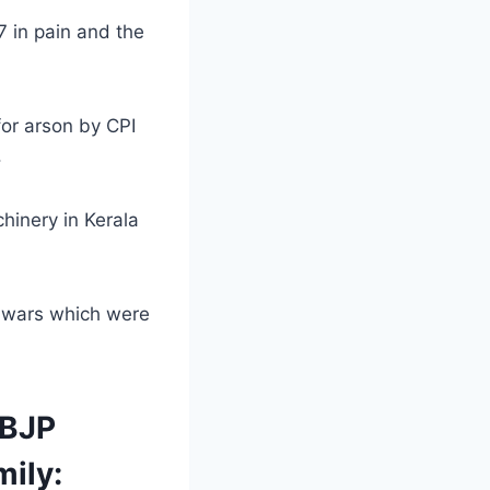
 in pain and the
for arson by CPI
.
hinery in Kerala
g wars which were
 BJP
mily: