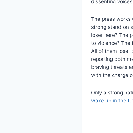
dissenting voices
The press works u
strong stand on s
loser here? The p
to violence? The 
All of them lose,
reporting both m
braving threats a
with the charge o
Only a strong nat
wake up in the f