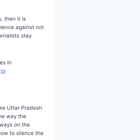
, then it is
olence against not
urnalists stay
es in
ror
ike Uttar Pradesh
The way the
lways on the
how to silence the