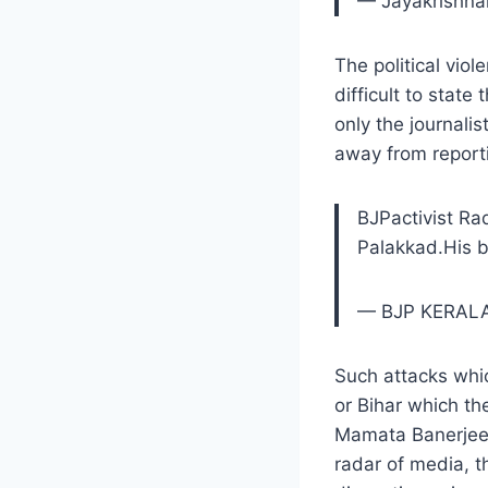
— Jayakrishn
The political viol
difficult to stat
only the journalist
away from report
BJPactivist R
Palakkad.His 
— BJP KERAL
Such attacks whic
or Bihar which th
Mamata Banerjee 
radar of media, t