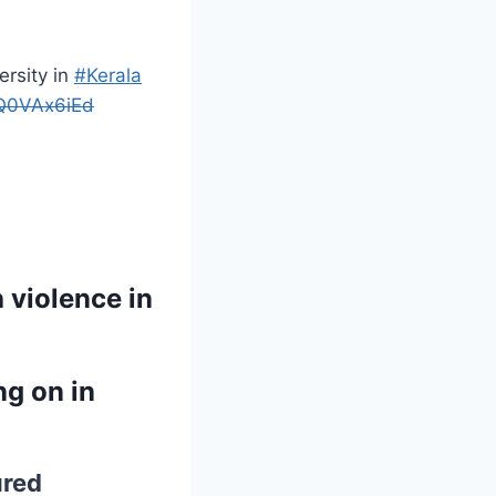
rsity in
#Kerala
8Q0VAx6iEd
 violence in
ng on in
ured