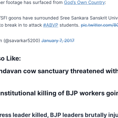
er footage has surfaced from
God’s Own Country
:
FI goons have surrounded Sree Sankara Sanskrit Unive
to break in to attack
#ABVP
students.
pic.twitter.com/
an (@savarkar5200)
January 7, 2017
o Like:
ndavan cow sanctuary threatened with
nstitutional killing of BJP workers goi
ess leader killed, BJP leaders brutally inj