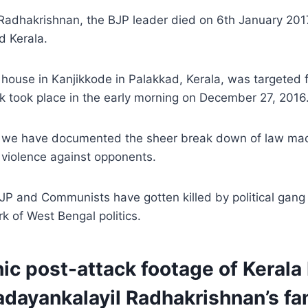
Radhakrishnan, the BJP leader died on 6th January 2017
d Kerala.
house in Kanjikkode in Palakkad, Kerala, was targeted 
k took place in the early morning on December 27, 2016
ll, we have documented the sheer break down of law mac
 violence against opponents.
JP and Communists have gotten killed by political gan
rk of West Bengal politics.
ic post-attack footage of Kerala
dayankalayil Radhakrishnan’s fa