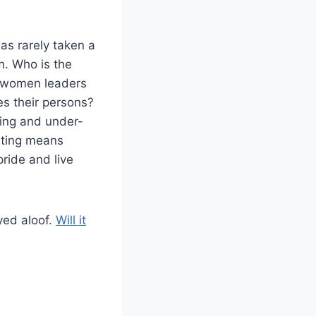
as rarely taken a
m. Who is the
d women leaders
es their persons?
ting and under-
rting means
ride and live
ayed aloof.
Will it