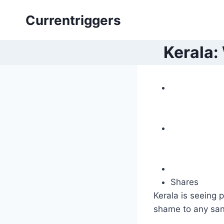
Skip
Currentriggers
to
content
Kerala:
Shares
Kerala is seeing p
shame to any sa