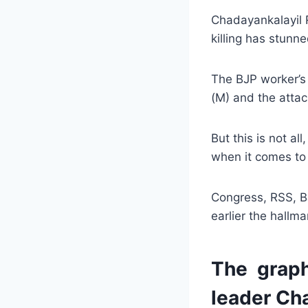
Chadayankalayil 
killing has stunne
The BJP worker’s 
(M) and the attac
But this is not a
when it comes to
Congress, RSS, B
earlier the hallma
The graph
leader Cha