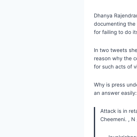
Dhanya Rajendran
documenting the
for failing to do 
In two tweets sh
reason why the c
for such acts of v
Why is press unde
an answer easily:
Attack is in re
Cheemeni. , N