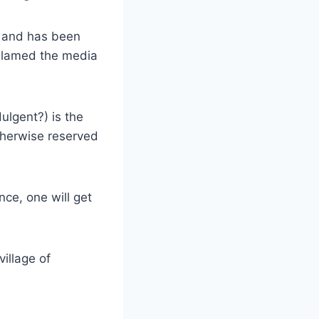
e and has been
blamed the media
ulgent?) is the
therwise reserved
nce, one will get
village of