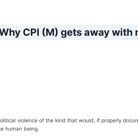
 Why CPI (M) gets away with
olitical violence of the kind that would, if properly doc
ne human being.