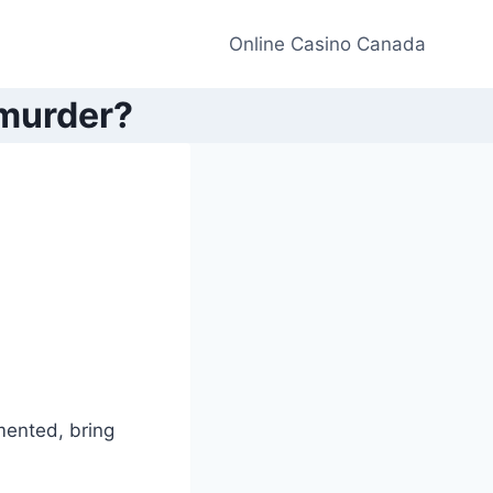
Online Casino Canada
 murder?
umented, bring