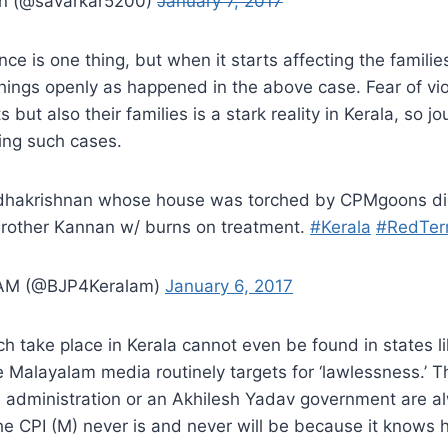
an (@savarkar5200)
January 7, 2017
ence is one thing, but when it starts affecting the families
e things openly as happened in the above case. Fear of vi
s but also their families is a stark reality in Kerala, so jo
ing such cases.
adhakrishnan whose house was torched by CPMgoons di
brother Kannan w/ burns on treatment.
#Kerala
#RedTer
AM (@BJP4Keralam)
January 6, 2017
h take place in Kerala cannot even be found in states l
e Malayalam media routinely targets for ‘lawlessness.’ 
administration or an Akhilesh Yadav government are a
he CPI (M) never is and never will be because it knows 