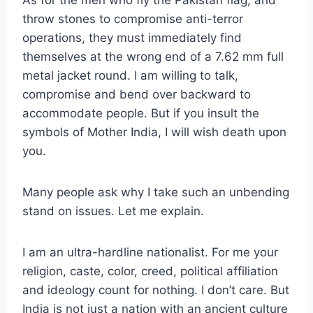
As for the men who fly the Pakistan flag, and
throw stones to compromise anti-terror
operations, they must immediately find
themselves at the wrong end of a 7.62 mm full
metal jacket round. I am willing to talk,
compromise and bend over backward to
accommodate people. But if you insult the
symbols of Mother India, I will wish death upon
you.
Many people ask why I take such an unbending
stand on issues. Let me explain.
I am an ultra-hardline nationalist. For me your
religion, caste, color, creed, political affiliation
and ideology count for nothing. I don’t care. But
India is not just a nation with an ancient culture