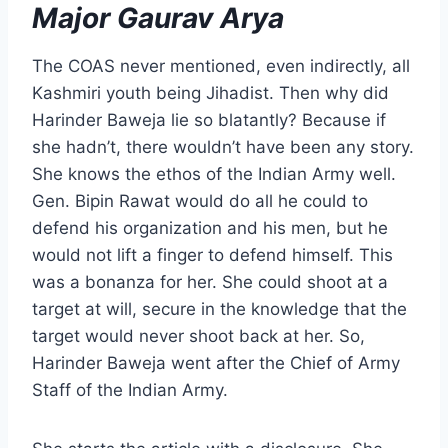
Major Gaurav Arya
The COAS never mentioned, even indirectly, all
Kashmiri youth being Jihadist. Then why did
Harinder Baweja lie so blatantly? Because if
she hadn’t, there wouldn’t have been any story.
She knows the ethos of the Indian Army well.
Gen. Bipin Rawat would do all he could to
defend his organization and his men, but he
would not lift a finger to defend himself. This
was a bonanza for her. She could shoot at a
target at will, secure in the knowledge that the
target would never shoot back at her. So,
Harinder Baweja went after the Chief of Army
Staff of the Indian Army.