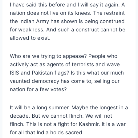
I have said this before and I will say it again. A
nation does not live on its knees. The restraint
the Indian Army has shown is being construed
for weakness. And such a construct cannot be
allowed to exist.
Who are we trying to appease? People who
actively act as agents of terrorists and wave
ISIS and Pakistan flags? Is this what our much
vaunted democracy has come to, selling our
nation for a few votes?
It will be a long summer. Maybe the longest in a
decade. But we cannot flinch. We will not
flinch. This is not a fight for Kashmir. It is a war
for all that India holds sacred.