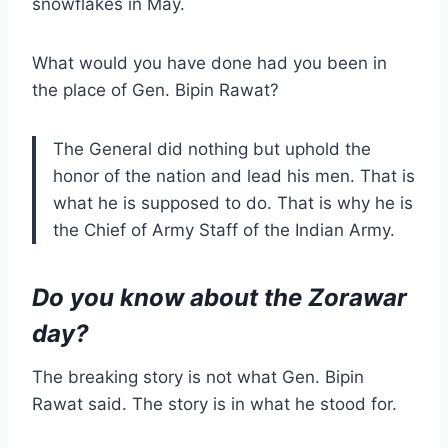
snowflakes in May.
What would you have done had you been in
the place of Gen. Bipin Rawat?
The General did nothing but uphold the
honor of the nation and lead his men. That is
what he is supposed to do. That is why he is
the Chief of Army Staff of the Indian Army.
Do you know about the Zorawar
day?
The breaking story is not what Gen. Bipin
Rawat said. The story is in what he stood for.