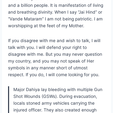
and a billion people. It is manifestation of living
and breathing divinity. When I say “Jai Hind” or
“Vande Mataram” I am not being patriotic. I am
worshipping at the feet of my Mother.
If you disagree with me and wish to talk, I will
talk with you. I will defend your right to
disagree with me. But you may never question
my country, and you may not speak of Her
symbols in any manner short of utmost
respect. If you do, I will come looking for you.
Major Dahiya lay bleeding with multiple Gun
Shot Wounds (GSWs). During evacuation,
locals stoned army vehicles carrying the
injured officer. They also created enough