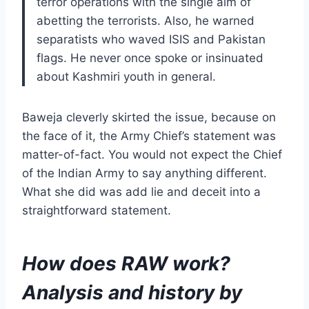
terror operations with the single aim of
abetting the terrorists. Also, he warned
separatists who waved ISIS and Pakistan
flags. He never once spoke or insinuated
about Kashmiri youth in general.
Baweja cleverly skirted the issue, because on
the face of it, the Army Chief’s statement was
matter-of-fact. You would not expect the Chief
of the Indian Army to say anything different.
What she did was add lie and deceit into a
straightforward statement.
How does RAW work?
Analysis and history by