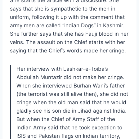
She starts the article with a disclosure. She
says that she is sympathetic to the men in
uniform, following it up with the comment that
army men are called “Indian Dogs” in Kashmir.
She further says that she has Fauji blood in her
veins. The assault on the Chief starts with her
saying that the Chief’s words made her cringe.
Her interview with Lashkar-e-Toiba’s
Abdullah Muntazir did not make her cringe.
When she interviewed Burhan Wani’s father
(the terrorist was still alive then), she did not
cringe when the old man said that he would
gladly see his son die in Jihad against India.
But when the Chief of Army Staff of the
Indian Army said that he took exception to
ISIS and Pakistan flags on Indian territory,