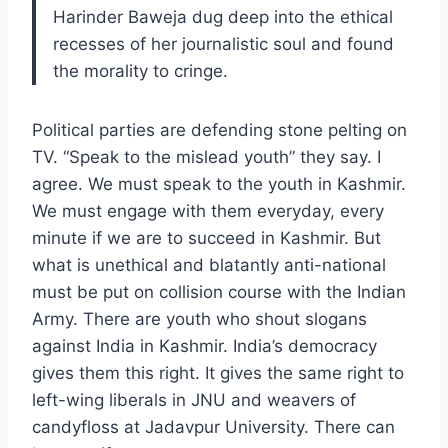
Harinder Baweja dug deep into the ethical
recesses of her journalistic soul and found
the morality to cringe.
Political parties are defending stone pelting on
TV. “Speak to the mislead youth” they say. I
agree. We must speak to the youth in Kashmir.
We must engage with them everyday, every
minute if we are to succeed in Kashmir. But
what is unethical and blatantly anti-national
must be put on collision course with the Indian
Army. There are youth who shout slogans
against India in Kashmir. India’s democracy
gives them this right. It gives the same right to
left-wing liberals in JNU and weavers of
candyfloss at Jadavpur University. There can