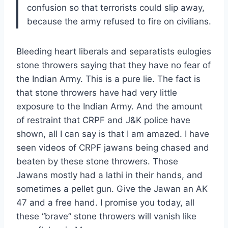
confusion so that terrorists could slip away,
because the army refused to fire on civilians.
Bleeding heart liberals and separatists eulogies
stone throwers saying that they have no fear of
the Indian Army. This is a pure lie. The fact is
that stone throwers have had very little
exposure to the Indian Army. And the amount
of restraint that CRPF and J&K police have
shown, all I can say is that I am amazed. I have
seen videos of CRPF jawans being chased and
beaten by these stone throwers. Those
Jawans mostly had a lathi in their hands, and
sometimes a pellet gun. Give the Jawan an AK
47 and a free hand. I promise you today, all
these “brave” stone throwers will vanish like