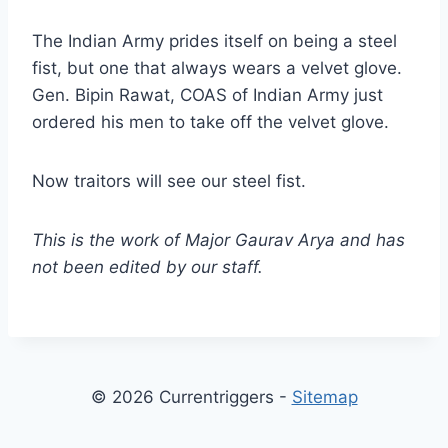
The Indian Army prides itself on being a steel
fist, but one that always wears a velvet glove.
Gen. Bipin Rawat, COAS of Indian Army just
ordered his men to take off the velvet glove.
Now traitors will see our steel fist.
This is the work of Major Gaurav Arya and has
not been edited by our staff.
© 2026 Currentriggers -
Sitemap