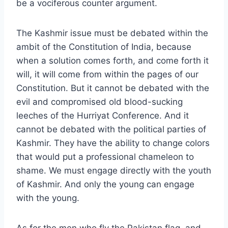
be a vociferous counter argument.
The Kashmir issue must be debated within the
ambit of the Constitution of India, because
when a solution comes forth, and come forth it
will, it will come from within the pages of our
Constitution. But it cannot be debated with the
evil and compromised old blood-sucking
leeches of the Hurriyat Conference. And it
cannot be debated with the political parties of
Kashmir. They have the ability to change colors
that would put a professional chameleon to
shame. We must engage directly with the youth
of Kashmir. And only the young can engage
with the young.