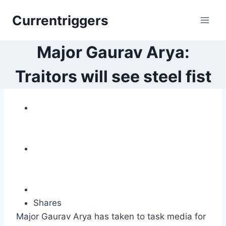
Skip
Currentriggers
to
content
Major Gaurav Arya:
Traitors will see steel fist
Shares
Major Gaurav Arya has taken to task media for