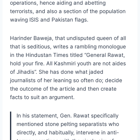
operations, hence aiding and abetting
terrorists, and also a section of the population
waving ISIS and Pakistan flags.
Harinder Baweja, that undisputed queen of all
that is seditious, writes a rambling monologue
in the Hindustan Times titled “General Rawat,
hold your fire. All Kashmiri youth are not aides
of Jihadis”. She has done what jaded
journalists of her leaning so often do; decide
the outcome of the article and then create
facts to suit an argument.
In his statement, Gen. Rawat specifically
mentioned stone pelting separatists who
directly, and habitually, intervene in anti-