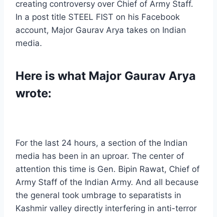
creating controversy over Chief of Army Staff.
In a post title STEEL FIST on his Facebook
account, Major Gaurav Arya takes on Indian
media.
Here is what Major Gaurav Arya
wrote:
For the last 24 hours, a section of the Indian
media has been in an uproar. The center of
attention this time is Gen. Bipin Rawat, Chief of
Army Staff of the Indian Army. And all because
the general took umbrage to separatists in
Kashmir valley directly interfering in anti-terror