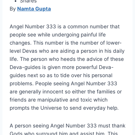
Shares
By
Namta Gupta
Angel Number 333 is a common number that
people see while undergoing painful life
changes. This number is the number of lower-
level Devas who are aiding a person in his daily
life. The person who heeds the advice of these
Deva-guides is given more powerful Deva-
guides next so as to tide over his personal
problems. People seeing Angel Number 333
are generally innocent so either the families or
friends are manipulative and toxic which
prompts the Universe to send everyday help.
A person seeing Angel Number 333 must thank
Gods who surround him and assist him. This