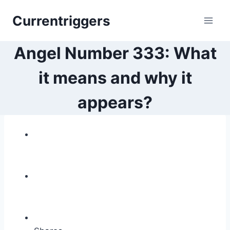
Skip
Currentriggers
to
content
Angel Number 333: What
it means and why it
appears?