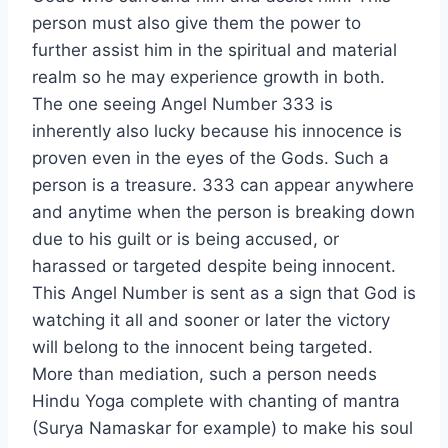
person must also give them the power to
further assist him in the spiritual and material
realm so he may experience growth in both.
The one seeing Angel Number 333 is
inherently also lucky because his innocence is
proven even in the eyes of the Gods. Such a
person is a treasure. 333 can appear anywhere
and anytime when the person is breaking down
due to his guilt or is being accused, or
harassed or targeted despite being innocent.
This Angel Number is sent as a sign that God is
watching it all and sooner or later the victory
will belong to the innocent being targeted.
More than mediation, such a person needs
Hindu Yoga complete with chanting of mantra
(Surya Namaskar for example) to make his soul