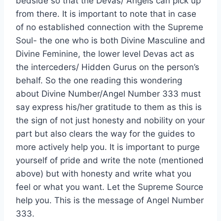
bedside so that the Devas/ Angels can pick up
from there. It is important to note that in case
of no established connection with the Supreme
Soul- the one who is both Divine Masculine and
Divine Feminine, the lower level Devas act as
the interceders/ Hidden Gurus on the person’s
behalf. So the one reading this wondering
about Divine Number/Angel Number 333 must
say express his/her gratitude to them as this is
the sign of not just honesty and nobility on your
part but also clears the way for the guides to
more actively help you. It is important to purge
yourself of pride and write the note (mentioned
above) but with honesty and write what you
feel or what you want. Let the Supreme Source
help you. This is the message of Angel Number
333.