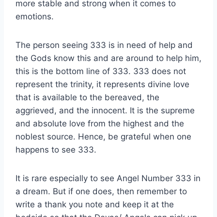
more stable and strong when it comes to
emotions.
The person seeing 333 is in need of help and
the Gods know this and are around to help him,
this is the bottom line of 333. 333 does not
represent the trinity, it represents divine love
that is available to the bereaved, the
aggrieved, and the innocent. It is the supreme
and absolute love from the highest and the
noblest source. Hence, be grateful when one
happens to see 333.
It is rare especially to see Angel Number 333 in
a dream. But if one does, then remember to
write a thank you note and keep it at the