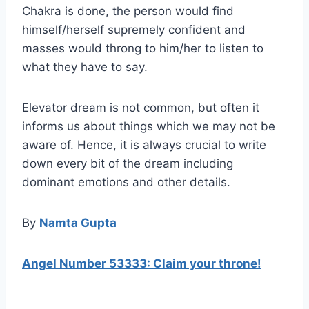
Chakra is done, the person would find
himself/herself supremely confident and
masses would throng to him/her to listen to
what they have to say.
Elevator dream is not common, but often it
informs us about things which we may not be
aware of. Hence, it is always crucial to write
down every bit of the dream including
dominant emotions and other details.
By
Namta Gupta
Angel Number 53333: Claim your throne!