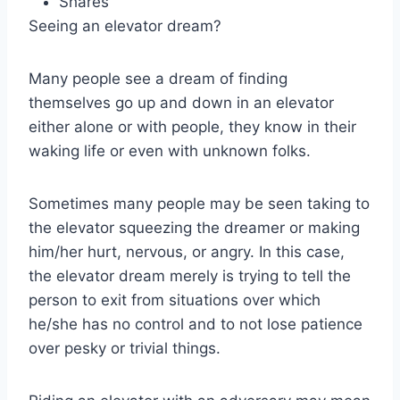
Shares
Seeing an elevator dream?
Many people see a dream of finding
themselves go up and down in an elevator
either alone or with people, they know in their
waking life or even with unknown folks.
Sometimes many people may be seen taking to
the elevator squeezing the dreamer or making
him/her hurt, nervous, or angry. In this case,
the elevator dream merely is trying to tell the
person to exit from situations over which
he/she has no control and to not lose patience
over pesky or trivial things.