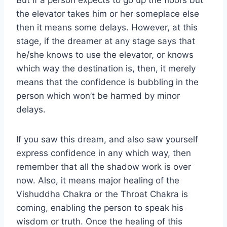
But if a person expects to go up the floors but
the elevator takes him or her someplace else
then it means some delays. However, at this
stage, if the dreamer at any stage says that
he/she knows to use the elevator, or knows
which way the destination is, then, it merely
means that the confidence is bubbling in the
person which won’t be harmed by minor
delays.
If you saw this dream, and also saw yourself
express confidence in any which way, then
remember that all the shadow work is over
now. Also, it means major healing of the
Vishuddha Chakra or the Throat Chakra is
coming, enabling the person to speak his
wisdom or truth. Once the healing of this