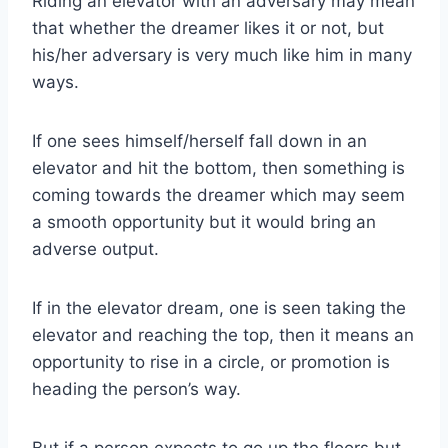
Riding an elevator with an adversary may mean
that whether the dreamer likes it or not, but
his/her adversary is very much like him in many
ways.
If one sees himself/herself fall down in an
elevator and hit the bottom, then something is
coming towards the dreamer which may seem
a smooth opportunity but it would bring an
adverse output.
If in the elevator dream, one is seen taking the
elevator and reaching the top, then it means an
opportunity to rise in a circle, or promotion is
heading the person’s way.