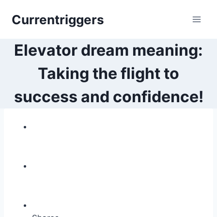
Skip
Currentriggers
to
content
Elevator dream meaning:
Taking the flight to
success and confidence!