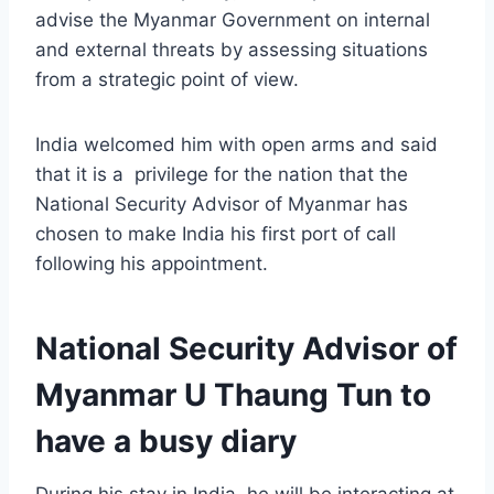
advise the Myanmar Government on internal
and external threats by assessing situations
from a strategic point of view.
India welcomed him with open arms and said
that it is a privilege for the nation that the
National Security Advisor of Myanmar has
chosen to make India his first port of call
following his appointment.
National Security Advisor of
Myanmar U Thaung Tun to
have a busy diary