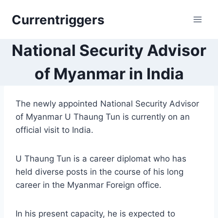
Skip
Currentriggers
to
content
National Security Advisor
of Myanmar in India
The newly appointed National Security Advisor
of Myanmar U Thaung Tun is currently on an
official visit to India.
U Thaung Tun is a career diplomat who has
held diverse posts in the course of his long
career in the Myanmar Foreign office.
In his present capacity, he is expected to