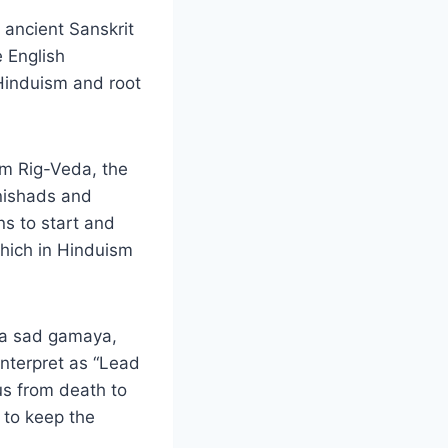
 ancient Sanskrit
e English
 Hinduism and root
rom Rig-Veda, the
anishads and
ns to start and
which in Hinduism
ma sad gamaya,
nterpret as “Lead
us from death to
 to keep the