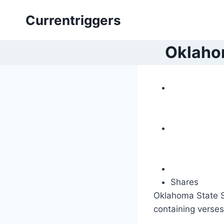
Skip
Currentriggers
to
content
Oklahom
Shares
Oklahoma State Se
containing verses 