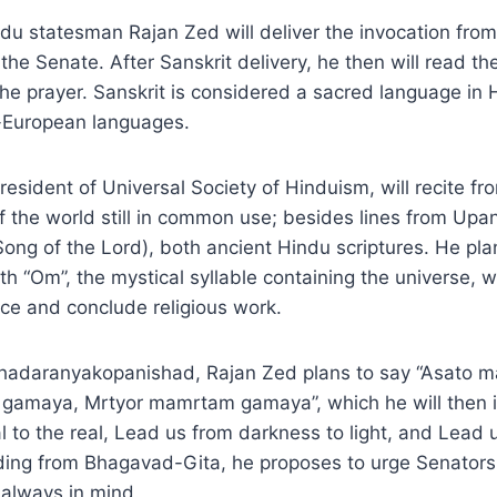
du statesman Rajan Zed will deliver the invocation from
the Senate. After Sanskrit delivery, he then will read th
 the prayer. Sanskrit is considered a sacred language in
-European languages.
resident of Universal Society of Hinduism, will recite f
of the world still in common use; besides lines from Up
ng of the Lord), both ancient Hindu scriptures. He pla
th “Om”, the mystical syllable containing the universe, 
uce and conclude religious work.
ahadaranyakopanishad, Rajan Zed plans to say “Asato 
 gamaya, Mrtyor mamrtam gamaya”, which he will then i
l to the real, Lead us from darkness to light, and Lead 
ading from Bhagavad-Gita, he proposes to urge Senators
 always in mind.