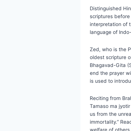
Distinguished Hin
scriptures before 
interpretation of
language of Indo
Zed, who is the P
oldest scripture 
Bhagavad-Gita (So
end the prayer wi
is used to introd
Reciting from Br
Tamaso ma jyotir
us from the unrea
immortality.” Re
welfare of others