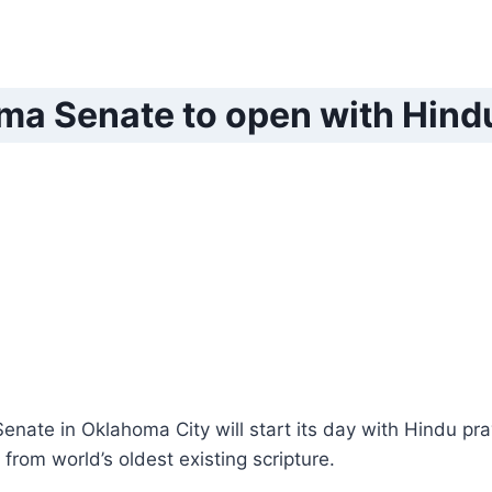
a Senate to open with Hind
nate in Oklahoma City will start its day with Hindu pra
from world’s oldest existing scripture.