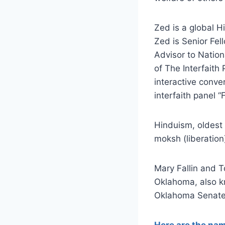
Zed is a global H
Zed is Senior Fel
Advisor to Nation
of The Interfaith 
interactive conve
interfaith panel 
Hinduism, oldest 
moksh (liberation
Mary Fallin and 
Oklahoma, also k
Oklahoma Senate,