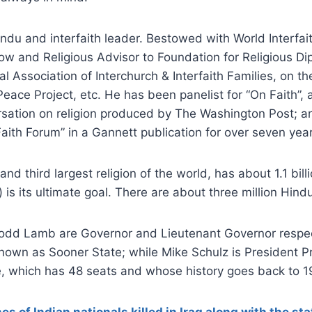
indu and interfaith leader. Bestowed with World Interfa
low and Religious Advisor to Foundation for Religious Dip
al Association of Interchurch & Interfaith Families, on t
Peace Project, etc. He has been panelist for “On Faith”, 
rsation on religion produced by The Washington Post; a
“Faith Forum” in a Gannett publication for over seven yea
and third largest religion of the world, has about 1.1 bil
) is its ultimate goal. There are about three million Hind
Todd Lamb are Governor and Lieutenant Governor respec
nown as Sooner State; while Mike Schulz is President P
 which has 48 seats and whose history goes back to 1