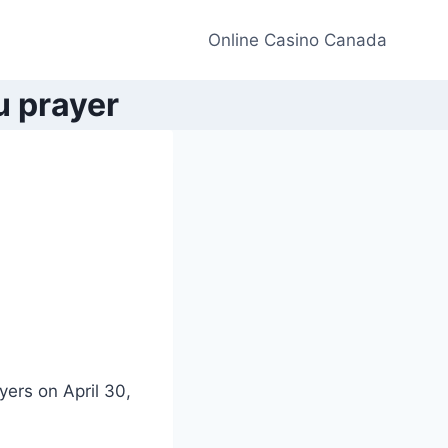
Online Casino Canada
u prayer
yers on April 30,