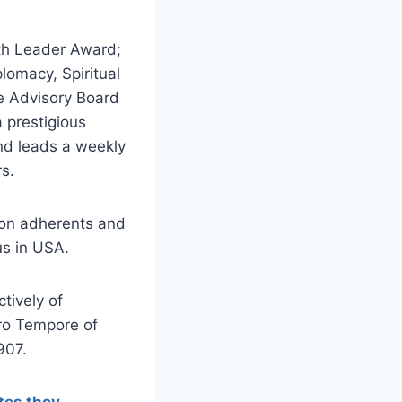
ith Leader Award;
lomacy, Spiritual
he Advisory Board
a prestigious
nd leads a weekly
rs.
lion adherents and
us in USA.
tively of
ro Tempore of
907.