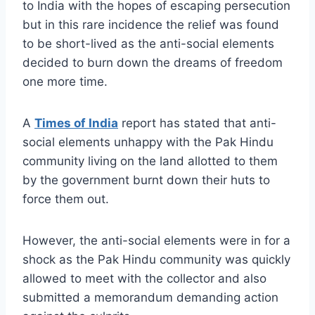
to India with the hopes of escaping persecution
but in this rare incidence the relief was found
to be short-lived as the anti-social elements
decided to burn down the dreams of freedom
one more time.
A
Times of India
report has stated that anti-
social elements unhappy with the Pak Hindu
community living on the land allotted to them
by the government burnt down their huts to
force them out.
However, the anti-social elements were in for a
shock as the Pak Hindu community was quickly
allowed to meet with the collector and also
submitted a memorandum demanding action