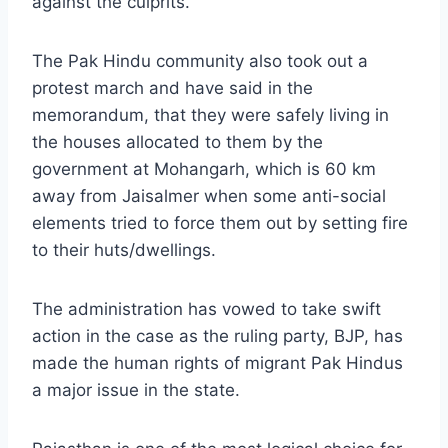
against the culprits.
The Pak Hindu community also took out a
protest march and have said in the
memorandum, that they were safely living in
the houses allocated to them by the
government at Mohangarh, which is 60 km
away from Jaisalmer when some anti-social
elements tried to force them out by setting fire
to their huts/dwellings.
The administration has vowed to take swift
action in the case as the ruling party, BJP, has
made the human rights of migrant Pak Hindus
a major issue in the state.