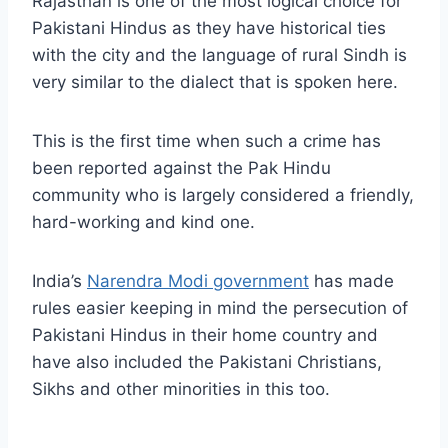
Rajasthan is one of the most logical choice for
Pakistani Hindus as they have historical ties
with the city and the language of rural Sindh is
very similar to the dialect that is spoken here.
This is the first time when such a crime has
been reported against the Pak Hindu
community who is largely considered a friendly,
hard-working and kind one.
India’s
Narendra Modi government
has made
rules easier keeping in mind the persecution of
Pakistani Hindus in their home country and
have also included the Pakistani Christians,
Sikhs and other minorities in this too.