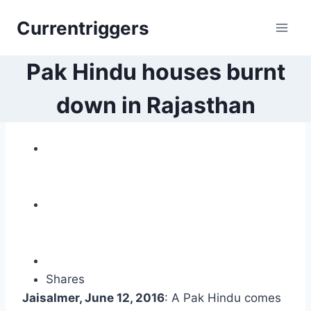
Skip
Currentriggers
to
content
Pak Hindu houses burnt
down in Rajasthan
Shares
Jaisalmer, June 12, 2016
: A Pak Hindu comes