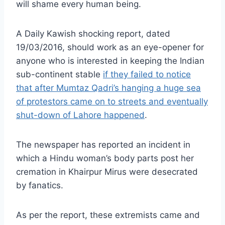
will shame every human being.
A Daily Kawish shocking report, dated
19/03/2016, should work as an eye-opener for
anyone who is interested in keeping the Indian
sub-continent stable
if they failed to notice
that after Mumtaz Qadri’s hanging a huge sea
of protestors came on to streets and eventually
shut-down of Lahore happened
.
The newspaper has reported an incident in
which a Hindu woman’s body parts post her
cremation in Khairpur Mirus were desecrated
by fanatics.
As per the report, these extremists came and