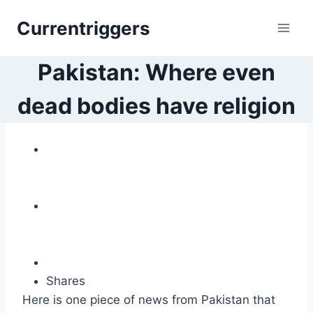
Skip
Currentriggers
to
content
Pakistan: Where even
dead bodies have religion
Shares
Here is one piece of news from Pakistan that