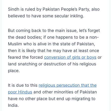
Sindh is ruled by Pakistan People’s Party, also
believed to have some secular inkling.
But coming back to the main issue, let’s forget
the dead bodies; if one happens to be a non-
Muslim who is alive in the state of Pakistan,
then it is likely that he may have at least once
feared the forced
conversion of girls or boys
or
land snatching or destruction of his religious
place.
It is due to this
religious persecution that the
poor Hindus
and other minorities of Pakistan
have no other place but end up migrating to
India.