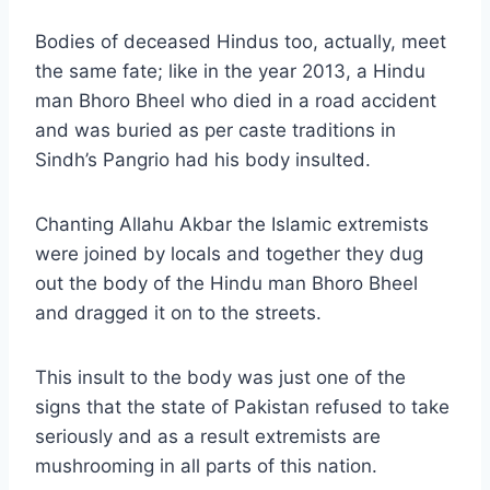
Bodies of deceased Hindus too, actually, meet
the same fate; like in the year 2013, a Hindu
man Bhoro Bheel who died in a road accident
and was buried as per caste traditions in
Sindh’s Pangrio had his body insulted.
Chanting Allahu Akbar the Islamic extremists
were joined by locals and together they dug
out the body of the Hindu man Bhoro Bheel
and dragged it on to the streets.
This insult to the body was just one of the
signs that the state of Pakistan refused to take
seriously and as a result extremists are
mushrooming in all parts of this nation.