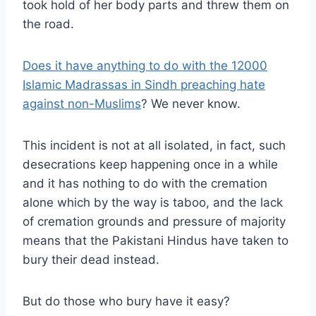
took hold of her body parts and threw them on
the road.
Does it have anything to do with the 12000
Islamic Madrassas in Sindh preaching hate
against non-Muslims
? We never know.
This incident is not at all isolated, in fact, such
desecrations keep happening once in a while
and it has nothing to do with the cremation
alone which by the way is taboo, and the lack
of cremation grounds and pressure of majority
means that the Pakistani Hindus have taken to
bury their dead instead.
But do those who bury have it easy?