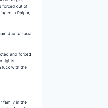
 forced out of
efugee in Raipur,
ain due to social
ucted and forced
n rights
 luck with the
 family in the