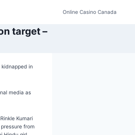
Online Casino Canada
on target –
n kidnapped in
onal media as
 Rinkle Kumari
 pressure from
i Hindu girl,