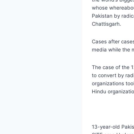
whose whereabout
Pakistan by radica
Chattisgarh.
Cases after cases
media while the m
The case of the 1
to convert by rad
organizations too
Hindu organizatio
13-year-old Pakis