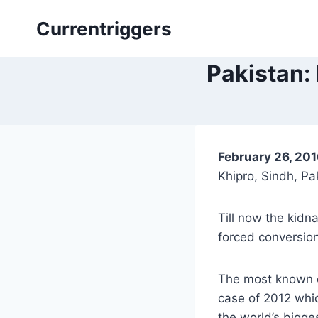
Skip
Currentriggers
to
content
Pakistan: 
February 26, 20
Khipro, Sindh, Pa
Till now the kidn
forced conversion
The most known ca
case of 2012 whi
the world’s bigges