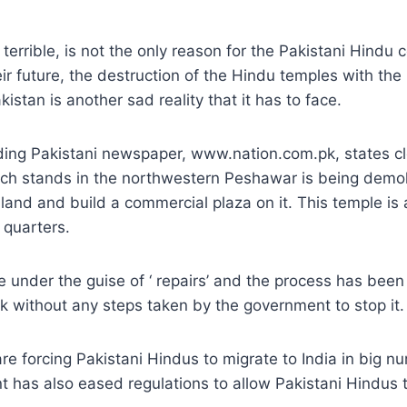
 terrible, is not the only reason for the Pakistani Hindu
ir future, the destruction of the Hindu temples with the
kistan is another sad reality that it has to face.
ding Pakistani newspaper, www.nation.com.pk, states cle
ch stands in the northwestern Peshawar is being demoli
 land and build a commercial plaza on it. This temple is
 quarters.
e under the guise of ‘ repairs’ and the process has bee
k without any steps taken by the government to stop it.
are forcing Pakistani Hindus to migrate to India in big 
 has also eased regulations to allow Pakistani Hindus t