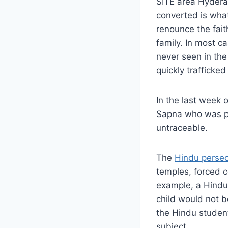
SITE area Hydera
converted is what 
renounce the fait
family. In most ca
never seen in the
quickly trafficke
In the last week
Sapna who was pr
untraceable.
The
Hindu persec
temples, forced c
example, a Hindu s
child would not b
the Hindu student
subject.