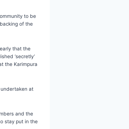
 community to be
 backing of the
arly that the
shed ‘secretly’
 at the Karimpura
n undertaken at
numbers and the
o stay put in the