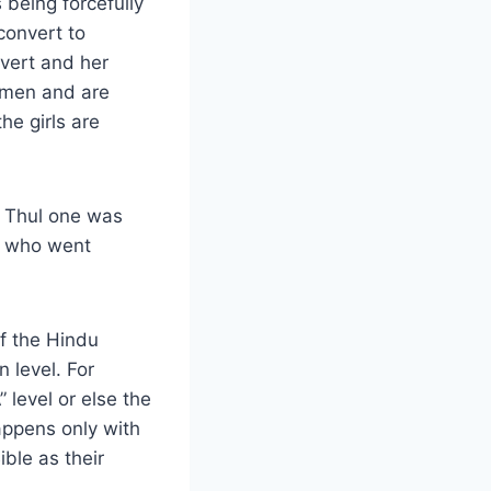
being forcefully
 convert to
nvert and her
r men and are
he girls are
m Thul one was
i who went
f the Hindu
 level. For
 level or else the
happens only with
ble as their