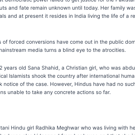
s and fate remain unknown until today. Her family was
ls and at present it resides in India living the life of a r
 of forced conversions have come out in the public dom
ainstream media turns a blind eye to the atrocities.
2 years old Sana Shahid, a Christian girl, who was abd
ical Islamists shook the country after international huma
k notice of the case. However, Hindus have had no such
ns unable to take any concrete actions so far.
tani Hindu girl Radhika Meghwar who was living with her