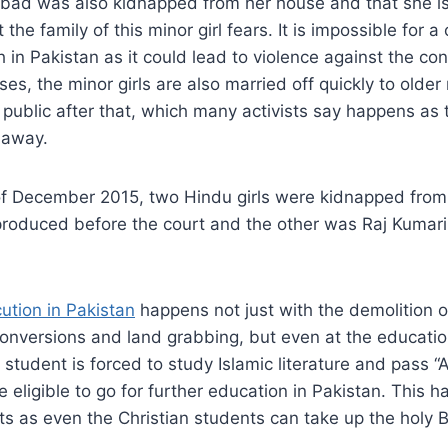
bad was also kidnapped from her house and that she is 
the family of this minor girl fears. It is impossible for a
h in Pakistan as it could lead to violence against the co
ses, the minor girls are also married off quickly to olde
 public after that, which many activists say happens as t
d away.
 of December 2015, two Hindu girls were kidnapped fro
oduced before the court and the other was Raj Kumar
ution in Pakistan
happens not just with the demolition o
onversions and land grabbing, but even at the education
tudent is forced to study Islamic literature and pass “A”
e eligible to go for further education in Pakistan. This 
s as even the Christian students can take up the holy Bi