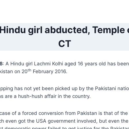
Hindu girl abducted, Temple 
CT
16
: A Hindu girl Lachmi Kolhi aged 16 years old has bee
th
kistan on 20
February 2016.
apping has not yet been picked up by the Pakistani nati
s are a hush-hush affair in the country.
se of a forced conversion from Pakistan is that of the
ch even got the USA government involved, but even the
t democratic power failed to get justice for the Pakistan