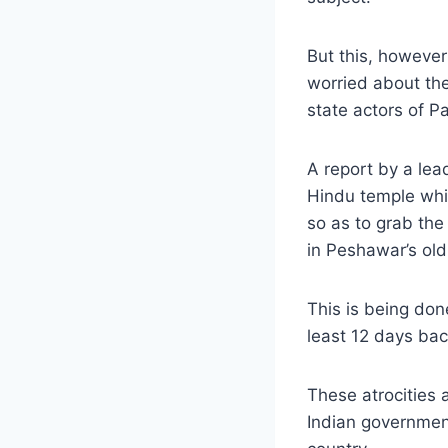
But this, however
worried about the
state actors of Pa
A report by a lea
Hindu temple whi
so as to grab the
in Peshawar’s old
This is being don
least 12 days bac
These atrocities 
Indian government