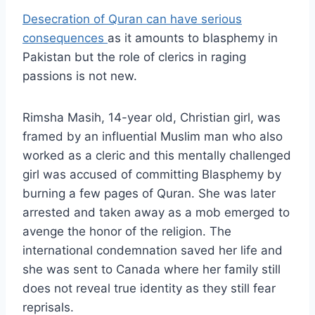
Desecration of Quran can have serious
consequences
as it amounts to blasphemy in
Pakistan but the role of clerics in raging
passions is not new.
Rimsha Masih, 14-year old, Christian girl, was
framed by an influential Muslim man who also
worked as a cleric and this mentally challenged
girl was accused of committing Blasphemy by
burning a few pages of Quran. She was later
arrested and taken away as a mob emerged to
avenge the honor of the religion. The
international condemnation saved her life and
she was sent to Canada where her family still
does not reveal true identity as they still fear
reprisals.