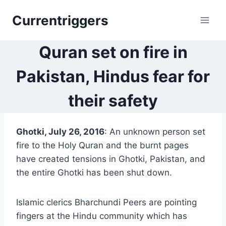
Skip
Currentriggers
to
content
Quran set on fire in
Pakistan, Hindus fear for
their safety
Ghotki, July 26, 2016
: An unknown person set
fire to the Holy Quran and the burnt pages
have created tensions in Ghotki, Pakistan, and
the entire Ghotki has been shut down.
Islamic clerics Bharchundi Peers are pointing
fingers at the Hindu community which has