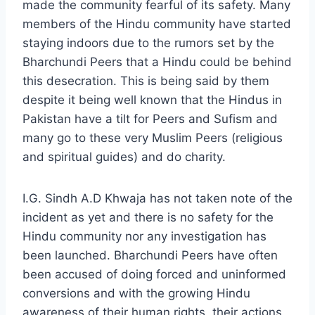
made the community fearful of its safety. Many
members of the Hindu community have started
staying indoors due to the rumors set by the
Bharchundi Peers that a Hindu could be behind
this desecration. This is being said by them
despite it being well known that the Hindus in
Pakistan have a tilt for Peers and Sufism and
many go to these very Muslim Peers (religious
and spiritual guides) and do charity.
I.G. Sindh A.D Khwaja has not taken note of the
incident as yet and there is no safety for the
Hindu community nor any investigation has
been launched. Bharchundi Peers have often
been accused of doing forced and uninformed
conversions and with the growing Hindu
awareness of their human rights, their actions