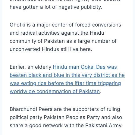
have gotten a lot of negative publicity.
Ghotki is a major center of forced conversions
and radical activities against the Hindu
community of Pakistan as a large number of
unconverted Hindus still live here.
Earlier, an elderly
Hindu man Gokal Das was
beaten black and blue in this very district as he
was eating rice before the iftar time triggering
worldwide condemnation of Pakistan
.
Bharchundi Peers are the supporters of ruling
political party Pakistan Peoples Party and also
share a good network with the Pakistani Army.