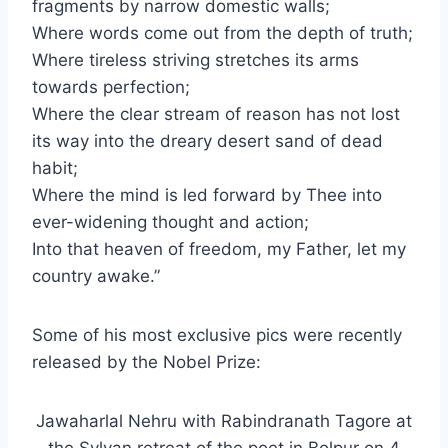
fragments by narrow domestic walls;
Where words come out from the depth of truth;
Where tireless striving stretches its arms
towards perfection;
Where the clear stream of reason has not lost
its way into the dreary desert sand of dead
habit;
Where the mind is led forward by Thee into
ever-widening thought and action;
Into that heaven of freedom, my Father, let my
country awake.”
Some of his most exclusive pics were recently
released by the Nobel Prize:
Jawaharlal Nehru with Rabindranath Tagore at