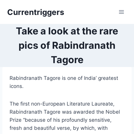
Skip
Currentriggers
to
content
Take a look at the rare
pics of Rabindranath
Tagore
Rabindranath Tagore is one of India’ greatest
icons.
The first non-European Literature Laureate,
Rabindranath Tagore was awarded the Nobel
Prize “because of his profoundly sensitive,
fresh and beautiful verse, by which, with