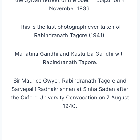
the Sylvan retreat of the poet in Bolpur on 4
November 1936.
This is the last photograph ever taken of
Rabindranath Tagore (1941).
Mahatma Gandhi and Kasturba Gandhi with
Rabindranath Tagore.
Sir Maurice Gwyer, Rabindranath Tagore and
Sarvepalli Radhakrishnan at Sinha Sadan after
the Oxford University Convocation on 7 August
1940.