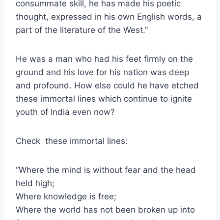
consummate skill, he has made his poetic
thought, expressed in his own English words, a
part of the literature of the West.”
He was a man who had his feet firmly on the
ground and his love for his nation was deep
and profound. How else could he have etched
these immortal lines which continue to ignite
youth of India even now?
Check these immortal lines:
“Where the mind is without fear and the head
held high;
Where knowledge is free;
Where the world has not been broken up into