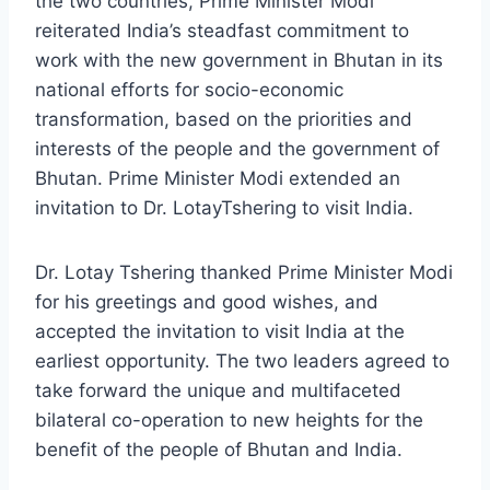
the two countries, Prime Minister Modi
reiterated India’s steadfast commitment to
work with the new government in Bhutan in its
national efforts for socio-economic
transformation, based on the priorities and
interests of the people and the government of
Bhutan. Prime Minister Modi extended an
invitation to Dr. LotayTshering to visit India.
Dr. Lotay Tshering thanked Prime Minister Modi
for his greetings and good wishes, and
accepted the invitation to visit India at the
earliest opportunity. The two leaders agreed to
take forward the unique and multifaceted
bilateral co-operation to new heights for the
benefit of the people of Bhutan and India.