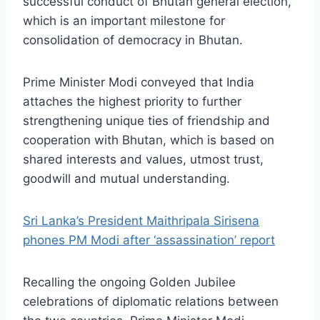
successful conduct of Bhutan general election,
which is an important milestone for
consolidation of democracy in Bhutan.
Prime Minister Modi conveyed that India
attaches the highest priority to further
strengthening unique ties of friendship and
cooperation with Bhutan, which is based on
shared interests and values, utmost trust,
goodwill and mutual understanding.
Sri Lanka’s President Maithripala Sirisena
phones PM Modi after ‘assassination’ report
Recalling the ongoing Golden Jubilee
celebrations of diplomatic relations between