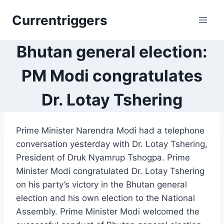
Skip
Currentriggers
to
content
Bhutan general election:
PM Modi congratulates
Dr. Lotay Tshering
Prime Minister Narendra Modi had a telephone
conversation yesterday with Dr. Lotay Tshering,
President of Druk Nyamrup Tshogpa. Prime
Minister Modi congratulated Dr. Lotay Tshering
on his party’s victory in the Bhutan general
election and his own election to the National
Assembly. Prime Minister Modi welcomed the