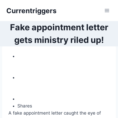
Skip
Currentriggers
to
content
Fake appointment letter
gets ministry riled up!
Shares
A fake appointment letter caught the eye of