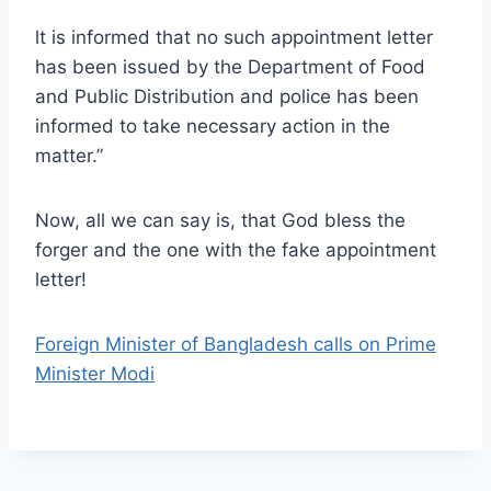
lt is informed that no such appointment letter
has been issued by the Department of Food
and Public Distribution and police has been
informed to take necessary action in the
matter.”
Now, all we can say is, that God bless the
forger and the one with the fake appointment
letter!
Foreign Minister of Bangladesh calls on Prime
Minister Modi