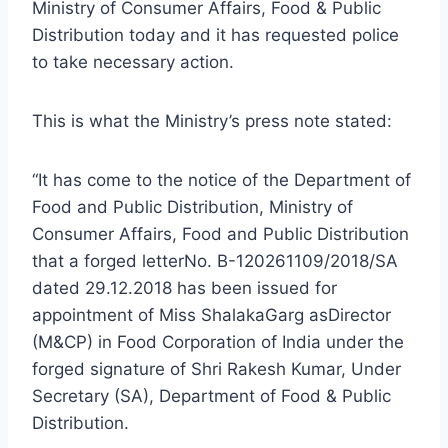
Ministry of Consumer Affairs, Food & Public
Distribution today and it has requested police
to take necessary action.
This is what the Ministry’s press note stated:
“It has come to the notice of the Department of
Food and Public Distribution, Ministry of
Consumer Affairs, Food and Public Distribution
that a forged letterNo. B-120261109/2018/SA
dated 29.12.2018 has been issued for
appointment of Miss ShalakaGarg asDirector
(M&CP) in Food Corporation of India under the
forged signature of Shri Rakesh Kumar, Under
Secretary (SA), Department of Food & Public
Distribution.