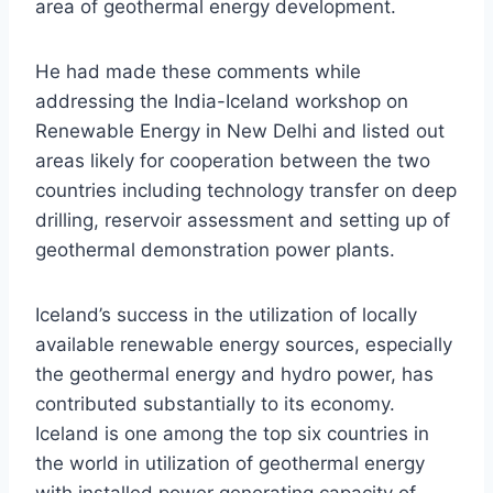
area of geothermal energy development.
He had made these comments while
addressing the India-Iceland workshop on
Renewable Energy in New Delhi and listed out
areas likely for cooperation between the two
countries including technology transfer on deep
drilling, reservoir assessment and setting up of
geothermal demonstration power plants.
Iceland’s success in the utilization of locally
available renewable energy sources, especially
the geothermal energy and hydro power, has
contributed substantially to its economy.
Iceland is one among the top six countries in
the world in utilization of geothermal energy