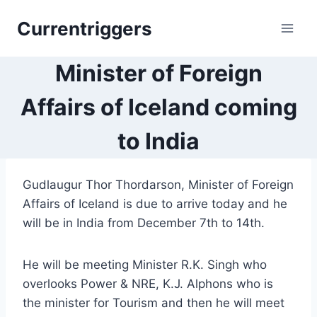
Skip
Currentriggers
to
content
Minister of Foreign
Affairs of Iceland coming
to India
Gudlaugur Thor Thordarson, Minister of Foreign
Affairs of Iceland is due to arrive today and he
will be in India from December 7th to 14th.
He will be meeting Minister R.K. Singh who
overlooks Power & NRE, K.J. Alphons who is
the minister for Tourism and then he will meet