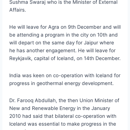
Sushma Swaraj who is the Minister of External
Affairs.
He will leave for Agra on 9th December and will
be attending a program in the city on 10th and
will depart on the same day for Jaipur where
he has another engagement. He will leave for
Reykjavik, capital of Iceland, on 14th December.
India was keen on co-operation with Iceland for
progress in geothermal energy development.
Dr. Farooq Abdullah, the then Union Minister of
New and Renewable Energy in the January
2010 had said that bilateral co-operation with
Iceland was essential to make progress in the