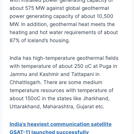
with installed power generating capacity of
about 575 MW against global geothermal
power generating capacity of about 10,500
MW. In addition, geothermal heat meets the
heating and hot water requirements of about
87% of Iceland’s housing.
India has high-temperature geothermal fields
with temperature of about 250 oC at Puga in
Jammu and Kashmir and Tattapani in
Chhattisgarh. There are some medium
temperature resources with temperature of
about 150oC in the states like Jharkhand,
Uttarakhand, Maharashtra, Gujarat etc.
India’s heaviest communication satellite
GSAT-11 launched successfully