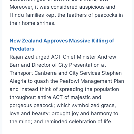
Moreover, it was considered auspicious and
Hindu families kept the feathers of peacocks in
their home shrines.
New Zealand Approves Massive Killing of
Predators
Rajan Zed urged ACT Chief Minister Andrew
Barr and Director of City Presentation at
Transport Canberra and City Services Stephen
Alegria to quash the Peafowl Management Plan
and instead think of spreading the population
throughout entire ACT of majestic and
gorgeous peacock; which symbolized grace,
love and beauty; brought joy and harmony to
the mind; and reminded celebration of life.