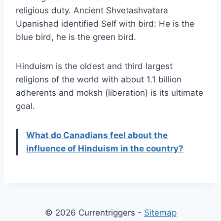
religious duty. Ancient Shvetashvatara
Upanishad identified Self with bird: He is the
blue bird, he is the green bird.
Hinduism is the oldest and third largest
religions of the world with about 1.1 billion
adherents and moksh (liberation) is its ultimate
goal.
What do Canadians feel about the
influence of Hinduism in the country?
© 2026 Currentriggers -
Sitemap