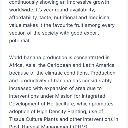
continuously showing an impressive growth
worldwide. It’s year round availability,
affordability, taste, nutritional and medicinal
value makes it the favourite fruit among every
section of the society with good export
potential.
World banana production is concentrated in
Africa, Asia, the Caribbean and Latin America
because of the climatic conditions. Production
and productivity of banana has considerably
increased with expansion of area due to
interventions under Mission for Integrated
Development of Horticulture, which promotes
adoption of High Density Planting, use of
Tissue Culture Plants and other interventions in
Post-Harvest Management (PHM)