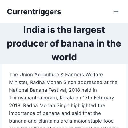
Skip
Currentriggers
to
content
India is the largest
producer of banana in the
world
The Union Agriculture & Farmers Welfare
Minister, Radha Mohan Singh addressed at the
National Banana Festival, 2018 held in
Thiruvananthapuram, Kerala on 17th February
2018. Radha Mohan Singh highlighted the
importance of banana and said that the
banana and plantains are a major staple food