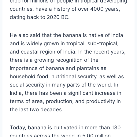
crop for millions of people in tropical developing
countries, have a history of over 4000 years,
dating back to 2020 BC.
He also said that the banana is native of India
and is widely grown in tropical, sub-tropical,
and coastal region of India. In the recent years,
there is a growing recognition of the
importance of banana and plantains as
household food, nutritional security, as well as
social security in many parts of the world. In
India, there has been a significant increase in
terms of area, production, and productivity in
the last two decades.
Today, banana is cultivated in more than 130
countries across the world in 5.00 million