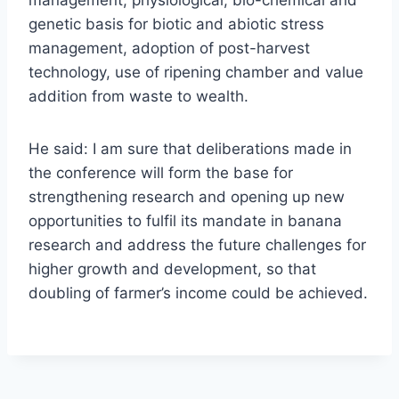
management, physiological, bio-chemical and
genetic basis for biotic and abiotic stress
management, adoption of post-harvest
technology, use of ripening chamber and value
addition from waste to wealth.
He said: I am sure that deliberations made in
the conference will form the base for
strengthening research and opening up new
opportunities to fulfil its mandate in banana
research and address the future challenges for
higher growth and development, so that
doubling of farmer’s income could be achieved.