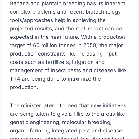
Banana and plantain breeding has its inherent
complex problems and recent biotechnology
tools/approaches help in achieving the
projected results, and the real impact can be
expected in the near future. With a production
target of 60 million tonnes in 2050, the major
production constraints like increasing input
costs such as fertilizers, irrigation and
management of insect pests and diseases like
TR4 are being done to maximize the
production.
The minister later informed that new initiatives
are being taken to give a fillip to the areas like
genetic engineering, molecular breeding,
organic farming, integrated pest and disease