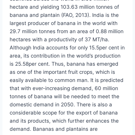
hectare and yielding 103.63 million tonnes of
banana and plantain (FAO, 2013). India is the
largest producer of banana in the world with
29.7 million tonnes from an area of 0.88 million
hectares with a productivity of 37 MT/ha.
Although India accounts for only 15.5per cent in
area, its contribution in the world’s production
is 25.58per cent. Thus, banana has emerged
as one of the important fruit crops, which is
easily available to common man. It is predicted
that with ever-increasing demand, 60 million
tonnes of banana will be needed to meet the
domestic demand in 2050. There is also a
considerable scope for the export of banana
and its products, which further enhances the
demand. Bananas and plantains are