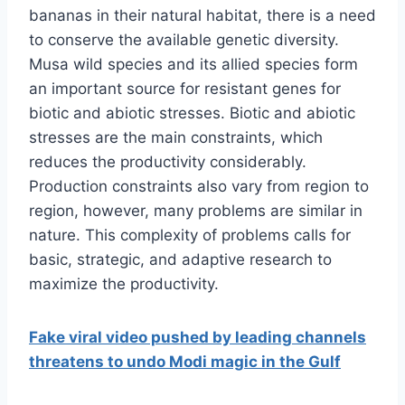
bananas in their natural habitat, there is a need
to conserve the available genetic diversity.
Musa wild species and its allied species form
an important source for resistant genes for
biotic and abiotic stresses. Biotic and abiotic
stresses are the main constraints, which
reduces the productivity considerably.
Production constraints also vary from region to
region, however, many problems are similar in
nature. This complexity of problems calls for
basic, strategic, and adaptive research to
maximize the productivity.
Fake viral video pushed by leading channels
threatens to undo Modi magic in the Gulf