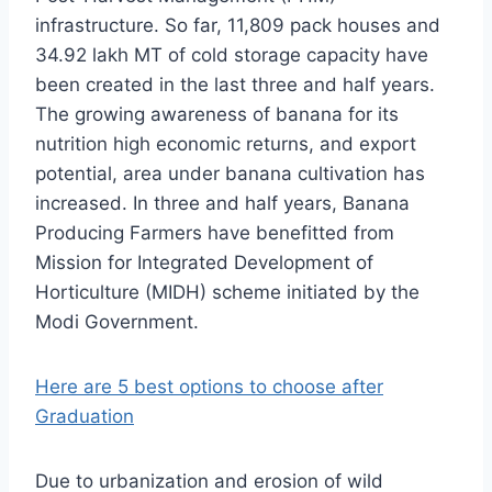
infrastructure. So far, 11,809 pack houses and
34.92 lakh MT of cold storage capacity have
been created in the last three and half years.
The growing awareness of banana for its
nutrition high economic returns, and export
potential, area under banana cultivation has
increased. In three and half years, Banana
Producing Farmers have benefitted from
Mission for Integrated Development of
Horticulture (MIDH) scheme initiated by the
Modi Government.
Here are 5 best options to choose after
Graduation
Due to urbanization and erosion of wild