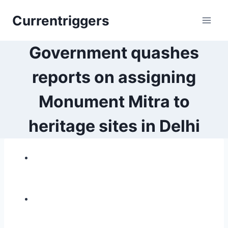
Skip
Currentriggers
to
content
Government quashes
reports on assigning
Monument Mitra to
heritage sites in Delhi