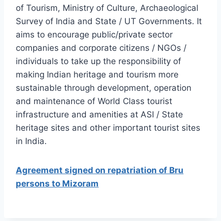
of Tourism, Ministry of Culture, Archaeological
Survey of India and State / UT Governments. It
aims to encourage public/private sector
companies and corporate citizens / NGOs /
individuals to take up the responsibility of
making Indian heritage and tourism more
sustainable through development, operation
and maintenance of World Class tourist
infrastructure and amenities at ASI / State
heritage sites and other important tourist sites
in India.
Agreement signed on repatriation of Bru
persons to Mizoram