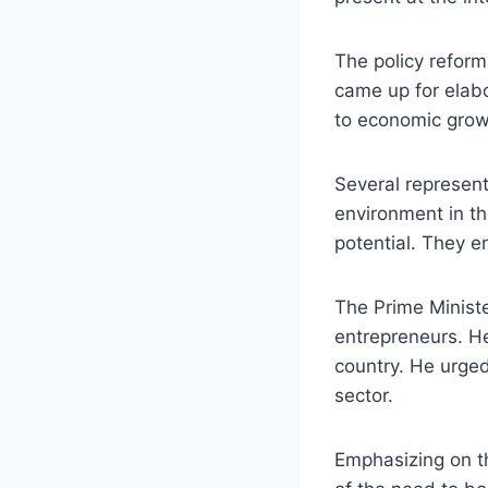
The policy reform
came up for elabo
to economic grow
Several represent
environment in th
potential. They e
The Prime Minist
entrepreneurs. He
country. He urged 
sector.
Emphasizing on t