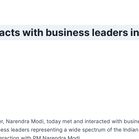
acts with business leaders 
r, Narendra Modi, today met and interacted with busine
ess leaders representing a wide spectrum of the Indi
teraction with PM Narendra Modi.