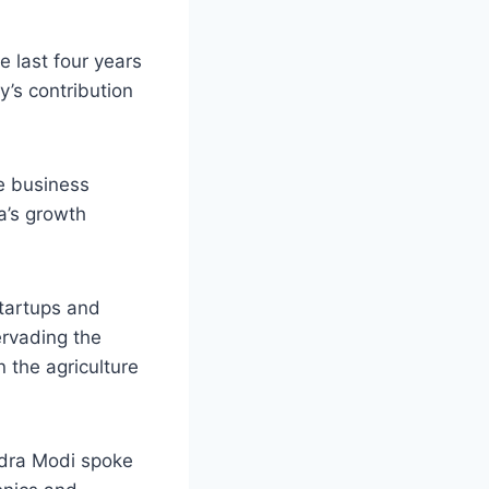
e last four years
y’s contribution
e business
ia’s growth
startups and
ervading the
n the agriculture
dra Modi spoke