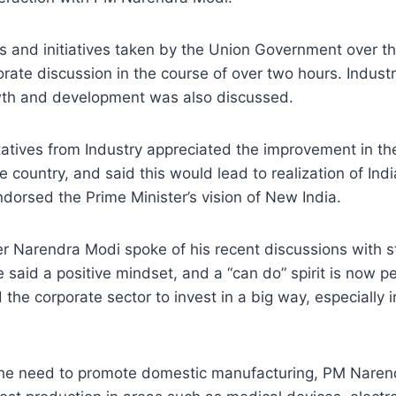
s and initiatives taken by the Union Government over th
rate discussion in the course of over two hours. Industr
th and development was also discussed.
atives from Industry appreciated the improvement in th
e country, and said this would lead to realization of Ind
ndorsed the Prime Minister’s vision of New India.
er Narendra Modi spoke of his recent discussions with 
 said a positive mindset, and a “can do” spirit is now p
the corporate sector to invest in a big way, especially i
he need to promote domestic manufacturing, PM Naren