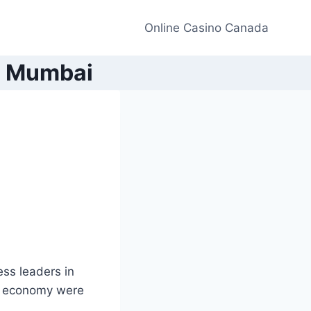
Online Casino Canada
in Mumbai
ss leaders in
an economy were