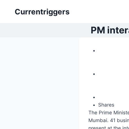
Skip
Currentriggers
to
content
PM inter
Shares
The Prime Ministe
Mumbai. 41 busin
present at the in