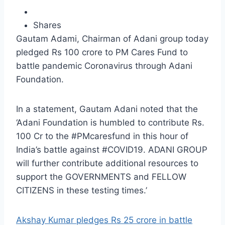
Shares
Gautam Adami, Chairman of Adani group today
pledged Rs 100 crore to PM Cares Fund to
battle pandemic Coronavirus through Adani
Foundation.
In a statement, Gautam Adani noted that the
‘Adani Foundation is humbled to contribute Rs.
100 Cr to the #PMcaresfund in this hour of
India’s battle against #COVID19. ADANI GROUP
will further contribute additional resources to
support the GOVERNMENTS and FELLOW
CITIZENS in these testing times.’
Akshay Kumar pledges Rs 25 crore in battle