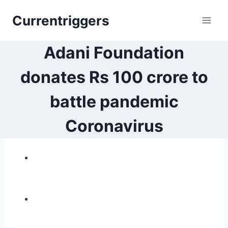
Skip
Currentriggers
to
content
Adani Foundation
donates Rs 100 crore to
battle pandemic
Coronavirus