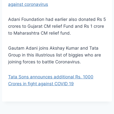
against coronavirus
Adani Foundation had earlier also donated Rs 5
crores to Gujarat CM relief Fund and Rs 1 crore
to Maharashtra CM relief fund.
Gautam Adani joins Akshay Kumar and Tata
Group in this illustrious list of biggies who are
joining forces to battle Coronavirus.
Tata Sons announces additional Rs. 1000
Crores in fight against COVID 19