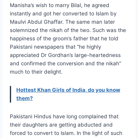
Manisha’s wish to marry Bilal, he agreed
instantly and got her converted to Islam by
Maulvi Abdul Ghaffar. The same man later
solemnized the nikah of the two. Such was the
happiness of the groom’s father that he told
Pakistani newspapers that “he highly
appreciated Dr Gordhan’s large-heartedness
and confirmed the conversion and the nikah”
much to their delight.
Hottest Khan Girls of India, do you know
them?
Pakistani Hindus have long complained that
their daughters are getting abducted and
forced to convert to Islam. In the light of such