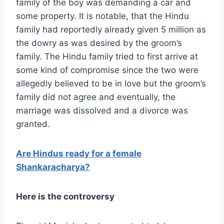
family of the boy was demanding a car and
some property. It is notable, that the Hindu
family had reportedly already given 5 million as
the dowry as was desired by the groom’s
family. The Hindu family tried to first arrive at
some kind of compromise since the two were
allegedly believed to be in love but the groom’s
family did not agree and eventually, the
marriage was dissolved and a divorce was
granted.
Are Hindus ready for a female
Shankaracharya?
Here is the controversy