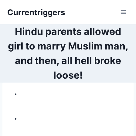
Skip
Currentriggers
to
content
Hindu parents allowed
girl to marry Muslim man,
and then, all hell broke
loose!