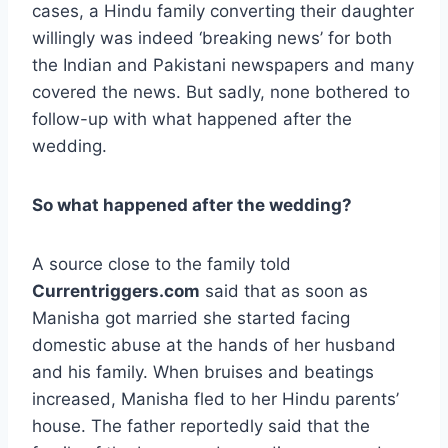
cases, a Hindu family converting their daughter
willingly was indeed ‘breaking news’ for both
the Indian and Pakistani newspapers and many
covered the news. But sadly, none bothered to
follow-up with what happened after the
wedding.
So what happened after the wedding?
A source close to the family told
Currentriggers.com
said that as soon as
Manisha got married she started facing
domestic abuse at the hands of her husband
and his family. When bruises and beatings
increased, Manisha fled to her Hindu parents’
house. The father reportedly said that the