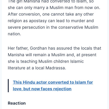
The girl Manisha had converted to Islam, so
she can only marry a Muslim man from now on.
After conversion, one cannot take any other
religion as apostasy can lead to murder and
severe persecution in the conservative Muslim
nation.
Her father, Gordhan has assured the locals that
Manisha will remain a Muslim and, at present
she is teaching Muslim children Islamic
literature at a local Madrassa.
This Hindu actor converted to Islam for
love, but now faces rejection
Reaction