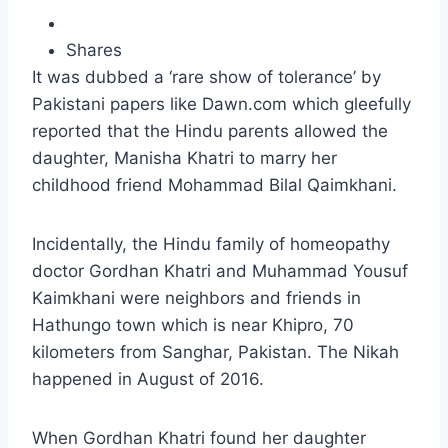
Shares
It was dubbed a ‘rare show of tolerance’ by
Pakistani papers like Dawn.com which gleefully
reported that the Hindu parents allowed the
daughter, Manisha Khatri to marry her
childhood friend Mohammad Bilal Qaimkhani.
Incidentally, the Hindu family of homeopathy
doctor Gordhan Khatri and Muhammad Yousuf
Kaimkhani were neighbors and friends in
Hathungo town which is near Khipro, 70
kilometers from Sanghar, Pakistan. The Nikah
happened in August of 2016.
When Gordhan Khatri found her daughter