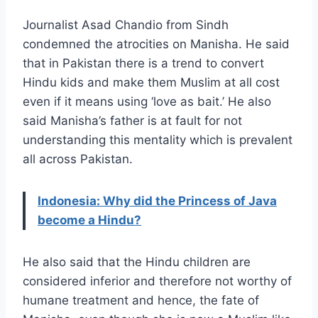
Journalist Asad Chandio from Sindh
condemned the atrocities on Manisha. He said
that in Pakistan there is a trend to convert
Hindu kids and make them Muslim at all cost
even if it means using ‘love as bait.’ He also
said Manisha’s father is at fault for not
understanding this mentality which is prevalent
all across Pakistan.
Indonesia: Why did the Princess of Java
become a Hindu?
He also said that the Hindu children are
considered inferior and therefore not worthy of
humane treatment and hence, the fate of