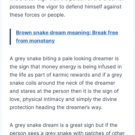
possesses the vigor to defend himself against
these forces or people.
Brown snake dream meaning: Break free
from monotony
A grey snake biting a pale looking dreamer is
the sign that money energy is being infused in
the life as part of karmic rewards and if a grey
snake coils around the neck of the dreamer
and stares at the person then it is the sign of
love, physical intimacy and simply the divine
protection heading the dreamer’s way.
A grey snake dream is a great sign but if the
person sees a grey snake with patches of other