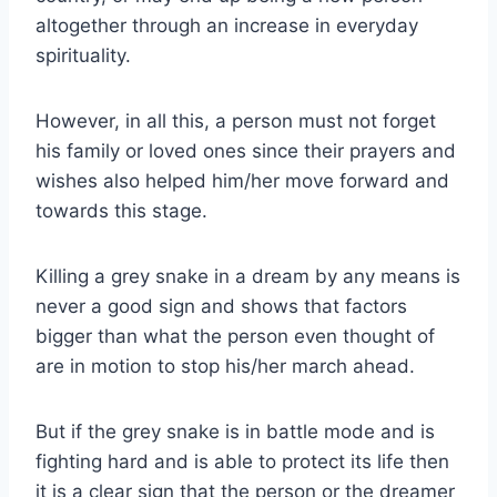
altogether through an increase in everyday
spirituality.
However, in all this, a person must not forget
his family or loved ones since their prayers and
wishes also helped him/her move forward and
towards this stage.
Killing a grey snake in a dream by any means is
never a good sign and shows that factors
bigger than what the person even thought of
are in motion to stop his/her march ahead.
But if the grey snake is in battle mode and is
fighting hard and is able to protect its life then
it is a clear sign that the person or the dreamer