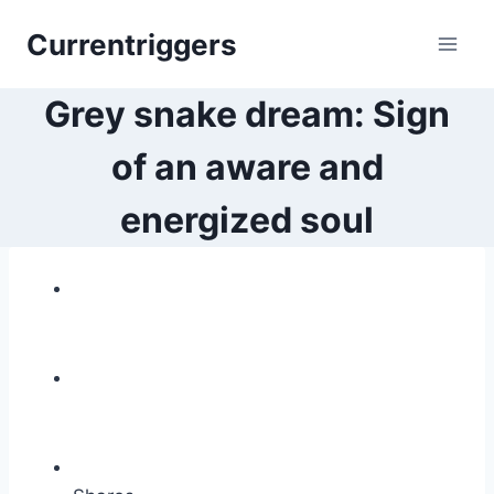
Skip
Currentriggers
to
content
Grey snake dream: Sign
of an aware and
energized soul