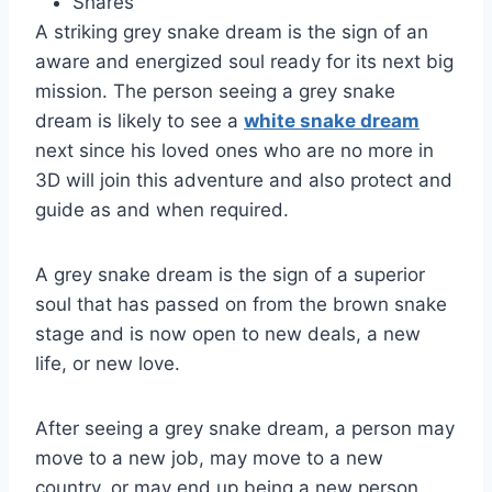
Shares
A striking grey snake dream is the sign of an
aware and energized soul ready for its next big
mission. The person seeing a grey snake
dream is likely to see a
white snake dream
next since his loved ones who are no more in
3D will join this adventure and also protect and
guide as and when required.
A grey snake dream is the sign of a superior
soul that has passed on from the brown snake
stage and is now open to new deals, a new
life, or new love.
After seeing a grey snake dream, a person may
move to a new job, may move to a new
country, or may end up being a new person