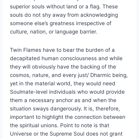
superior souls without land or a flag. These
souls do not shy away from acknowledging
someone else’s greatness irrespective of
culture, nation, or language barrier.
Twin Flames have to bear the burden of a
decapitated human consciousness and while
they will obviously have the backing of the
cosmos, nature, and every just/ Dharmic being,
yet in the material world, they would need
Soulmate-level individuals who would provide
them a necessary anchor as and when the
situation sways dangerously. It is, therefore,
important to highlight the connection between
the spiritual unions. Point to note is that
Universe or the Supreme Soul does not grant