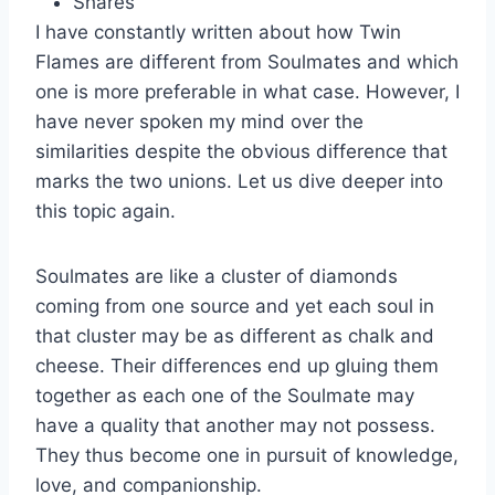
Shares
I have constantly written about how Twin
Flames are different from Soulmates and which
one is more preferable in what case. However, I
have never spoken my mind over the
similarities despite the obvious difference that
marks the two unions. Let us dive deeper into
this topic again.
Soulmates are like a cluster of diamonds
coming from one source and yet each soul in
that cluster may be as different as chalk and
cheese. Their differences end up gluing them
together as each one of the Soulmate may
have a quality that another may not possess.
They thus become one in pursuit of knowledge,
love, and companionship.