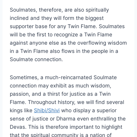
Soulmates, therefore, are also spiritually
inclined and they will form the biggest
supporter base for any Twin Flame. Soulmates
will be the first to recognize a Twin Flame
against anyone else as the overflowing wisdom
in a Twin Flame also flows in the people in a
Soulmate connection.
Sometimes, a much-reincarnated Soulmate
connection may exhibit as much wisdom,
passion, and a thirst for justice as a Twin
Flame. Throughout history, we will find several
kings like
Shibi/Shivi
who display a superior
sense of justice or Dharma even enthralling the
Devas. This is therefore important to highlight
that the spiritual community is a nation of