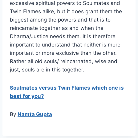
excessive spiritual powers to Soulmates and
Twin Flames alike, but it does grant them the
biggest among the powers and that is to
reincarnate together as and when the
Dharma/Justice needs them. It is therefore
important to understand that neither is more
important or more exclusive than the other.
Rather all old souls/ reincarnated, wise and
just, souls are in this together.
Soulmates versus Twin Flames which one is
best for you?
By
Namta Gupta