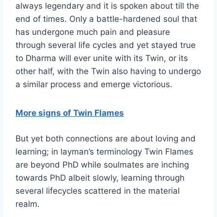
always legendary and it is spoken about till the
end of times. Only a battle-hardened soul that
has undergone much pain and pleasure
through several life cycles and yet stayed true
to Dharma will ever unite with its Twin, or its
other half, with the Twin also having to undergo
a similar process and emerge victorious.
More signs of Twin Flames
But yet both connections are about loving and
learning; in layman’s terminology Twin Flames
are beyond PhD while soulmates are inching
towards PhD albeit slowly, learning through
several lifecycles scattered in the material
realm.