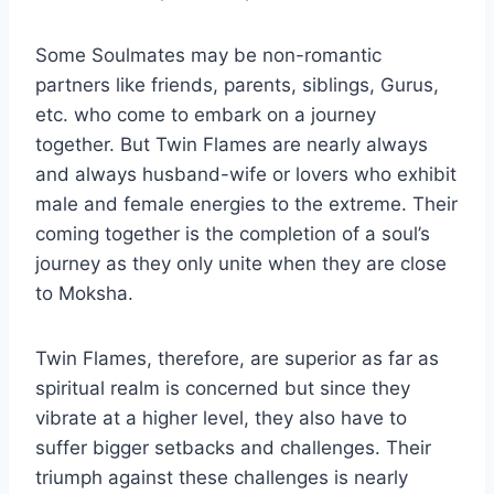
Some Soulmates may be non-romantic
partners like friends, parents, siblings, Gurus,
etc. who come to embark on a journey
together. But Twin Flames are nearly always
and always husband-wife or lovers who exhibit
male and female energies to the extreme. Their
coming together is the completion of a soul’s
journey as they only unite when they are close
to Moksha.
Twin Flames, therefore, are superior as far as
spiritual realm is concerned but since they
vibrate at a higher level, they also have to
suffer bigger setbacks and challenges. Their
triumph against these challenges is nearly