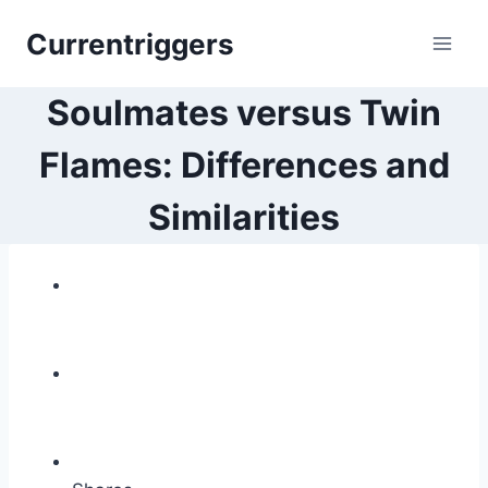
Skip
Currentriggers
to
content
Soulmates versus Twin
Flames: Differences and
Similarities