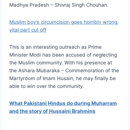
Madhya Pradesh – Shivraj Singh Chouhan.
Muslim boy’s circumcision goes horribly wrong,
vital part cut off
This is an interesting outreach as Prime
Minister Modi has been accused of neglecting
the Muslim community. With his presence at
the Ashara Mubaraka – Commemoration of the
Martyrdom of Imam Husain, he may finally be
able to win over the community.
What Pakistani Hindus do during Muharram
and the story of Hussaini Brahmins