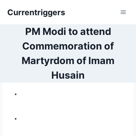
Skip
Currentriggers
to
content
PM Modi to attend
Commemoration of
Martyrdom of Imam
Husain