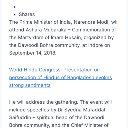
Shares
The Prime Minister of India, Narendra Modi, will
attend Ashara Mubaraka – Commemoration of
the Martyrdom of Imam Husain, organized by
the Dawoodi Bohra community, at Indore on
September 14, 2018.
World Hindu Congress: Presentation on
persecution of Hindus of Bangladesh evokes
strong sentiments
He will address the gathering. The event will
include speeches by Dr Syedna Mufaddal
Saifuddin – spiritual head of the Dawoodi
Bohra community, and the Chief Minister of