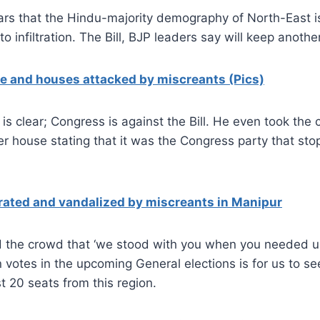
ars that the Hindu-majority demography of North-East i
to infiltration. The Bill, BJP leaders say will keep anothe
 and houses attacked by miscreants (Pics)
is clear; Congress is against the Bill. He even took the c
wer house stating that it was the Congress party that stop
ated and vandalized by miscreants in Manipur
d the crowd that ‘we stood with you when you needed us
n votes in the upcoming General elections is for us to se
st 20 seats from this region.