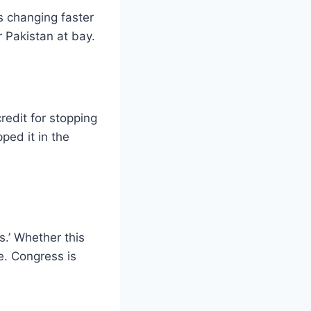
s changing faster
r Pakistan at bay.
redit for stopping
ped it in the
.’ Whether this
e. Congress is