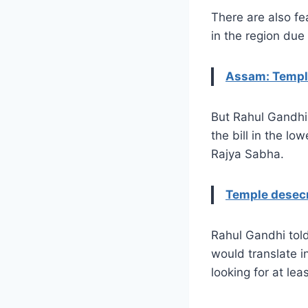
There are also fe
in the region due 
Assam: Temple
But Rahul Gandhi 
the bill in the lo
Rajya Sabha.
Temple desecr
Rahul Gandhi tol
would translate i
looking for at lea