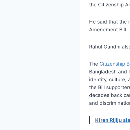
the Citizenship A
He said that the 
Amendment Bill.
Rahul Gandhi also
The
Citizenship Bi
Bangladesh and Pa
identity, culture
the Bill supporte
decades back cann
and discriminatio
Kiren Rijiju s