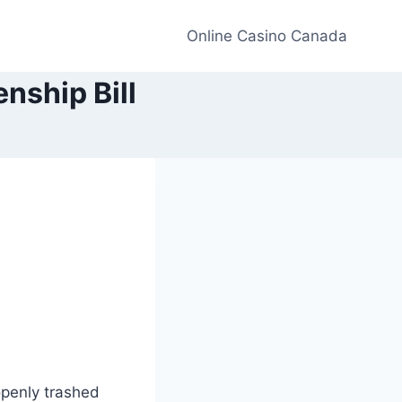
Online Casino Canada
nship Bill
penly trashed