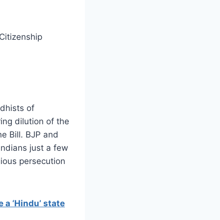
Citizenship
dhists of
ng dilution of the
he Bill. BJP and
ndians just a few
gious persecution
 a ‘Hindu’ state