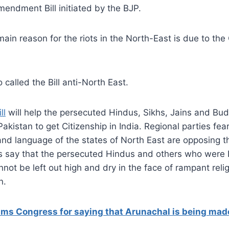
mendment Bill initiated by the BJP.
main reason for the riots in the North-East is due to the 
 called the Bill anti-North East.
ll
will help the persecuted Hindus, Sikhs, Jains and Bud
kistan to get Citizenship in India. Regional parties feari
, and language of the states of North East are opposing t
rs say that the persecuted Hindus and others who were I
ot be left out high and dry in the face of rampant reli
n.
lams Congress for saying that Arunachal is being made