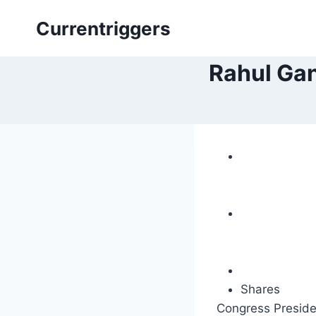
Skip
Currentriggers
to
content
Rahul Gan
Shares
Congress Preside