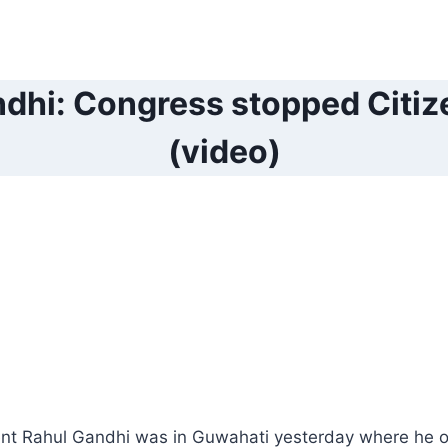
dhi: Congress stopped Citize
(video)
nt Rahul Gandhi was in Guwahati yesterday where he o