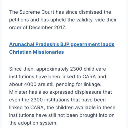
The Supreme Court has since dismissed the
petitions and has upheld the validity, vide their
order of December 2017.
Arunachal Pradesh’s BJP government lauds
Christian Missionaries
Since then, approximately 2300 child care
institutions have been linked to CARA and
about 4000 are still pending for linkage.
Minister has also expressed displeasure that
even the 2300 institutions that have been
linked to CARA, the children available in these
institutions have still not been brought into on
the adoption system.