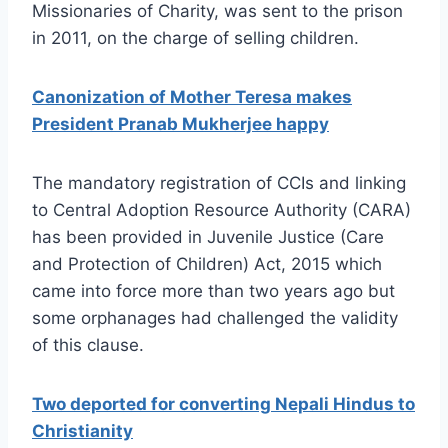
Missionaries of Charity, was sent to the prison
in 2011, on the charge of selling children.
Canonization of Mother Teresa makes
President Pranab Mukherjee happy
The mandatory registration of CCIs and linking
to Central Adoption Resource Authority (CARA)
has been provided in Juvenile Justice (Care
and Protection of Children) Act, 2015 which
came into force more than two years ago but
some orphanages had challenged the validity
of this clause.
Two deported for converting Nepali Hindus to
Christianity