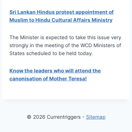
Sri Lankan Hindus protest appointment of
Muslim to Hindu Cultural Affairs Ministry
The Minister is expected to take this issue very
strongly in the meeting of the WCD Ministers of
States scheduled to be held today.
Know the leaders who will attend the
canonisation of Mother Teresa!
© 2026 Currentriggers -
Sitemap