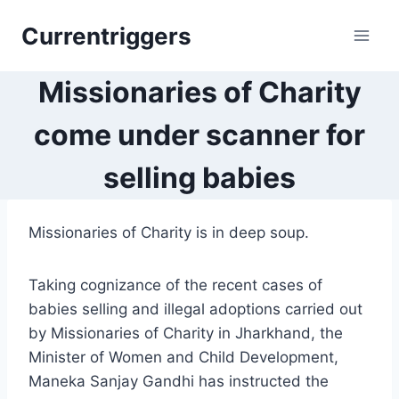
Skip
Currentriggers
to
content
Missionaries of Charity
come under scanner for
selling babies
Missionaries of Charity is in deep soup.
Taking cognizance of the recent cases of
babies selling and illegal adoptions carried out
by Missionaries of Charity in Jharkhand, the
Minister of Women and Child Development,
Maneka Sanjay Gandhi has instructed the