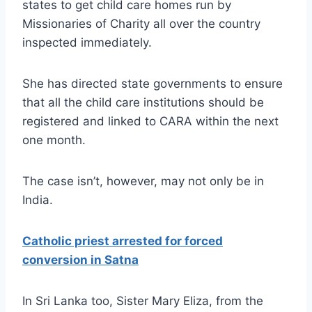
states to get child care homes run by
Missionaries of Charity all over the country
inspected immediately.
She has directed state governments to ensure
that all the child care institutions should be
registered and linked to CARA within the next
one month.
The case isn’t, however, may not only be in
India.
Catholic priest arrested for forced
conversion in Satna
In Sri Lanka too, Sister Mary Eliza, from the