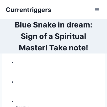
Skip
Currentriggers
to
content
Blue Snake in dream:
Sign of a Spiritual
Master! Take note!