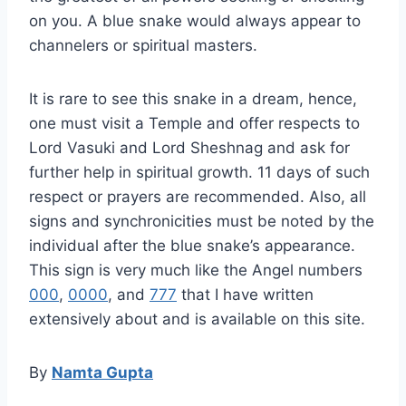
on you. A blue snake would always appear to
channelers or spiritual masters.
It is rare to see this snake in a dream, hence,
one must visit a Temple and offer respects to
Lord Vasuki and Lord Sheshnag and ask for
further help in spiritual growth. 11 days of such
respect or prayers are recommended. Also, all
signs and synchronicities must be noted by the
individual after the blue snake’s appearance.
This sign is very much like the Angel numbers
000
,
0000
, and
777
that I have written
extensively about and is available on this site.
By
Namta Gupta