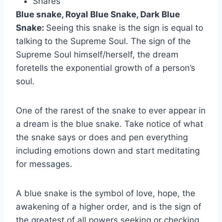
Shares
Blue snake, Royal Blue Snake, Dark Blue
Snake:
Seeing this snake is the sign is equal to
talking to the Supreme Soul. The sign of the
Supreme Soul himself/herself, the dream
foretells the exponential growth of a person’s
soul.
One of the rarest of the snake to ever appear in
a dream is the blue snake. Take notice of what
the snake says or does and pen everything
including emotions down and start meditating
for messages.
A blue snake is the symbol of love, hope, the
awakening of a higher order, and is the sign of
the greatest of all powers seeking or checking