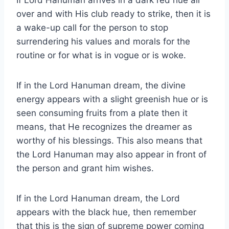
If Lord Hanuman arrives in a dark red hue all
over and with His club ready to strike, then it is
a wake-up call for the person to stop
surrendering his values and morals for the
routine or for what is in vogue or is woke.
If in the Lord Hanuman dream, the divine
energy appears with a slight greenish hue or is
seen consuming fruits from a plate then it
means, that He recognizes the dreamer as
worthy of his blessings. This also means that
the Lord Hanuman may also appear in front of
the person and grant him wishes.
If in the Lord Hanuman dream, the Lord
appears with the black hue, then remember
that this is the sign of supreme power coming