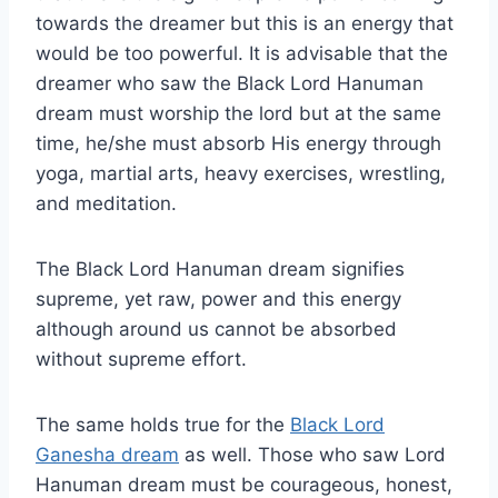
towards the dreamer but this is an energy that
would be too powerful. It is advisable that the
dreamer who saw the Black Lord Hanuman
dream must worship the lord but at the same
time, he/she must absorb His energy through
yoga, martial arts, heavy exercises, wrestling,
and meditation.
The Black Lord Hanuman dream signifies
supreme, yet raw, power and this energy
although around us cannot be absorbed
without supreme effort.
The same holds true for the
Black Lord
Ganesha dream
as well. Those who saw Lord
Hanuman dream must be courageous, honest,