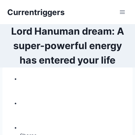
Skip
Currentriggers
to
content
Lord Hanuman dream: A
super-powerful energy
has entered your life