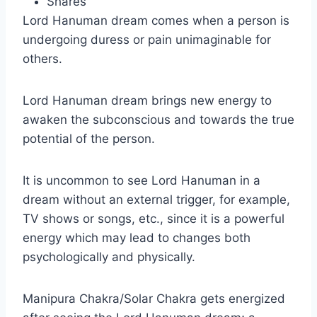
Shares
Lord Hanuman dream comes when a person is
undergoing duress or pain unimaginable for
others.
Lord Hanuman dream brings new energy to
awaken the subconscious and towards the true
potential of the person.
It is uncommon to see Lord Hanuman in a
dream without an external trigger, for example,
TV shows or songs, etc., since it is a powerful
energy which may lead to changes both
psychologically and physically.
Manipura Chakra/Solar Chakra gets energized