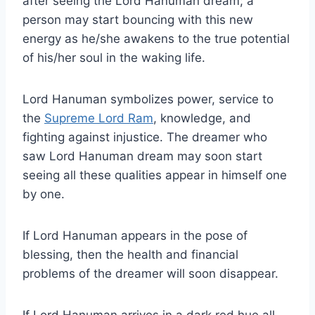
after seeing the Lord Hanuman dream; a
person may start bouncing with this new
energy as he/she awakens to the true potential
of his/her soul in the waking life.
Lord Hanuman symbolizes power, service to
the
Supreme Lord Ram
, knowledge, and
fighting against injustice. The dreamer who
saw Lord Hanuman dream may soon start
seeing all these qualities appear in himself one
by one.
If Lord Hanuman appears in the pose of
blessing, then the health and financial
problems of the dreamer will soon disappear.