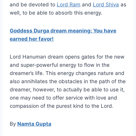
and be devoted to
Lord Ram
and
Lord Shiva
as
well, to be able to absorb this energy.
Goddess Durga dream meaning: You have
earned her favor!
Lord Hanuman dream opens gates for the new
and super-powerful energy to flow in the
dreamer’s life. This energy changes nature and
also annihilates the obstacles in the path of the
dreamer, however, to actually be able to use it,
one may need to offer service with love and
compassion of the purest kind to the Lord.
By
Namta Gupta