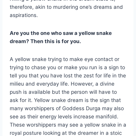
therefore, akin to murdering one’s dreams and
aspirations.
Are you the one who saw a yellow snake
dream? Then this is for you.
A yellow snake trying to make eye contact or
trying to chase you or make you run is a sign to
tell you that you have lost the zest for life in the
milieu and everyday life. However, a divine
push is available but the person will have to
ask for it. Yellow snake dream is the sign that
many worshippers of Goddess Durga may also
see as their energy levels increase manifold.
These worshippers may see a yellow snake in a
royal posture looking at the dreamer in a stoic