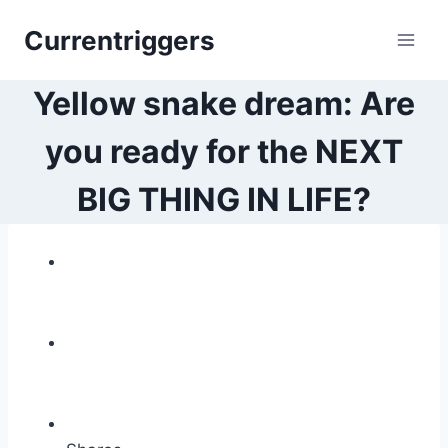
Skip
Currentriggers
to
content
Yellow snake dream: Are
you ready for the NEXT
BIG THING IN LIFE?