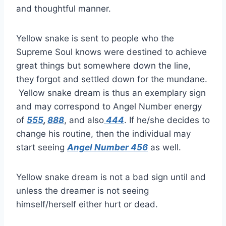
and thoughtful manner.
Yellow snake is sent to people who the
Supreme Soul knows were destined to achieve
great things but somewhere down the line,
they forgot and settled down for the mundane.
Yellow snake dream is thus an exemplary sign
and may correspond to Angel Number energy
of
555
,
888
, and also
444
. If he/she decides to
change his routine, then the individual may
start seeing
Angel Number 456
as well.
Yellow snake dream is not a bad sign until and
unless the dreamer is not seeing
himself/herself either hurt or dead.