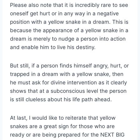
Please also note that it is incredibly rare to see
oneself get hurt or in any way in a negative
position with a yellow snake in a dream. This is
because the appearance of a yellow snake in a
dream is merely to nudge a person into action
and enable him to live his destiny.
But still, if a person finds himself angry, hurt, or
trapped in a dream with a yellow snake, then
he must ask for divine intervention as it clearly
shows that at a subconscious level the person
is still clueless about his life path ahead.
At last, I would like to reiterate that yellow
snakes are a great sign for those who are
ready or are being prepared for the NEXT BIG