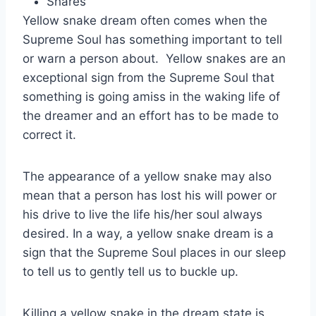
Shares
Yellow snake dream often comes when the
Supreme Soul has something important to tell
or warn a person about. Yellow snakes are an
exceptional sign from the Supreme Soul that
something is going amiss in the waking life of
the dreamer and an effort has to be made to
correct it.
The appearance of a yellow snake may also
mean that a person has lost his will power or
his drive to live the life his/her soul always
desired. In a way, a yellow snake dream is a
sign that the Supreme Soul places in our sleep
to tell us to gently tell us to buckle up.
Killing a yellow snake in the dream state is,