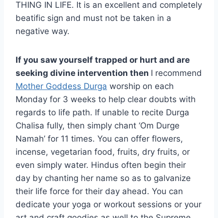
THING IN LIFE. It is an excellent and completely
beatific sign and must not be taken in a
negative way.
If you saw yourself trapped or hurt and are
seeking divine intervention then
I recommend
Mother Goddess Durga
worship on each
Monday for 3 weeks to help clear doubts with
regards to life path. If unable to recite Durga
Chalisa fully, then simply chant ‘Om Durge
Namah’ for 11 times. You can offer flowers,
incense, vegetarian food, fruits, dry fruits, or
even simply water. Hindus often begin their
day by chanting her name so as to galvanize
their life force for their day ahead. You can
dedicate your yoga or workout sessions or your
art and craft goodies as well to the Supreme