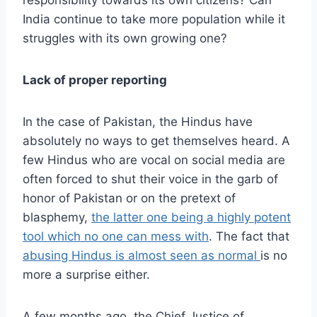
responsibility towards its own citizens? Can
India continue to take more population while it
struggles with its own growing one?
Lack of proper reporting
In the case of Pakistan, the Hindus have
absolutely no ways to get themselves heard. A
few Hindus who are vocal on social media are
often forced to shut their voice in the garb of
honor of Pakistan or on the pretext of
blasphemy,
the latter one being a highly potent
tool which no one can mess with
. The fact that
abusing Hindus is almost seen as normal
is no
more a surprise either.
A few months ago, the Chief Justice of