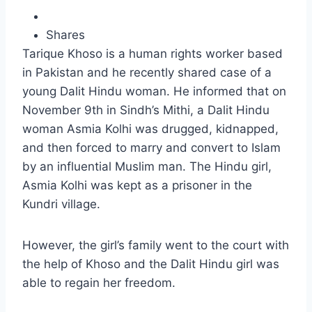
Shares
Tarique Khoso is a human rights worker based
in Pakistan and he recently shared case of a
young Dalit Hindu woman. He informed that on
November 9th in Sindh’s Mithi, a Dalit Hindu
woman Asmia Kolhi was drugged, kidnapped,
and then forced to marry and convert to Islam
by an influential Muslim man. The Hindu girl,
Asmia Kolhi was kept as a prisoner in the
Kundri village.
However, the girl’s family went to the court with
the help of Khoso and the Dalit Hindu girl was
able to regain her freedom.