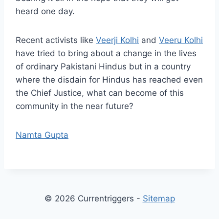
heard one day.
Recent activists like
Veerji Kolhi
and
Veeru Kolhi
have tried to bring about a change in the lives
of ordinary Pakistani Hindus but in a country
where the disdain for Hindus has reached even
the Chief Justice, what can become of this
community in the near future?
Namta Gupta
© 2026 Currentriggers -
Sitemap