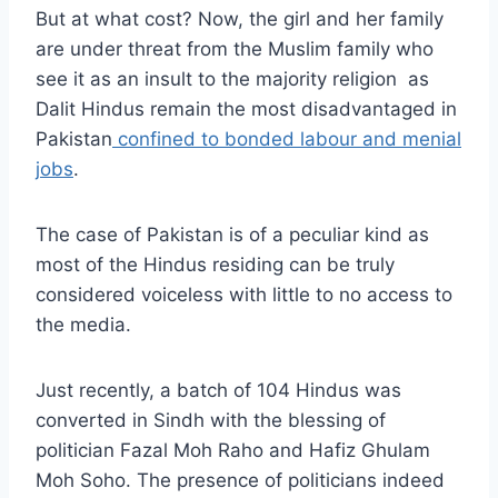
But at what cost? Now, the girl and her family
are under threat from the Muslim family who
see it as an insult to the majority religion as
Dalit Hindus remain the most disadvantaged in
Pakistan
confined to bonded labour and menial
jobs
.
The case of Pakistan is of a peculiar kind as
most of the Hindus residing can be truly
considered voiceless with little to no access to
the media.
Just recently, a batch of 104 Hindus was
converted in Sindh with the blessing of
politician Fazal Moh Raho and Hafiz Ghulam
Moh Soho. The presence of politicians indeed