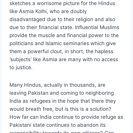
sketches a worrisome picture for the Hindus
like Asmia Kolhi, who are doubly
disadvantaged due to their religion and also
due to their financial state. Influential Muslims
provide the muscle and financial power to the
politicians and Islamic seminaries which give
them a powerful clout, in short, the hapless
‘subjects’ like Asmia are many with no access
to justice.
Many Hindus, actually in thousands, are
leaving Pakistan and coming to neighboring
India as refugees in the hope that there they
would breath free, but is this is a solution?
How far can India continue to provide refuge as
Pakistani state continues to abandon its