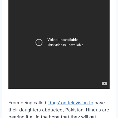
From being called
‘dogs’ on television to
have
their daughters abducted, Pakistani Hindus are
bearing it all in the hope that they will get