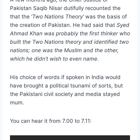
Pakistan Saqib Nisar dutifully recounted the
that the ‘
Two Nations Theory
‘ was the basis of
the creation of Pakistan. He had said that
Syed
Ahmad Khan was probably the first thinker who
built the Two Nations theory and identified two
nations; one was the Muslim and the other,
which he didn’t wish to even name
.
His choice of words if spoken in India would
have brought a political tsunami of sorts, but
the Pakistani civil society and media stayed
mum.
You can hear it from 7.00 to 7.11: