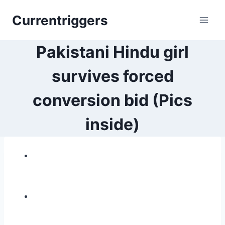
Skip
Currentriggers
to
content
Pakistani Hindu girl
survives forced
conversion bid (Pics
inside)