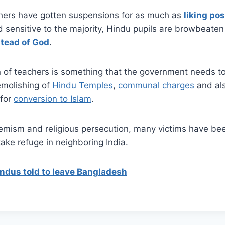
hers have gotten suspensions for as much as
liking pos
 sensitive to the majority, Hindu pupils are browbeaten
stead of God
.
n of teachers is something that the government needs to
emolishing of
Hindu Temples
,
communal charges
and als
for
conversion to Islam
.
remism and religious persecution, many victims have bee
ke refuge in neighboring India.
indus told to leave Bangladesh