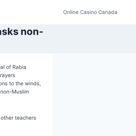
Online Casino Canada
asks non-
al of Rabia
rayers
ons to the winds,
e non-Muslim
 other teachers