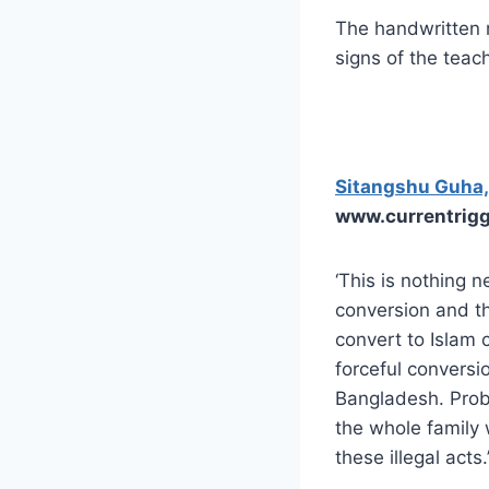
The handwritten n
signs of the teac
Sitangshu Guha,
www.currentrig
‘This is nothing 
conversion and th
convert to Islam c
forceful conversio
Bangladesh. Proble
the whole family 
these illegal acts.