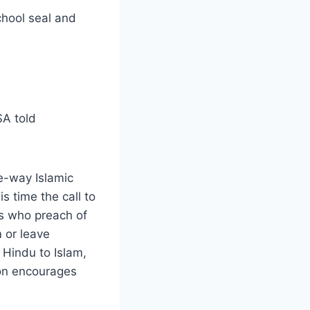
chool seal and
SA told
e-way Islamic
s time the call to
ics who preach of
m or leave
e Hindu to Islam,
ion encourages