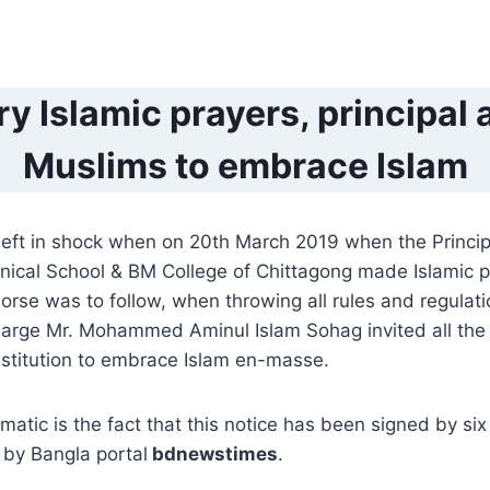
y Islamic prayers, principal 
Muslims to embrace Islam
eft in shock when on 20th March 2019 when the Princip
ical School & BM College of Chittagong made Islamic p
rse was to follow, when throwing all rules and regulati
 charge Mr. Mohammed Aminul Islam Sohag invited all th
nstitution to embrace Islam en-masse.
atic is the fact that this notice has been signed by six
by Bangla portal
bdnewstimes
.