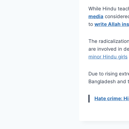
While Hindu teac
media
considered
to
write Allah in
The radicalizatio
are involved in d
minor Hindu girls
Due to rising ext
Bangladesh and ta
Hate crime: H