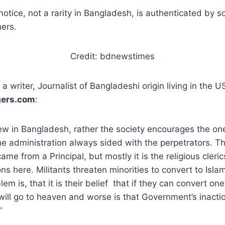
otice, not a rarity in Bangladesh, is authenticated by s
hers.
Credit: bdnewstimes
a writer, Journalist of Bangladeshi origin living in the U
gers.com
:
new in Bangladesh, rather the society encourages the on
e administration always sided with the perpetrators. Thi
ame from a Principal, but mostly it is the religious cler
ns here. Militants threaten minorities to convert to Isla
m is, that it is their belief that if they can convert on
will go to heaven and worse is that Government’s inact
”