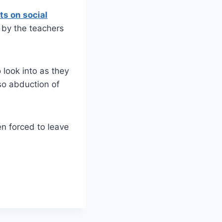
ts on social
 by the teachers
 look into as they
o abduction of
n forced to leave