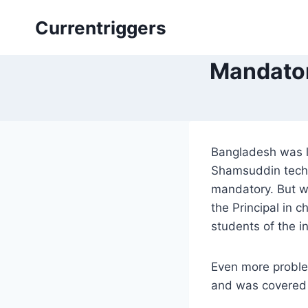
Skip
Currentriggers
to
content
Mandator
Bangladesh was l
Shamsuddin techn
mandatory. But wo
the Principal in
students of the i
Even more problem
and was covered 