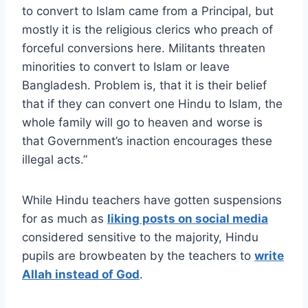
to convert to Islam came from a Principal, but
mostly it is the religious clerics who preach of
forceful conversions here. Militants threaten
minorities to convert to Islam or leave
Bangladesh. Problem is, that it is their belief
that if they can convert one Hindu to Islam, the
whole family will go to heaven and worse is
that Government’s inaction encourages these
illegal acts.”
While Hindu teachers have gotten suspensions
for as much as
liking posts on social media
considered sensitive to the majority, Hindu
pupils are browbeaten by the teachers to
write
Allah instead of God
.