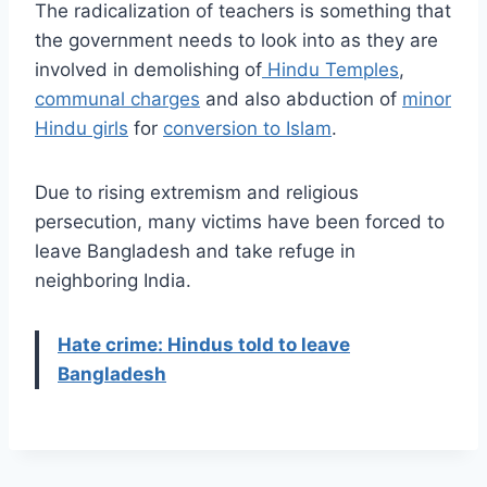
The radicalization of teachers is something that
the government needs to look into as they are
involved in demolishing of
Hindu Temples
,
communal charges
and also abduction of
minor
Hindu girls
for
conversion to Islam
.
Due to rising extremism and religious
persecution, many victims have been forced to
leave Bangladesh and take refuge in
neighboring India.
Hate crime: Hindus told to leave
Bangladesh