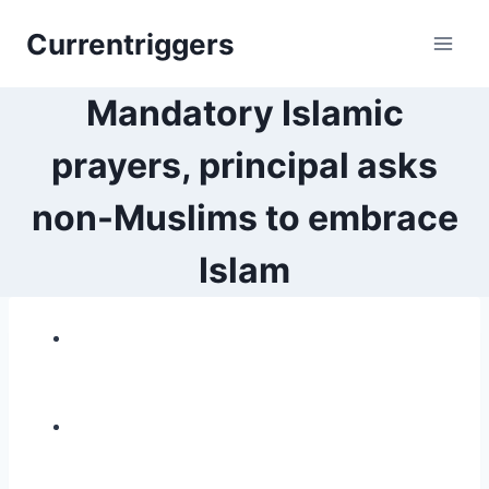
Skip
Currentriggers
to
content
Mandatory Islamic
prayers, principal asks
non-Muslims to embrace
Islam