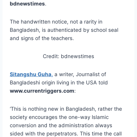
bdnewstimes
.
The handwritten notice, not a rarity in
Bangladesh, is authenticated by school seal
and signs of the teachers.
Credit: bdnewstimes
Sitangshu Guha,
a writer, Journalist of
Bangladeshi origin living in the USA told
www.currentriggers.com
:
‘This is nothing new in Bangladesh, rather the
society encourages the one-way Islamic
conversion and the administration always
sided with the perpetrators. This time the call