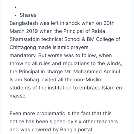
Shares
Bangladesh was left in shock when on 20th
March 2019 when the Principal of Rabia
Shamsuddin technical School & BM College of
Chittagong made Islamic prayers
mandatory. But worse was to follow, when
throwing all rules and regulations to the winds,
the Principal in charge Mr. Mohammed Aminul
Islam Sohag invited all the non-Muslim
students of the institution to embrace Islam en-
masse.
Even more problematic is the fact that this
notice has been signed by six other teachers
and was covered by Bangla portal