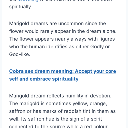
spiritually.
Marigold dreams are uncommon since the
flower would rarely appear in the dream alone.
The flower appears nearly always with figures
who the human identifies as either Godly or
God-like.
Cobra sex dream meaning: Accept your core
self and embrace spirituality
Marigold dream reflects humility in devotion.
The marigold is sometimes yellow, orange,
saffron or has marks of reddish tint in them as
well. Its saffron hue is the sign of a spirit
connected to the source while a red colour