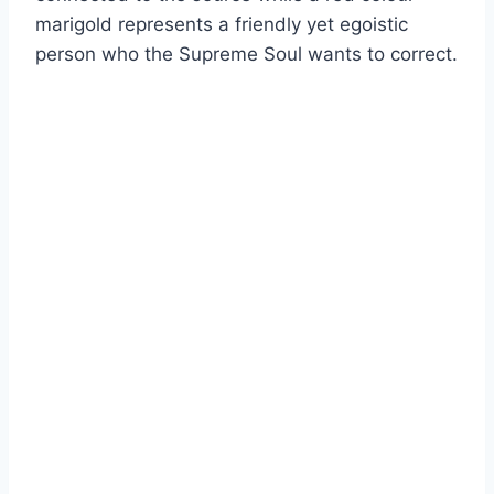
marigold represents a friendly yet egoistic
person who the Supreme Soul wants to correct.