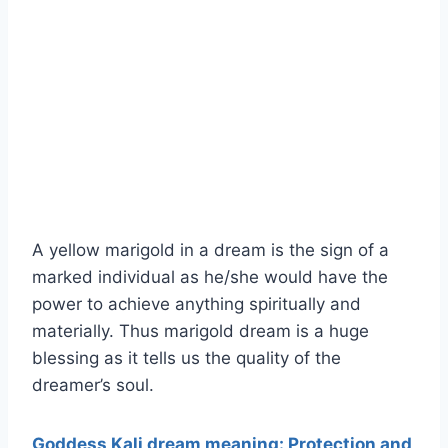
A yellow marigold in a dream is the sign of a
marked individual as he/she would have the
power to achieve anything spiritually and
materially. Thus marigold dream is a huge
blessing as it tells us the quality of the
dreamer’s soul.
Goddess Kali dream meaning: Protection and