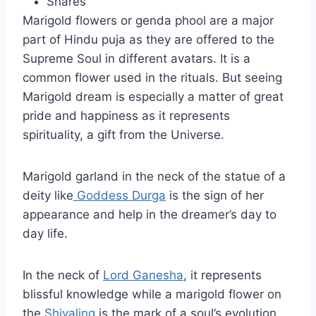
Shares
Marigold flowers or genda phool are a major
part of Hindu puja as they are offered to the
Supreme Soul in different avatars. It is a
common flower used in the rituals. But seeing
Marigold dream is especially a matter of great
pride and happiness as it represents
spirituality, a gift from the Universe.
Marigold garland in the neck of the statue of a
deity like
Goddess Durga
is the sign of her
appearance and help in the dreamer’s day to
day life.
In the neck of
Lord Ganesha
, it represents
blissful knowledge while a marigold flower on
the
Shivaling
is the mark of a soul’s evolution