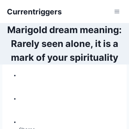
Skip
Currentriggers
to
content
Marigold dream meaning:
Rarely seen alone, it is a
mark of your spirituality