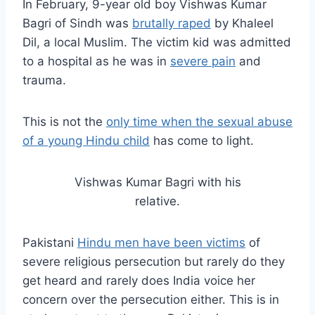
In February, 9-year old boy Vishwas Kumar
Bagri of Sindh was
brutally raped
by Khaleel
Dil, a local Muslim. The victim kid was admitted
to a hospital as he was in
severe pain
and
trauma.
This is not the
only time when the sexual abuse
of a young Hindu child
has come to light.
Vishwas Kumar Bagri with his
relative.
Pakistani
Hindu men have been victims
of
severe religious persecution but rarely do they
get heard and rarely does India voice her
concern over the persecution either. This is in