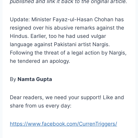
published and link it back to the original article.
Update: Minister Fayaz-ul-Hasan Chohan has
resigned over his abusive remarks against the
Hindus. Earlier, too he had used vulgar
language against Pakistani artist Nargis.
Following the threat of a legal action by Nargis,
he tendered an apology.
By
Namta Gupta
Dear readers, we need your support! Like and
share from us every day:
https://www.facebook.com/CurrenTriggers/