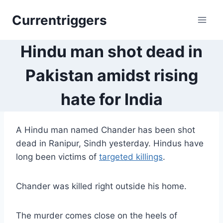
Skip
Currentriggers
to
content
Hindu man shot dead in
Pakistan amidst rising
hate for India
A Hindu man named Chander has been shot
dead in Ranipur, Sindh yesterday. Hindus have
long been victims of
targeted killings
.
Chander was killed right outside his home.
The murder comes close on the heels of