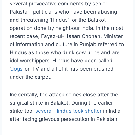
several provocative comments by senior
Pakistani politicians who have been abusing
and threatening ‘Hindus’ for the Balakot
operation done by neighbour India. In the most
recent case, Fayaz-ul-Hasan Chohan, Minister
of information and culture in Punjab referred to
Hindus as those who drink cow urine and are
idol worshippers. Hindus have been called
‘
dogs
‘ on TV and all of it has been brushed
under the carpet.
Incidentally, the attack comes close after the
surgical strike in Balakot. During the earlier
strike too,
several Hindus took shelter
in India
after facing grievous persecution in Pakistan.