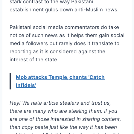
stark contrast to the way Pakistani
establishment gulps down anti-Muslim news.
Pakistani social media commentators do take
notice of such news as it helps them gain social
media followers but rarely does it translate to
reporting as it is considered against the
interest of the state.
Mob attacks Temple, chants ‘Catch
Infidels’
Hey! We hate article stealers and trust us,
there are many who are stealing them. If you
are one of those interested in sharing content,
then copy paste just like the way it has been